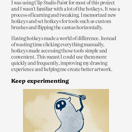
I was using
Clip Studio Paint
for most of this project
and I wasn’t familiar with a lot of the hotkeys. It was a
process of learning and tweaking. I memorized new
hotkeys and set hotkeys for tools such as custom
brushes and flipping the canvas horizontally.
Having hotkeys made a world of difference. Instead
of wasting time clicking everything manually,
hotkeys made accessing those tools simple and
convenient. This meant I could use them more
quickly and frequently, improving my drawing
experience and helping me create better artwork.
Keep experimenting