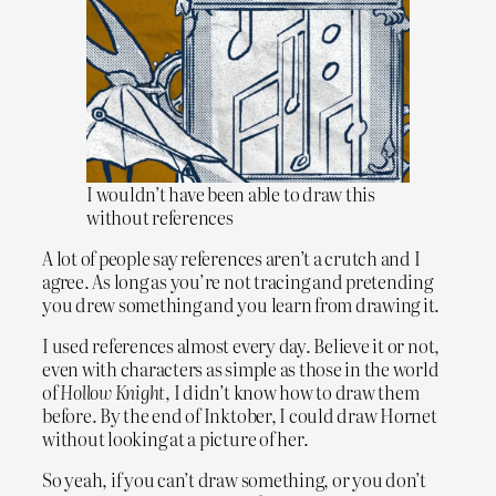
I wouldn’t have been able to draw this
without references
A lot of people say references aren’t a crutch and I
agree. As long as you’re not tracing and pretending
you drew something and you learn from drawing it.
I used references almost every day. Believe it or not,
even with characters as simple as those in the world
of
Hollow Knight
, I didn’t know how to draw them
before. By the end of Inktober, I could draw Hornet
without looking at a picture of her.
So yeah, if you can’t draw something, or you don’t