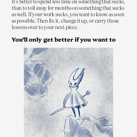
It’s better to spend less time on something that sucks,
than to toil away for months on something that sucks
as well. If your work sucks, you want to know as soon
as possible. Then fix it, change it up, or carry those
lessons over to your next piece.
You’ll only get better if you want to