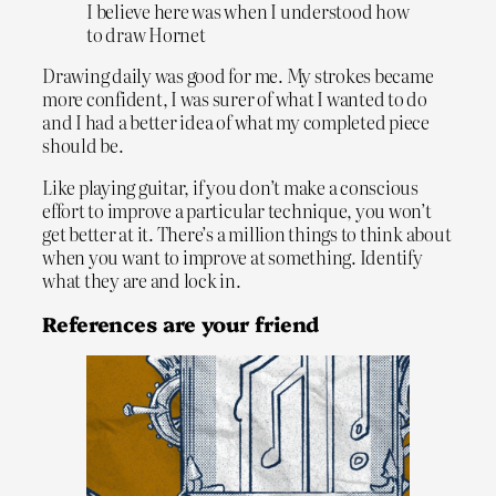
I believe here was when I understood how
to draw Hornet
Drawing daily was good for me. My strokes became
more confident, I was surer of what I wanted to do
and I had a better idea of what my completed piece
should be.
Like playing guitar, if you don’t make a conscious
effort to improve a particular technique, you won’t
get better at it. There’s a million things to think about
when you want to improve at something. Identify
what they are and lock in.
References are your friend