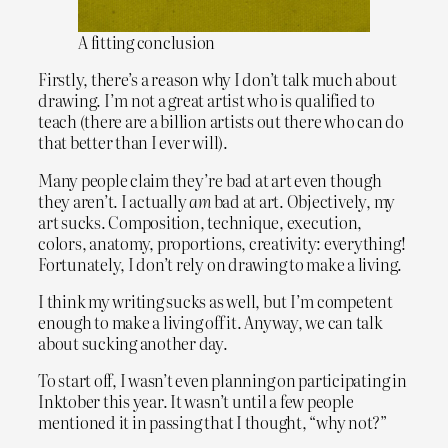
A fitting conclusion
Firstly, there’s a reason why I don’t talk much about
drawing. I’m not a great artist who is qualified to
teach (there are a billion artists out there who can do
that better than I ever will).
Many people claim they’re bad at art even though
they aren’t. I actually
am
bad at art. Objectively, my
art sucks. Composition, technique, execution,
colors, anatomy, proportions, creativity: everything!
Fortunately, I don’t rely on drawing to make a living.
I think my writing sucks as well, but I’m competent
enough to make a living off it. Anyway, we can talk
about sucking another day.
To start off, I wasn’t even planning on participating in
Inktober this year. It wasn’t until a few people
mentioned it in passing that I thought, “why not?”