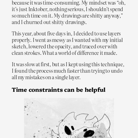
because it was time-consuming. My mindset was “oh,
it’s just Inktober, nothing serious, I shouldn’t spend
so much time on it. My drawings are shitty anyway,”
and I churned out shitty drawings.
This year, about five days in, I decided to use layers
properly. I went as messy as I wanted with my initial
sketch, lowered the opacity, and traced over with
clean strokes. What a world of difference it made.
It was slow at first, but as I kept using this technique,
I found the process much faster than trying to undo
all my mistakes on a single layer.
Time constraints can be helpful