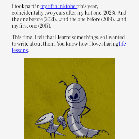
I took part in
my fifth Inktober
this year,
coincidentally two years after my last one (2023). And
the one before (2021)…and the one before (2019)…and
my first one (2017).
This time, I felt that I learnt some things, so I wanted
to write about them. You know how I love sharing
life
lessons
.