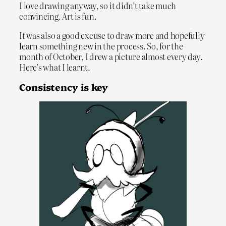
I love drawing anyway, so it didn’t take much
convincing. Art is fun.
It was also a good excuse to draw more and hopefully
learn something new in the process. So, for the
month of October, I drew a picture almost every day.
Here’s what I learnt.
Consistency is key