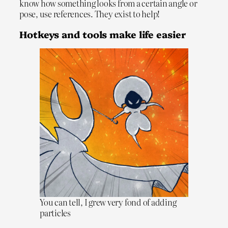
know how something looks from a certain angle or
pose, use references. They exist to help!
Hotkeys and tools make life easier
You can tell, I grew very fond of adding
particles