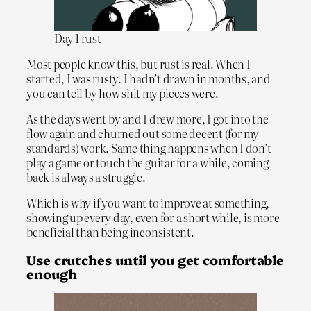
Day 1 rust
Most people know this, but rust is real. When I
started, I was rusty. I hadn’t drawn in months, and
you can tell by how shit my pieces were.
As the days went by and I drew more, I got into the
flow again and churned out some decent (for my
standards) work. Same thing happens when I don’t
play a game or touch the guitar for a while, coming
back is always a struggle.
Which is why if you want to improve at something,
showing up every day, even for a short while, is more
beneficial than being inconsistent.
Use crutches until you get comfortable
enough