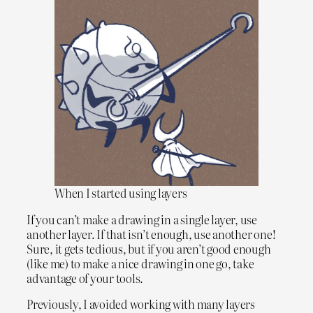
When I started using layers
If you can’t make a drawing in a single layer, use
another layer. If that isn’t enough, use another one!
Sure, it gets tedious, but if you aren’t good enough
(like me) to make a nice drawing in one go, take
advantage of your tools.
Previously, I avoided working with many layers