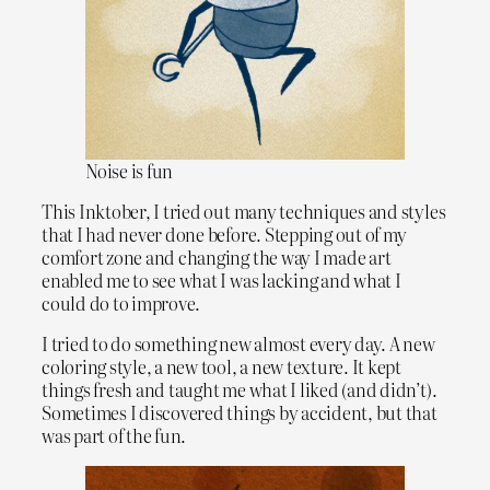
Noise is fun
This Inktober, I tried out many techniques and styles
that I had never done before. Stepping out of my
comfort zone and changing the way I made art
enabled me to see what I was lacking and what I
could do to improve.
I tried to do something new almost every day. A new
coloring style, a new tool, a new texture. It kept
things fresh and taught me what I liked (and didn’t).
Sometimes I discovered things by accident, but that
was part of the fun.