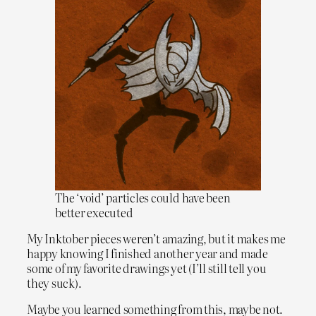
The ‘void’ particles could have been
better executed
My Inktober pieces weren’t amazing, but it makes me
happy knowing I finished another year and made
some of my favorite drawings yet (I’ll still tell you
they suck).
Maybe you learned something from this, maybe not.