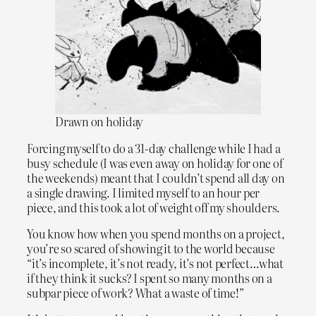
Drawn on holiday
Forcing myself to do a 31-day challenge while I had a
busy schedule (I was even away on holiday for one of
the weekends) meant that I couldn’t spend all day on
a single drawing. I limited myself to an hour per
piece, and this took a lot of weight off my shoulders.
You know how when you spend months on a project,
you’re so scared of showing it to the world because
“it’s incomplete, it’s not ready, it’s not perfect…what
if they think it sucks? I spent so many months on a
subpar piece of work? What a waste of time!”