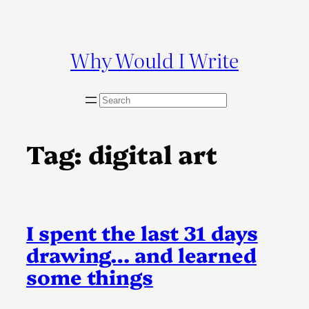
Skip
to
content
Why Would I Write
S
e
a
r
Tag:
digital art
c
h
I spent the last 31 days
drawing… and learned
some things