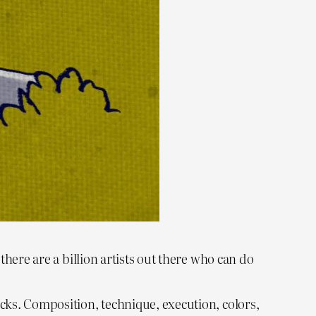
(there are a billion artists out there who can do
ucks. Composition, technique, execution, colors,