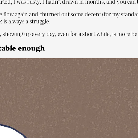
arted, I was rusty. I hadn’t drawn in months, and you can 
the flow again and churned out some decent (for my stand
 is always a struggle.
showing up every day, even for a short while, is more ben
rtable enough