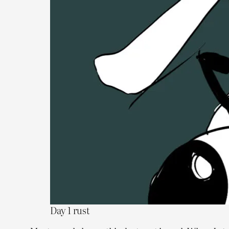
Day 1 rust