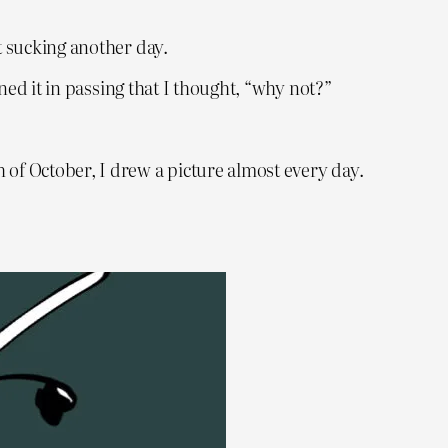
t sucking another day.
oned it in passing that I thought, “why not?”
 of October, I drew a picture almost every day.