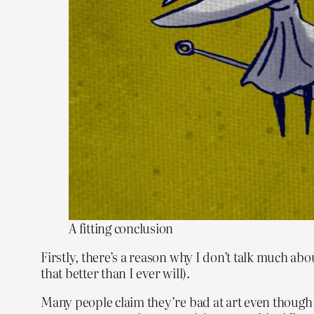
A fitting conclusion
Firstly, there’s a reason why I don’t talk much abou
that better than I ever will).
Many people claim they’re bad at art even though t