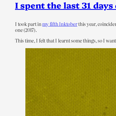
I spent the last 31 da
I took part in
my fifth Inktober
this year, coincide
one (2017).
This time, I felt that I learnt some things, so I 