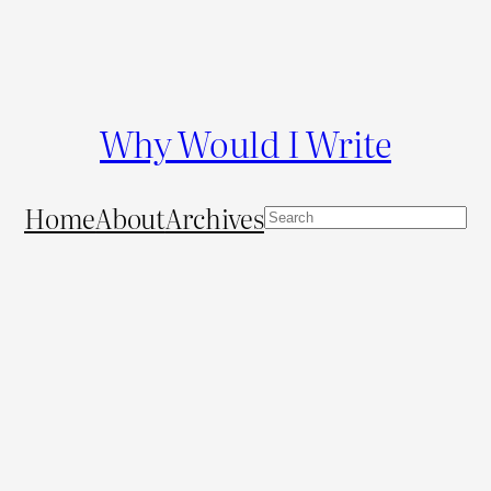
Why Would I Write
Home
About
Archives
S
e
a
r
c
h