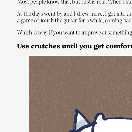
Most people know this, but rust is real. When I st
As the days went by and I drew more, I got into 
a game or touch the guitar for a while, coming back
Which is why if you want to improve at something, 
Use crutches until you get comfo