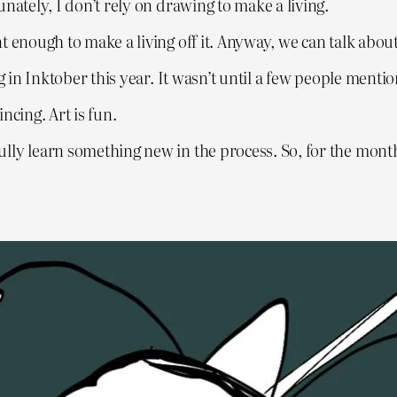
nately, I don’t rely on drawing to make a living.
t enough to make a living off it. Anyway, we can talk abou
g in Inktober this year. It wasn’t until a few people menti
ncing. Art is fun.
lly learn something new in the process. So, for the month