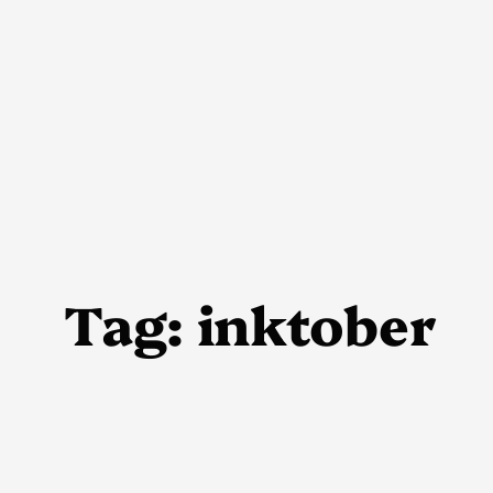
Skip
to
content
Tag:
inktober