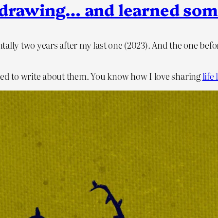
ys drawing… and learned som
ntally two years after my last one (2023). And the one be
wanted to write about them. You know how I love sharing
life