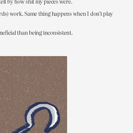
tell by how shit my pieces were.
ards) work. Same thing happens when I don’t play
eficial than being inconsistent.