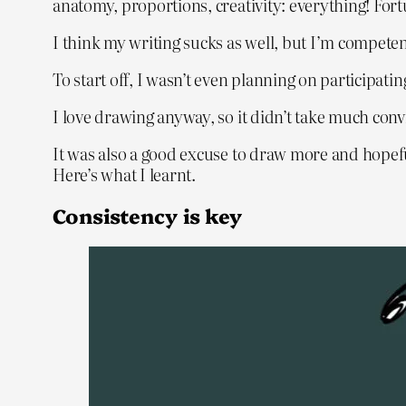
anatomy, proportions, creativity: everything! Fortu
I think my writing sucks as well, but I’m competen
To start off, I wasn’t even planning on participatin
I love drawing anyway, so it didn’t take much convi
It was also a good excuse to draw more and hopefu
Here’s what I learnt.
Consistency is key