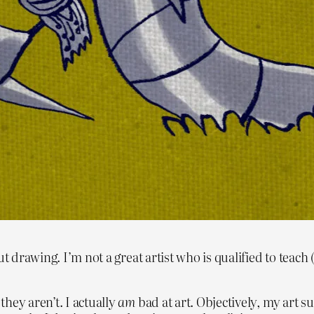
t drawing. I’m not a great artist who is qualified to teach 
hey aren’t. I actually
am
bad at art. Objectively, my art s