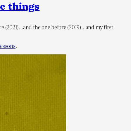
e things
fore (2021)…and the one before (2019)…and my first
 lessons
.