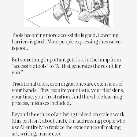
Tools becoming more accessible is good. Lowering
barriers is good. More people expressing themselves
is good.
But something important gets lost in the jump from
“accessible tools” to “AI that generates the result for
you.”
Traditional tools, even digital ones are extensions of
your hands. They require your taste, your decisions,
your time, your frustration. And the whole learning
process, mistakes included.
Beyond the ethics of art being trained on stolen work
(this post isn’t about that), I’m addressing people who
use AI entirely to replace the experience (of making
art, writing, music etc).