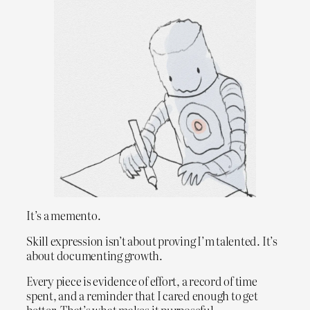
It’s a memento.
Skill expression isn’t about proving I’m talented. It’s
about documenting growth.
Every piece is evidence of effort, a record of time
spent, and a reminder that I cared enough to get