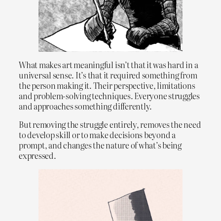
What makes art meaningful isn’t that it was hard in a
universal sense. It’s that it required something from
the person making it. Their perspective, limitations
and problem-solving techniques. Everyone struggles
and approaches something differently.
But removing the struggle entirely, removes the need
to develop skill or to make decisions beyond a
prompt, and changes the nature of what’s being
expressed.