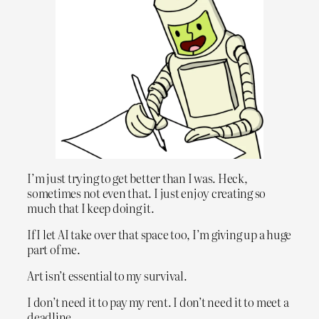
I’m just trying to get better than I was. Heck,
sometimes not even that. I just enjoy creating so
much that I keep doing it.
If I let AI take over that space too, I’m giving up a huge
part of me.
Art isn’t essential to my survival.
I don’t need it to pay my rent. I don’t need it to meet a
deadline.