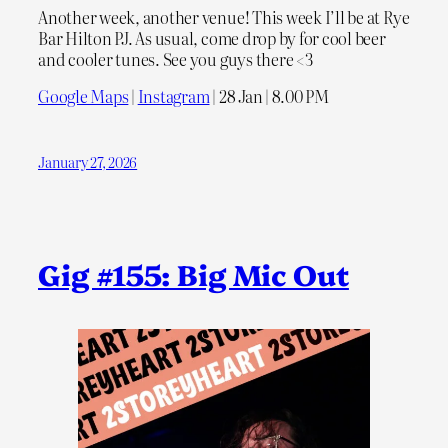
Another week, another venue! This week I’ll be at Rye
Bar Hilton PJ. As usual, come drop by for cool beer
and cooler tunes. See you guys there <3
Google Maps
|
Instagram
| 28 Jan | 8.00 PM
January 27, 2026
Gig #155: Big Mic Out