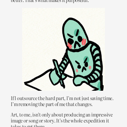
better. That’s what makes it purposeful.
If I outsource the hard part, I’m not just saving time.
I’m removing the part of me that changes.
Art, to me, isn’t only about producing an impressive
image or song or story. It’s the whole expedition it
takes to get there.