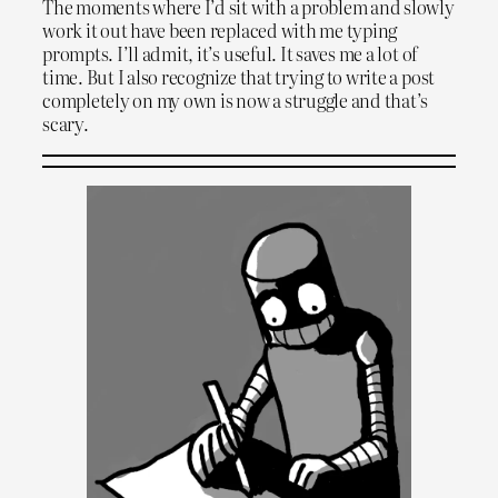
The moments where I’d sit with a problem and slowly
work it out have been replaced with me typing
prompts. I’ll admit, it’s useful. It saves me a lot of
time. But I also recognize that trying to write a post
completely on my own is now a struggle and that’s
scary.