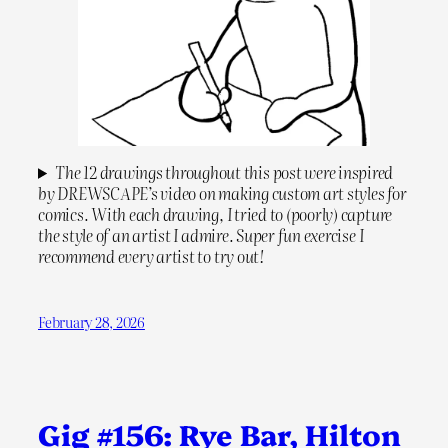
The 12 drawings throughout this post were inspired
by DREWSCAPE’s video on making custom art styles for
comics. With each drawing, I tried to (poorly) capture
the style of an artist I admire. Super fun exercise I
recommend every artist to try out!
February 28, 2026
Gig #156: Rye Bar, Hilton