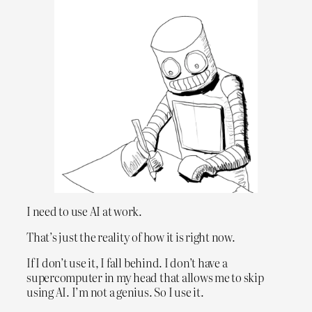
I need to use AI at work.
That’s just the reality of how it is right now.
If I don’t use it, I fall behind. I don’t have a
supercomputer in my head that allows me to skip
using AI. I’m not a genius. So I use it.