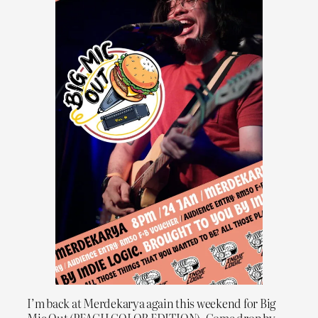
I’m back at Merdekarya again this weekend for Big
Mic Out (PEACH COLOR EDITION). Come drop by