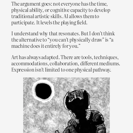
The argument goes: not everyone has the time,
physical ability, or cognitive capacity to develop
traditional artistic skills. AI allows them to
participate. It levels the playing field.
I understand why that resonates. But I don’t think
the alternative to “you can’t physically draw” is “a
machine does it entirely for you.”
Art has always adapted. There are tools, techniques,
accommodations, collaboration, different mediums.
Expression isn’t limited to one physical pathway.