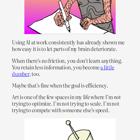
Using AI at work consistently has already shown me
how easy it is to let parts of my brain deteriorate.
When there’s no friction, you don’t learn anything.
You retain less information, you become
a little
dumber
, too.
Maybe that’s fine when the goal is efficiency.
Art is one of the few spaces in my life where I’m
not
trying to optimize. I’m not trying to scale. I’m not
trying to compete with someone else’s speed.