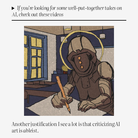
If you’re looking for some well-put-together takes on
AI, check out these videos
Another justification I see a lot is that criticizing AI
art is
ableist
.