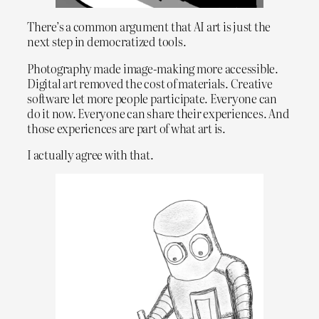
There’s a common argument that AI art is just the
next step in democratized tools.
Photography made image-making more accessible.
Digital art removed the cost of materials. Creative
software let more people participate. Everyone can
do it now. Everyone can share their experiences. And
those experiences are part of what art is.
I actually agree with that.