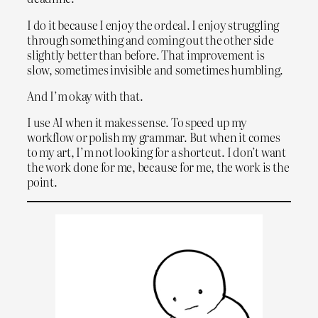
I do it because I enjoy the ordeal. I enjoy struggling
through something and coming out the other side
slightly better than before. That improvement is
slow, sometimes invisible and sometimes humbling.
And I’m okay with that.
I use AI when it makes sense. To speed up my
workflow or polish my grammar. But when it comes
to my art, I’m not looking for a shortcut. I don’t want
the work done for me, because for me, the work is the
point.