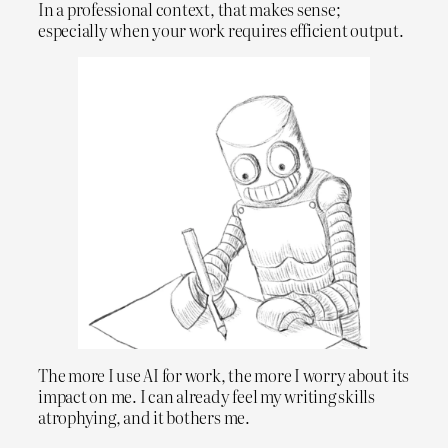
In a professional context, that makes sense;
especially when your work requires efficient output.
The more I use AI for work, the more I worry about its
impact on me. I can already feel my writing skills
atrophying, and it bothers me.