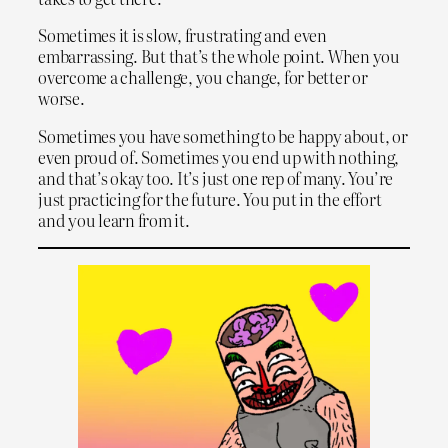
Sometimes it is slow, frustrating and even
embarrassing. But that’s the whole point. When you
overcome a challenge, you change, for better or
worse.
Sometimes you have something to be happy about, or
even proud of. Sometimes you end up with nothing,
and that’s okay too. It’s just one rep of many. You’re
just practicing for the future. You put in the effort
and you learn from it.