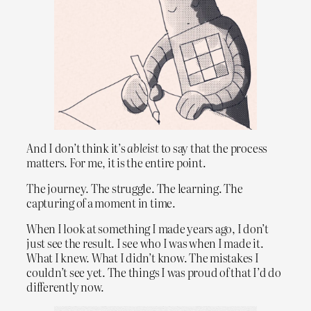
And I don’t think it’s
ableist
to say that the process
matters. For me, it is the entire point.
The journey. The struggle. The learning. The
capturing of a moment in time.
When I look at something I made years ago, I don’t
just see the result. I see who I was when I made it.
What I knew. What I didn’t know. The mistakes I
couldn’t see yet. The things I was proud of that I’d do
differently now.