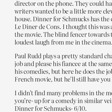
director on the phone. They could hav
writers wanted to be a little more cle
house. Dinner for Schmucks has the ca
Le Diner de Cons. I thought this was 
the movie. The blind fencer towards t
loudest laugh from me in the cinema
Paul Rudd plays a pretty standard cha
job and please his fiancee at the same
his comedies, but here he does the job
French movie, but he’ll still have you 
I didn’t find many problems in the mov
you’re- up for a comedy in similar vei
Dinner for Schmucks- 6/10.