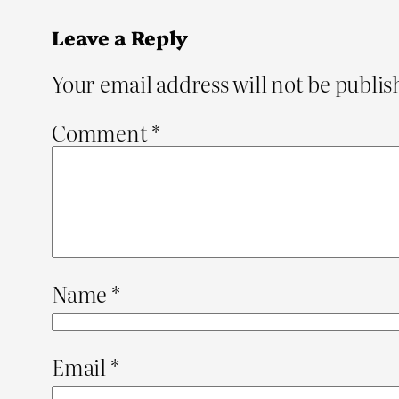
Leave a Reply
Your email address will not be publis
Comment
*
Name
*
Email
*