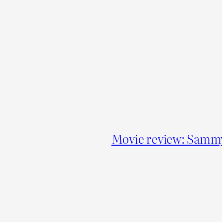
Movie review: Sammy