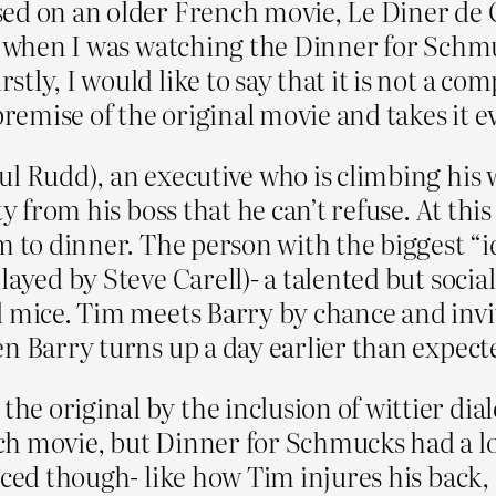
ed on an older French movie, Le Diner de 
So when I was watching the Dinner for Schmu
tly, I would like to say that it is not a c
emise of the original movie and takes it e
ul Rudd), an executive who is climbing his 
ty from his boss that he can’t refuse. At thi
em to dinner. The person with the biggest “
layed by Steve Carell)- a talented but soci
 mice. Tim meets Barry by chance and invite
en Barry turns up a day earlier than expect
e original by the inclusion of wittier dial
ch movie, but Dinner for Schmucks had a l
rced though- like how Tim injures his back