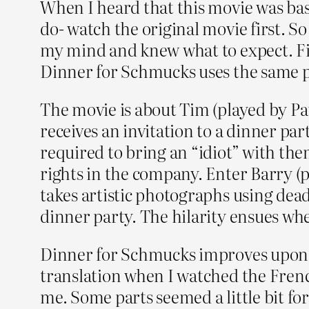
When I heard that this movie was bas
do- watch the original movie first. 
my mind and knew what to expect. Firs
Dinner for Schmucks uses the same pr
The movie is about Tim (played by Pa
receives an invitation to a dinner par
required to bring an “idiot” with th
rights in the company. Enter Barry (p
takes artistic photographs using dead
dinner party. The hilarity ensues wh
Dinner for Schmucks improves upon th
translation when I watched the Fren
me. Some parts seemed a little bit fo