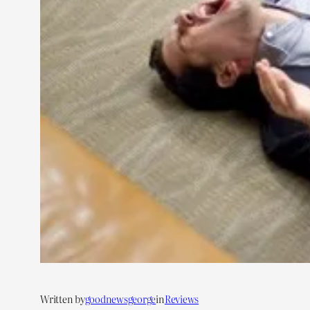
Written by
goodnewsgeorge
in
Reviews