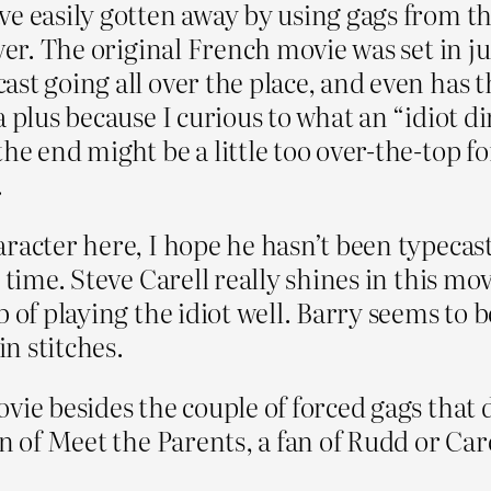
e easily gotten away by using gags from the
ver. The original French movie was set in ju
st going all over the place, and even has 
a plus because I curious to what an “idiot d
he end might be a little too over-the-top f
.
racter here, I hope he hasn’t been typecast
 time. Steve Carell really shines in this mo
 of playing the idiot well. Barry seems to be
in stitches.
ie besides the couple of forced gags that di
n of Meet the Parents, a fan of Rudd or Care