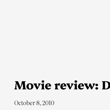
Skip
to
content
Movie review: 
October 8, 2010