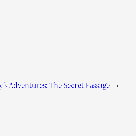
’s Adventures: The Secret Passage
→