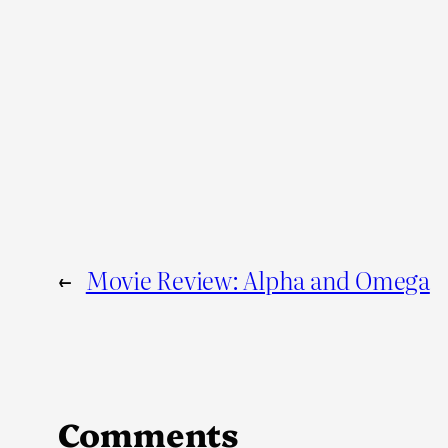
←
Movie Review: Alpha and Omega
Comments