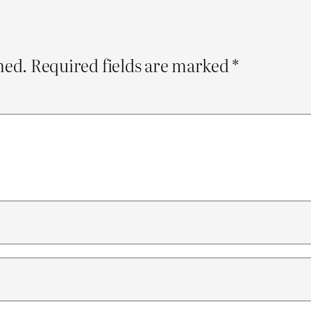
hed.
Required fields are marked
*