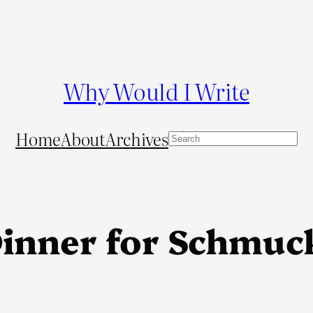
Why Would I Write
Home
About
Archives
S
e
a
r
c
Dinner for Schmuc
h