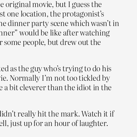
 original movie, but I guess the
st one location, the protagonist’s
the dinner party scene which wasn’t in
inner” would be like after watching
or some people, but drew out the
ed as the guy who’s trying to do his
vie. Normally I’m not too tickled by
 a bit cleverer than the idiot in the
dn’t really hit the mark. Watch it if
ll, just up for an hour of laughter.