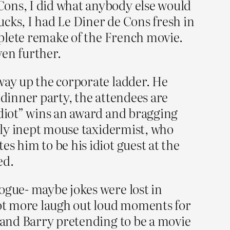
Cons, I did what anybody else would
cks, I had Le Diner de Cons fresh in
omplete remake of the French movie.
ven further.
way up the corporate ladder. He
s dinner party, the attendees are
idiot” wins an award and bragging
ally inept mouse taxidermist, who
s him to be his idiot guest at the
ed.
ogue- maybe jokes were lost in
ot more laugh out loud moments for
, and Barry pretending to be a movie