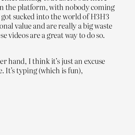
 on the platform, with nobody coming
I got sucked into the world of H3H3
nal value and are really a big waste
e videos are a great way to do so.
r hand, I think it’s just an excuse
 It’s typing (which is fun),