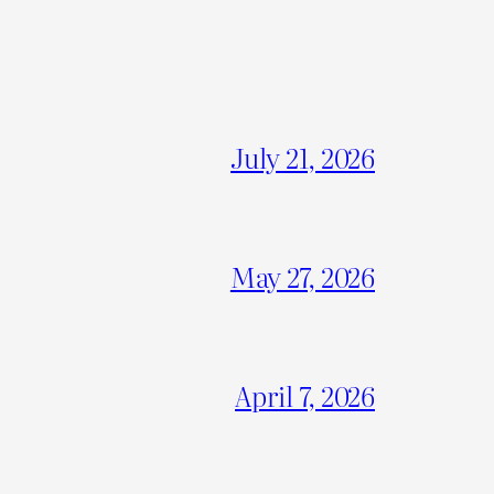
July 21, 2026
May 27, 2026
April 7, 2026