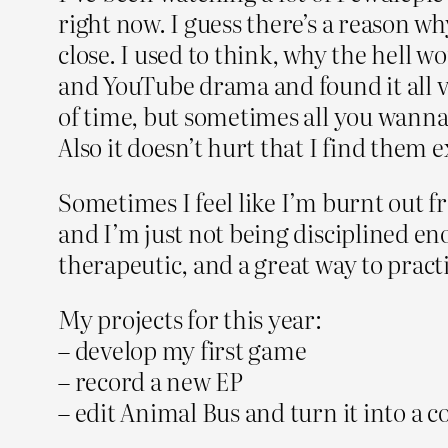
right now. I guess there’s a reason 
close. I used to think, why the hell 
and YouTube drama and found it all ve
of time, but sometimes all you wanna 
Also it doesn’t hurt that I find them
Sometimes I feel like I’m burnt out fr
and I’m just not being disciplined eno
therapeutic, and a great way to prac
My projects for this year:
– develop my first game
– record a new EP
– edit Animal Bus and turn it into a 