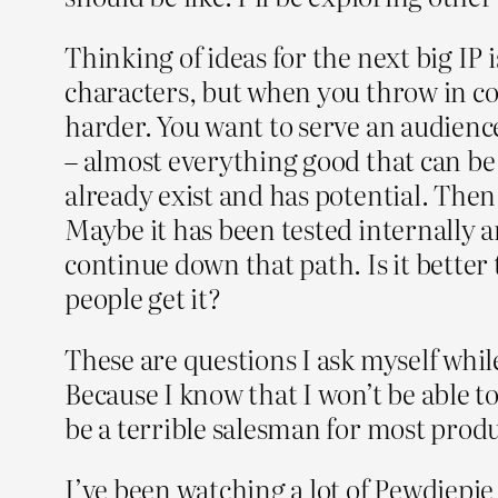
Thinking of ideas for the next big IP 
characters, but when you throw in con
harder. You want to serve an audience
– almost everything good that can be
already exist and has potential. Then 
Maybe it has been tested internally a
continue down that path. Is it better t
people get it?
These are questions I ask myself while
Because I know that I won’t be able t
be a terrible salesman for most produ
I’ve been watching a lot of Pewdiepi