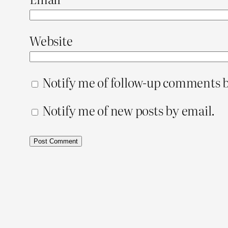
Website
Notify me of follow-up comments b
Notify me of new posts by email.