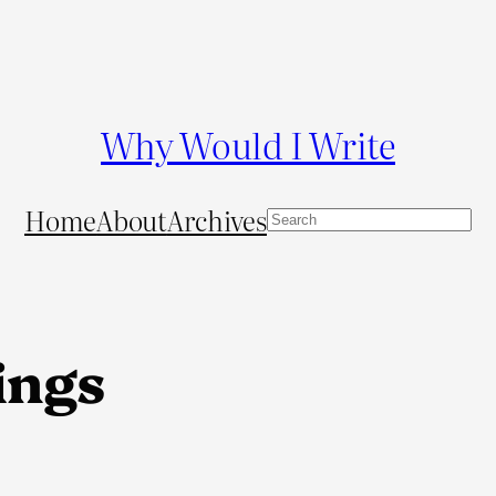
Why Would I Write
Home
About
Archives
S
e
a
r
c
ings
h