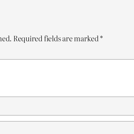
hed.
Required fields are marked
*