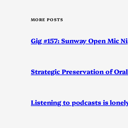
MORE POSTS
Gig #157: Sunway Open Mic N
Strategic Preservation of Oral
Listening to podcasts is lonel