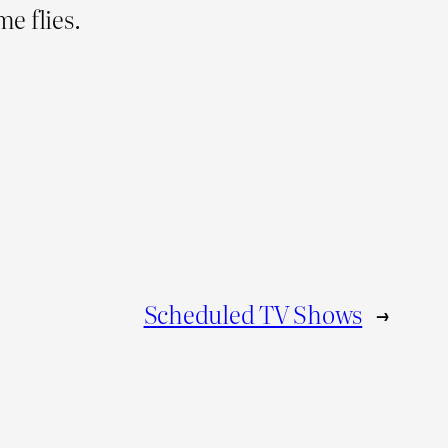
e flies.
Scheduled TV Shows
→