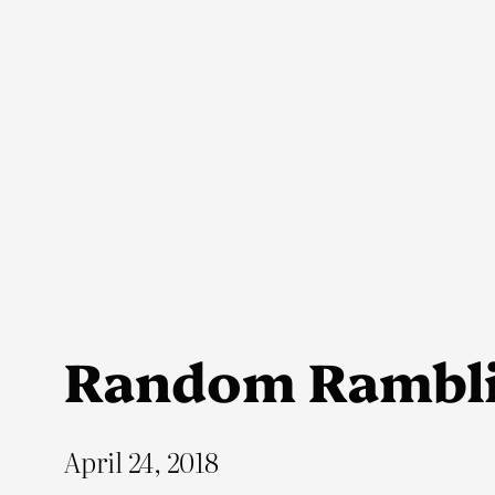
Skip
to
content
Random Rambl
April 24, 2018