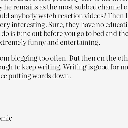
why he remains as the most subbed channel
would anybody watch reaction videos? Then 
ry interesting. Sure, they have no educatio
do is tune out before you go to bed and thes
 extremely funny and entertaining.
om blogging too often. But then on the othe
ugh to keep writing. Writing is good for me.
tice putting words down.
comic