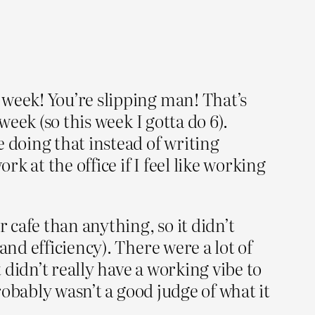
 week! You’re slipping man! That’s
week (so this week I gotta do 6).
 doing that instead of writing
k at the office if I feel like working
 cafe than anything, so it didn’t
and efficiency). There were a lot of
 didn’t really have a working vibe to
probably wasn’t a good judge of what it