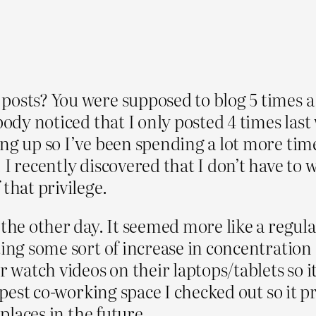
posts? You were supposed to blog 5 times a
body noticed that I only posted 4 times last 
ng up so I’ve been spending a lot more time
 recently discovered that I don’t have to wor
that privilege.
the other day. It seemed more like a regular
ing some sort of increase in concentration 
r watch videos on their laptops/tablets so it
eapest co-working space I checked out so it 
 places in the future.