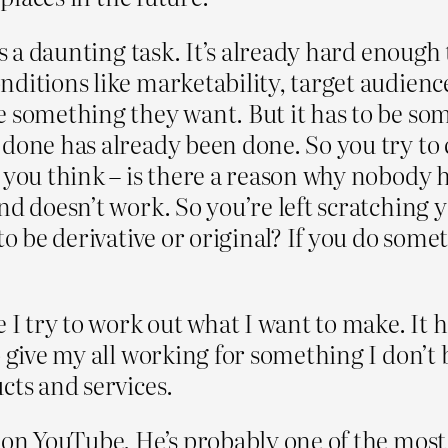
is a daunting task. It’s already hard enough 
ditions like marketability, target audienc
 something they want. But it has to be som
 done has already been done. So you try to
you think – is there a reason why nobody ha
nd doesn’t work. So you’re left scratching
o be derivative or original? If you do someth
 I try to work out what I want to make. It h
o give my all working for something I don’t 
cts and services.
e on YouTube. He’s probably one of the mos