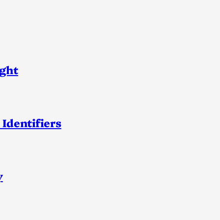
ight
 Identifiers
y