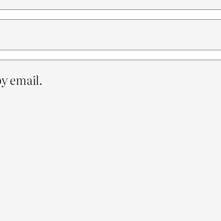
y email.