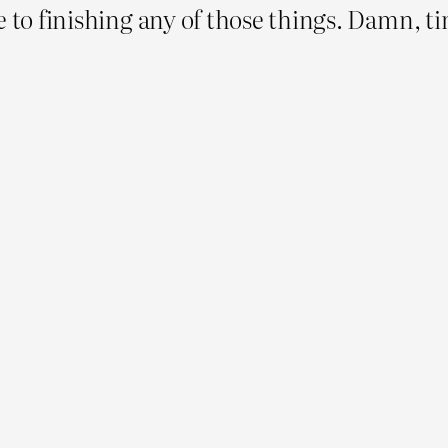
 to finishing any of those things. Damn, tim