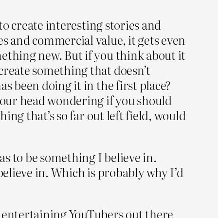
to create interesting stories and
es and commercial value, it gets even
ething new. But if you think about it
 create something that doesn’t
s been doing it in the first place?
 your head wondering if you should
ing that’s so far out left field, would
as to be something I believe in.
believe in. Which is probably why I’d
t entertaining YouTubers out there