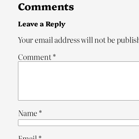
Comments
Leave a Reply
Your email address will not be publis
Comment
*
Name
*
Email
*