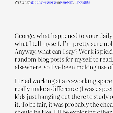
Written by
goodnewsgeorge
in
Random
, 
Thoughts
George, what happened to your daily 
what I tell myself. I’m pretty sure no
Anyway, what can I say? Work is picki
random blog posts for myself to read. I
elsewhere, so I’ve been making use of 
I tried working at a co-working space 
really make a difference (I was expect
kids just hanging out there to study o
it. To be fair, it was probably the ch
should be like. I’ll be exploring other