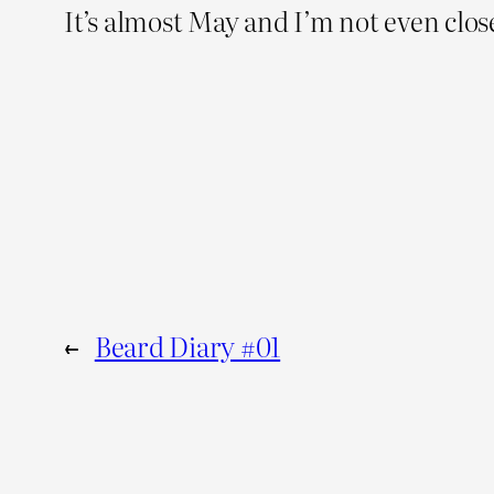
It’s almost May and I’m not even close
←
Beard Diary #01