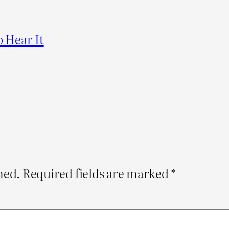
o Hear It
hed.
Required fields are marked
*