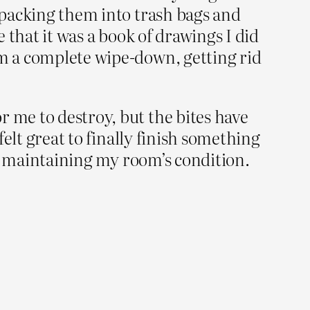
, packing them into trash bags and
e that it was a book of drawings I did
om a complete wipe-down, getting rid
r me to destroy, but the bites have
 felt great to finally finish something
 is maintaining my room’s condition.