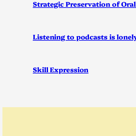
Strategic Preservation of Oral
Listening to podcasts is lonel
Skill Expression