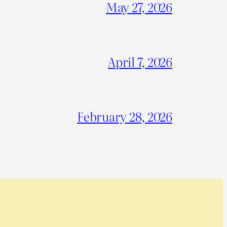
May 27, 2026
April 7, 2026
February 28, 2026