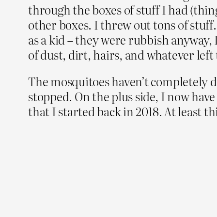
through the boxes of stuff I had (thi
other boxes. I threw out tons of stuff
as a kid – they were rubbish anyway,
of dust, dirt, hairs, and whatever lef
The mosquitoes haven’t completely dis
stopped. On the plus side, I now have
that I started back in 2018. At least 