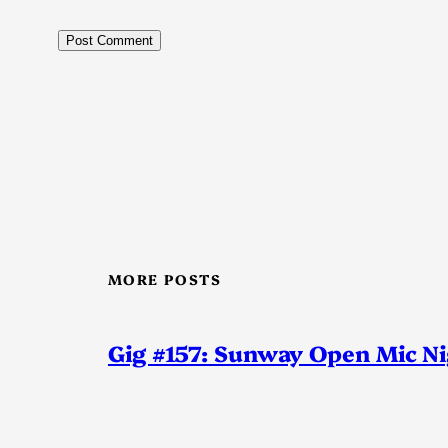
MORE POSTS
Gig #157: Sunway Open Mic N