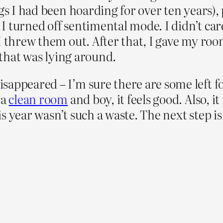
ngs I had been hoarding for over ten years)
. I turned off sentimental mode. I didn’t car
 I threw them out. After that, I gave my ro
t that was lying around.
appeared – I’m sure there are some left fo
 a
clean room
and boy, it feels good. Also, it
this year wasn’t such a waste. The next step