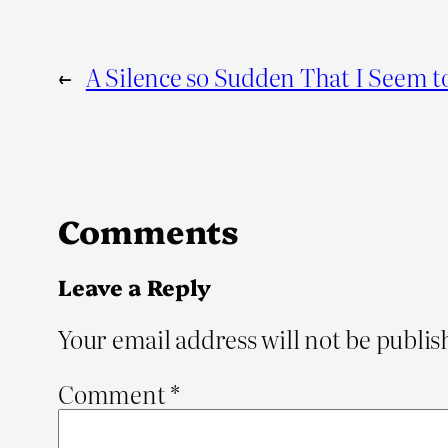
←
A Silence so Sudden That I Seem t
Comments
Leave a Reply
Your email address will not be publis
Comment
*