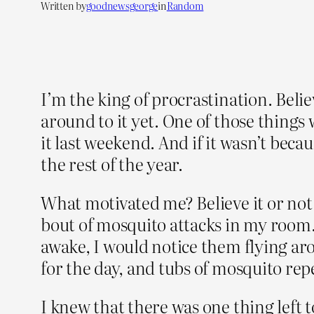
Written by
goodnewsgeorge
in
Random
I’m the king of procrastination. Belie
around to it yet. One of those things
it last weekend. And if it wasn’t bec
the rest of the year.
What motivated me? Believe it or not 
bout of mosquito attacks in my room.
awake, I would notice them flying ar
for the day, and tubs of mosquito repe
I knew that there was one thing left t