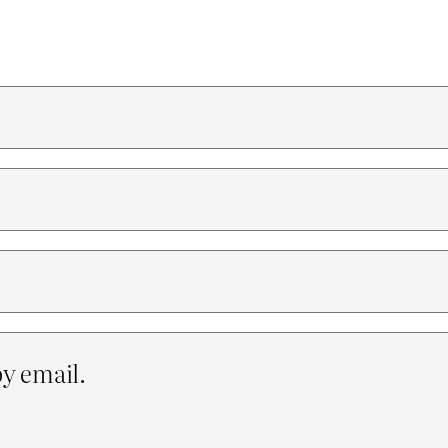
y email.