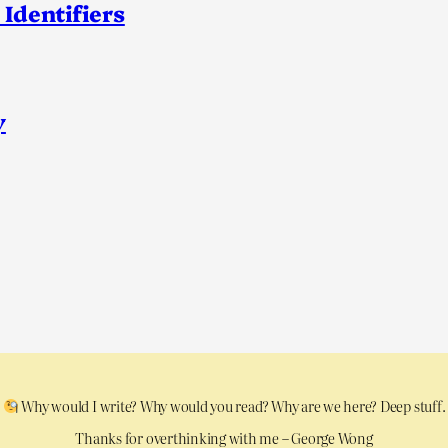
 Identifiers
y
Why would I write? Why would you read? Why are we here? Deep stuff.
Thanks for overthinking with me – George Wong