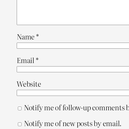
Name
*
Email
*
Website
Notify me of follow-up comments b
Notify me of new posts by email.