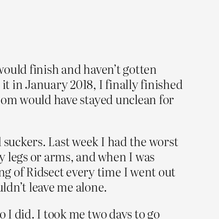
 would finish and haven’t gotten
 it in January 2018, I finally finished
 room would have stayed unclean for
 suckers. Last week I had the worst
y legs or arms, and when I was
g of Ridsect every time I went out
uldn’t leave me alone.
 I did. I took me two days to go