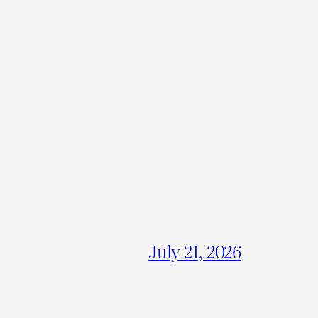
July 21, 2026