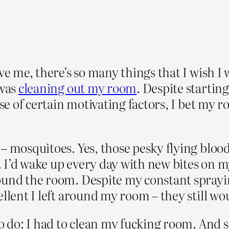
ve me, there’s so many things that I wish I
 was
cleaning out my room
. Despite starting
ause of certain motivating factors, I bet my
– mosquitoes. Yes, those pesky flying blood
 I’d wake up every day with new bites on m
ound the room. Despite my constant sprayin
llent I left around my room – they still wo
o do: I had to clean my fucking room. And so