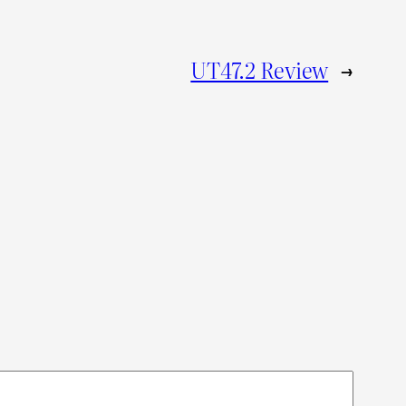
UT47.2 Review
→