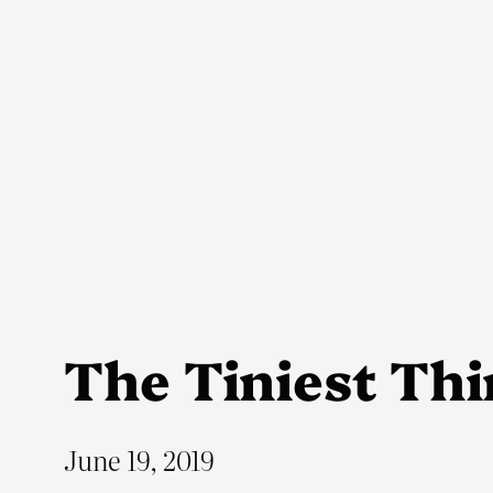
Skip
to
content
The Tiniest Th
June 19, 2019