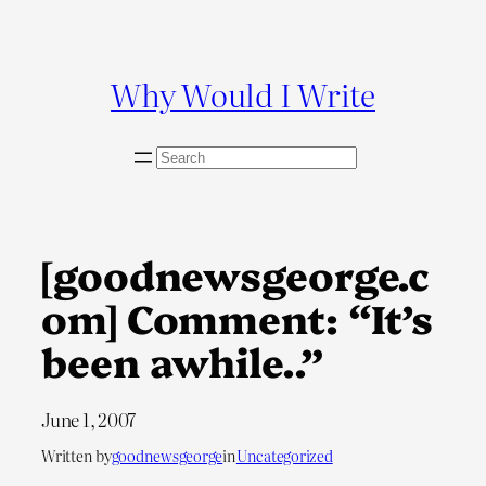
Skip
to
content
Why Would I Write
S
e
a
r
c
[goodnewsgeorge.c
h
om] Comment: “It’s
been awhile..”
June 1, 2007
Written by
goodnewsgeorge
in
Uncategorized