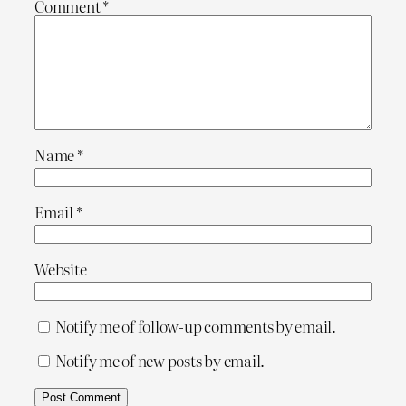
Comment
*
Name
*
Email
*
Website
Notify me of follow-up comments by email.
Notify me of new posts by email.