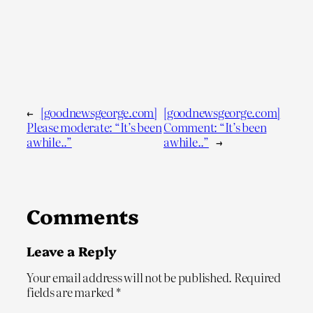
←
[goodnewsgeorge.com]
[goodnewsgeorge.com]
Please moderate: “It’s been
Comment: “It’s been
awhile..”
awhile..”
→
Comments
Leave a Reply
Your email address will not be published.
Required
fields are marked
*