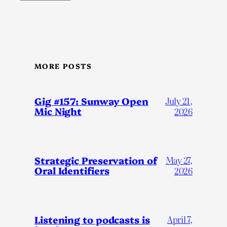
MORE POSTS
Gig #157: Sunway Open
July 21,
Mic Night
2026
Strategic Preservation of
May 27,
Oral Identifiers
2026
Listening to podcasts is
April 7,