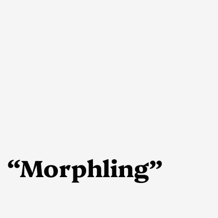
 “Morphling”