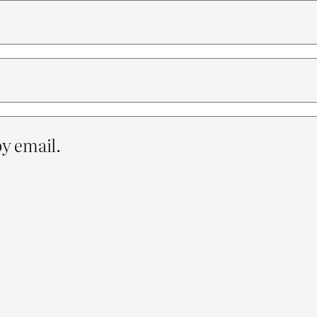
y email.