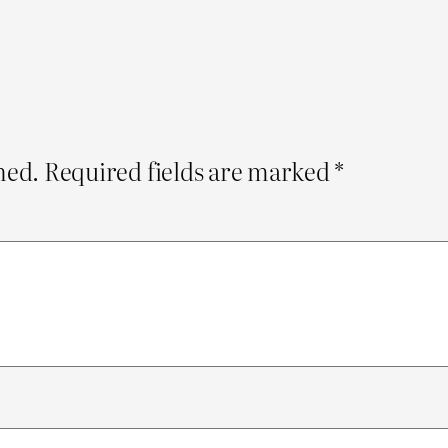
hed.
Required fields are marked
*