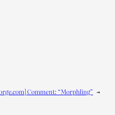
orge.com] Comment: “Morphling”
→