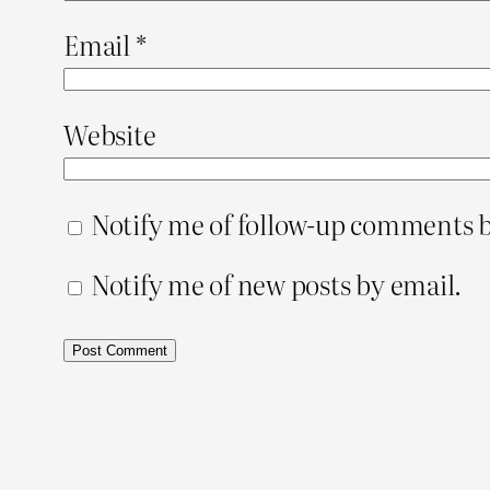
Email
*
Website
Notify me of follow-up comments b
Notify me of new posts by email.