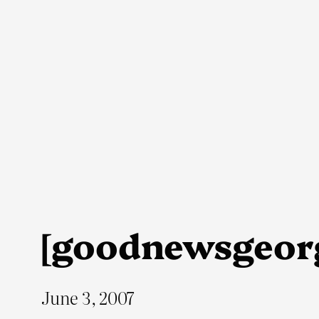
Skip
to
content
[goodnewsgeor
June 3, 2007