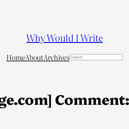
Why Would I Write
Home
About
Archives
S
e
a
r
c
ge.com] Comment:
h