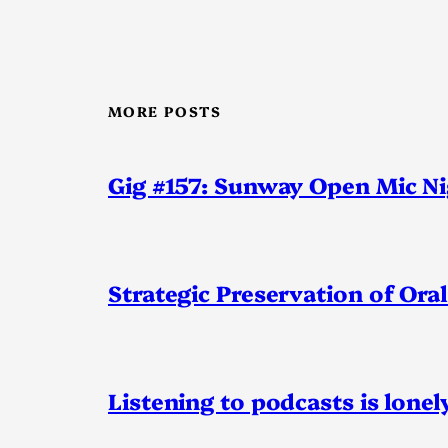
MORE POSTS
Gig #157: Sunway Open Mic N
Strategic Preservation of Oral
Listening to podcasts is lonel