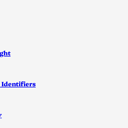
ight
 Identifiers
y