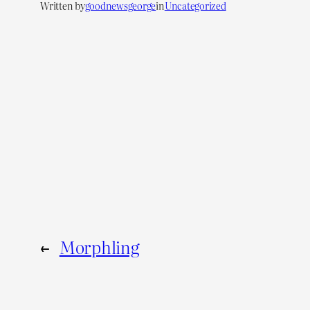
Written by
goodnewsgeorge
in
Uncategorized
←
Morphling