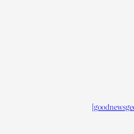
[goodnewsge