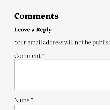
Comments
Leave a Reply
Your email address will not be publis
Comment
*
Name
*