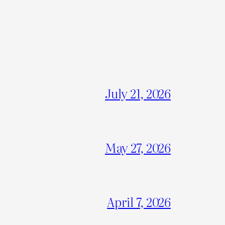
July 21, 2026
May 27, 2026
April 7, 2026