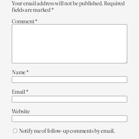
Your email address will not be published.
Required
fields are marked
*
Comment
*
Name
*
Email
*
Website
Notify me of follow-up comments by email.