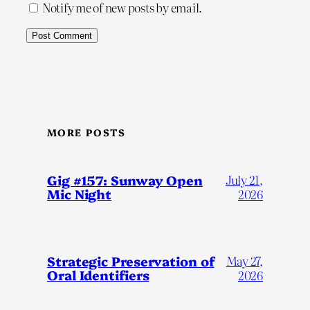
Notify me of new posts by email.
MORE POSTS
Gig #157: Sunway Open
July 21,
Mic Night
2026
Strategic Preservation of
May 27,
Oral Identifiers
2026