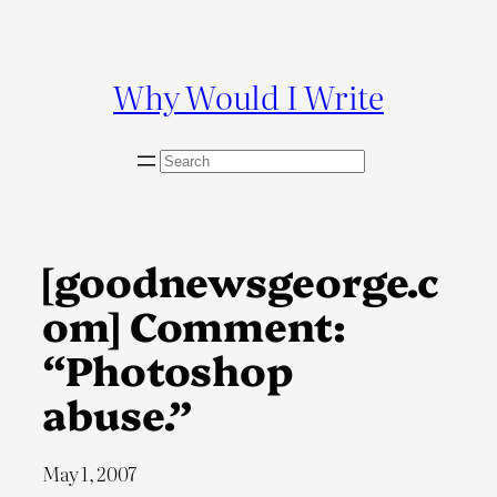
Skip
to
content
Why Would I Write
S
e
a
r
c
[goodnewsgeorge.c
h
om] Comment:
“Photoshop
abuse.”
May 1, 2007