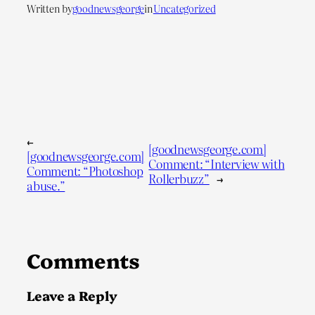
Written by
goodnewsgeorge
in
Uncategorized
←
[goodnewsgeorge.com]
[goodnewsgeorge.com]
Comment: “Interview with
Comment: “Photoshop
Rollerbuzz”
→
abuse.”
Comments
Leave a Reply