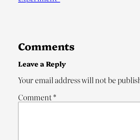
Comments
Leave a Reply
Your email address will not be publis
Comment
*