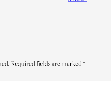
hed.
Required fields are marked
*