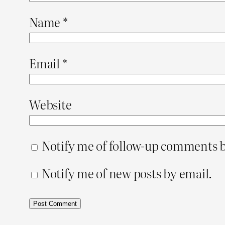
Name
*
Email
*
Website
Notify me of follow-up comments b
Notify me of new posts by email.