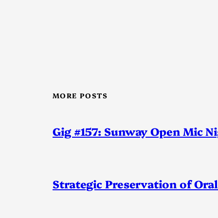
MORE POSTS
Gig #157: Sunway Open Mic N
Strategic Preservation of Oral