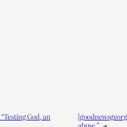
“Testing God, an
[goodnewsgeorg
abuse.”
→