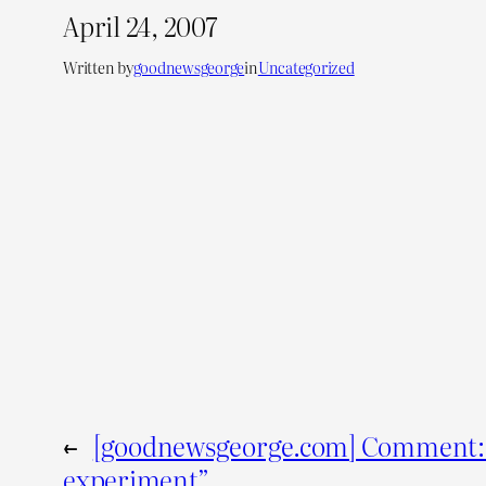
April 24, 2007
Written by
goodnewsgeorge
in
Uncategorized
←
[goodnewsgeorge.com] Comment: 
experiment”