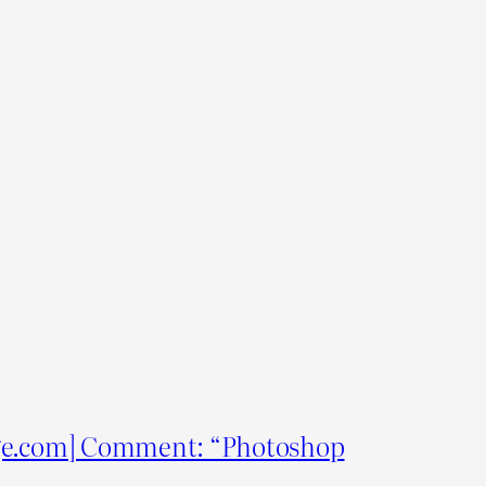
e.com] Comment: “Photoshop