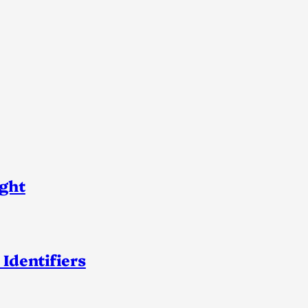
ight
 Identifiers