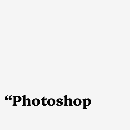
 “Photoshop