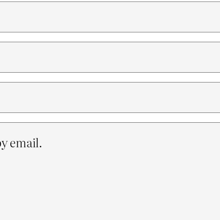
y email.