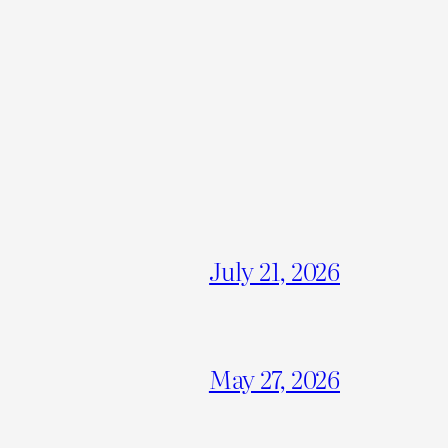
July 21, 2026
May 27, 2026