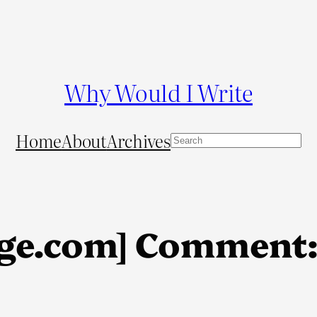
Why Would I Write
Home
About
Archives
S
e
a
r
c
ge.com] Comment:
h