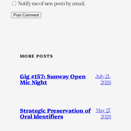
Notify me of new posts by email.
MORE POSTS
Gig #157: Sunway Open
July 21,
Mic Night
2026
Strategic Preservation of
May 27,
Oral Identifiers
2026