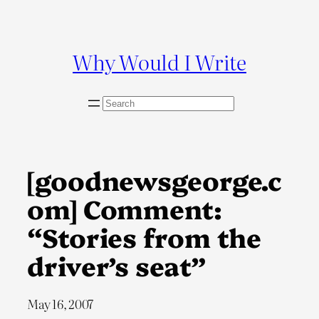
Skip
to
content
Why Would I Write
S
e
a
r
c
[goodnewsgeorge.c
h
om] Comment:
“Stories from the
driver’s seat”
May 16, 2007