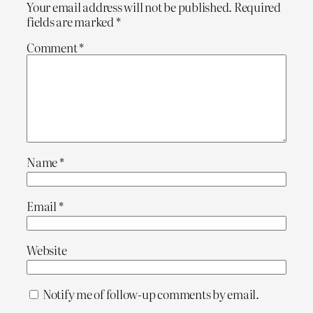
Your email address will not be published.
Required
fields are marked
*
Comment
*
Name
*
Email
*
Website
Notify me of follow-up comments by email.