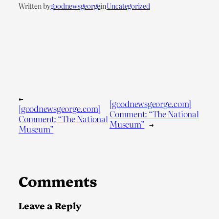
Written by
goodnewsgeorge
in
Uncategorized
←
[goodnewsgeorge.com]
[goodnewsgeorge.com]
Comment: “The National
Comment: “The National
Museum”
→
Museum”
Comments
Leave a Reply