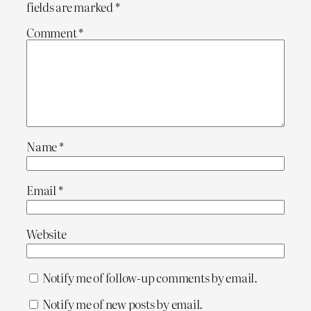
fields are marked
*
Comment
*
Name
*
Email
*
Website
Notify me of follow-up comments by email.
Notify me of new posts by email.