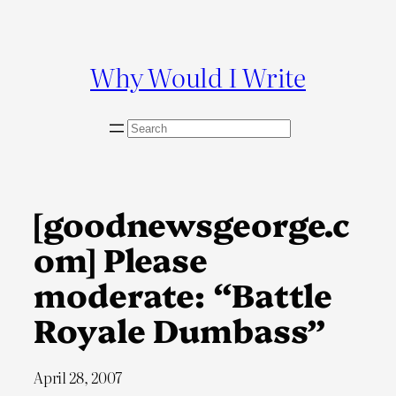
Skip
to
content
Why Would I Write
S
e
a
r
c
[goodnewsgeorge.c
h
om] Please
moderate: “Battle
Royale Dumbass”
April 28, 2007