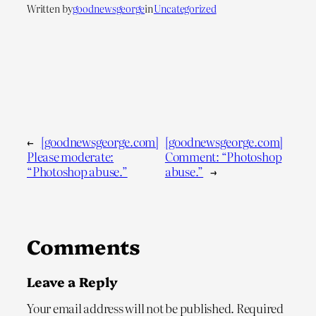
Written by
goodnewsgeorge
in
Uncategorized
←
[goodnewsgeorge.com]
[goodnewsgeorge.com]
Please moderate:
Comment: “Photoshop
“Photoshop abuse.”
abuse.”
→
Comments
Leave a Reply
Your email address will not be published.
Required