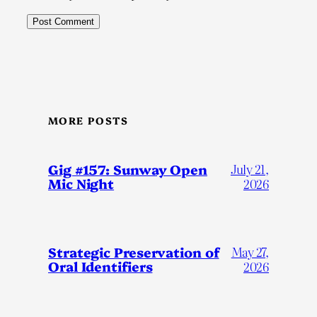
MORE POSTS
Gig #157: Sunway Open
July 21,
Mic Night
2026
Strategic Preservation of
May 27,
Oral Identifiers
2026