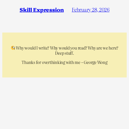
Skill Expression
February 28, 2026
Why would I write? Why would you read? Why are we here?
Deep stuff.
Thanks for overthinking with me – George Wong