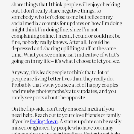
share things that I think people will enjoy checking
out. I don’t really share negative things, so
somebody who isn’t close to me but relies on my
social media accounts for updates on how I’m doing
might think I’m doing fine, since I’m not
complaining online. I mean, I could or could not be
fine, nobody really knows. After all, I could be
depressed and sharing uplifting stuff at the same
time. What you see online isn’t indicative of what’s
going on in my life – it’s what I choose to let you see.
Anyway, this leads people to think that a lot of
people are living better lives than they really do.
Probably that’s why you see a lot of happy couples
and mushy photographs/status updates, and you
rarely see posts about the opposite.
On the flip-side, don’t rely on social media if you
need help. Reach out to your close friends or family
if you’re
feeling down
. A status update can be easily
missed or ignored by people who have too many
things going on in their timelines. Better to get help