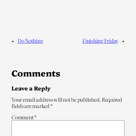
←
Do Nothing
Finishing Friday
→
Comments
Leave a Reply
Your email address will not be published.
Required
fields are marked
*
Comment
*