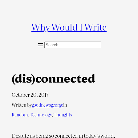
Skip
to
content
Why Would I Write
S
e
a
r
c
(dis)connected
h
October 20, 2017
Written by
goodnewsgeorge
in
Random
, 
Technology
, 
Thoughts
Despite us being so connected in today’s world,