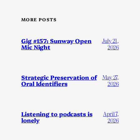
MORE POSTS
Gig #157: Sunway Open
July 21,
Mic Night
2026
Strategic Preservation of
May 27,
Oral Identifiers
2026
Listening to podcasts is
April 7,
lonely
2026