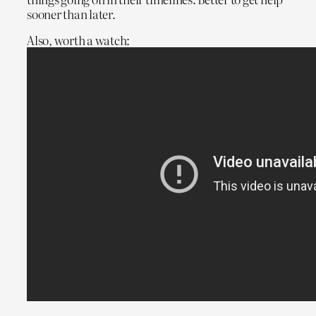
sooner than later.
Also, worth a watch: