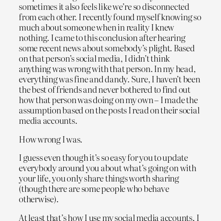
sometimes it also feels like we’re so disconnected
from each other. I recently found myself knowing so
much about someone when in reality I knew
nothing. I came to this conclusion after hearing
some recent news about somebody’s plight. Based
on that person’s social media, I didn’t think
anything was wrong with that person. In my head,
everything was fine and dandy. Sure, I haven’t been
the best of friends and never bothered to find out
how that person was doing on my own – I made the
assumption based on the posts I read on their social
media accounts.
How wrong I was.
I guess even though it’s so easy for you to update
everybody around you about what’s going on with
your life, you only share things worth sharing
(though there are some people who behave
otherwise).
At least that’s how I use my social media accounts. I