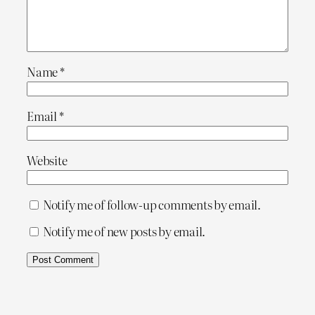
Name
*
Email
*
Website
Notify me of follow-up comments by email.
Notify me of new posts by email.