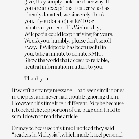
give; they simply look the other way. If
you are an exceptional reader who has
already donated, we sincerely thank
you. If you donate just RM10 or
whatever you can this Wednesday,
Wikipedia could keep thriving for years.
We ask you, humbly: please don’t scroll
away. If Wikipedia has been useful to
you, take a minute to donate RM10.
Show the world that access to reliable,
neutral information matters to you.
Thank you.
It wasn’t a strange message. I had seen similar ones
in the past and never had trouble ignoring them.
However, this time it felt different. Maybe because
it blocked the top portion of the page and I had to
scroll down to read the article.
Or maybe because this time I noticed they said
“readers in Malaysia”, which made it feel personal