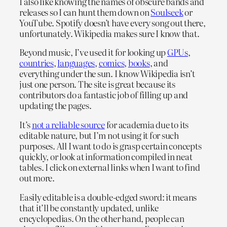
I also like knowing the names of obscure bands and
releases so I can hunt them down on
Soulseek
or
YouTube. Spotify doesn’t have every song out there,
unfortunately. Wikipedia makes sure I know that.
Beyond music, I’ve used it for looking up
GPUs
,
countries
,
languages
,
comics
,
books
, and
everything under the sun. I know Wikipedia isn’t
just one person. The site is great because its
contributors do a fantastic job of filling up and
updating the pages.
It’s
not a reliable source
for academia due to its
editable nature, but I’m not using it for such
purposes. All I want to do is grasp certain concepts
quickly, or look at information compiled in neat
tables. I click on external links when I want to find
out more.
Easily editable is a double-edged sword: it means
that it’ll be constantly updated, unlike
encyclopedias. On the other hand, people can