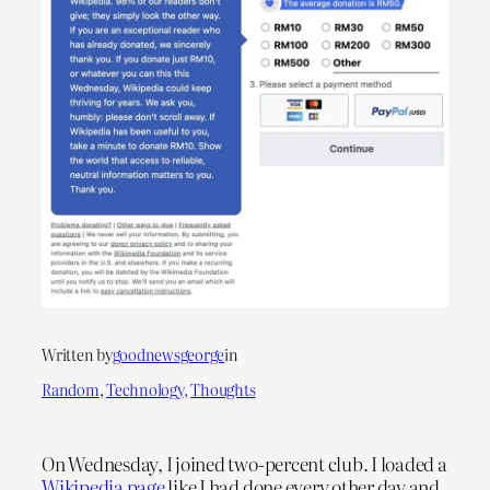
Written by
goodnewsgeorge
in
Random
, 
Technology
, 
Thoughts
On Wednesday, I joined two-percent club. I loaded a
Wikipedia page
like I had done every other day and