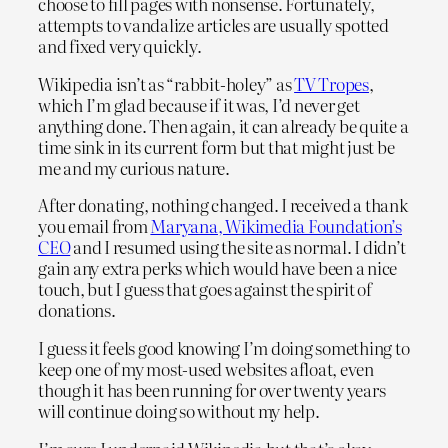
choose to fill pages with nonsense. Fortunately,
attempts to vandalize articles are usually spotted
and fixed very quickly.
Wikipedia isn’t as “rabbit-holey” as
TV Tropes
,
which I’m glad because if it was, I’d never get
anything done. Then again, it can already be quite a
time sink in its current form but that might just be
me and my curious nature.
After donating, nothing changed. I received a thank
you email from
Maryana, Wikimedia Foundation’s
CEO
and I resumed using the site as normal. I didn’t
gain any extra perks which would have been a nice
touch, but I guess that goes against the spirit of
donations.
I guess it feels good knowing I’m doing something to
keep one of my most-used websites afloat, even
though it has been running for over twenty years
will continue doing so without my help.