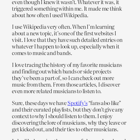
even though I knew it wasn’t. Whatever it was, it
triggered something within me. It made me think
about how often I used Wikipedia.
I use Wikipedia very often. When I’m learning
about a new topic, it’s one of the first websites I
visit. I love that they have such detailed entries on
whatever I happen to look up, especially when it
comes to music and bands.
I love tracing the history of my favorite musicians
and finding out which bands or side projects
they’ve been a part of, so I can check out more
music from them. From those articles, I discover
even more related musicians to listen to.
Sure, these days we have
Spotify’s
“fans also like”
and their curated playlists, but they don’t give any
context to why I should listen to them. I enjoy
discovering the lore of musicians, why they leave or
get kicked out, and their ties to other musicians.