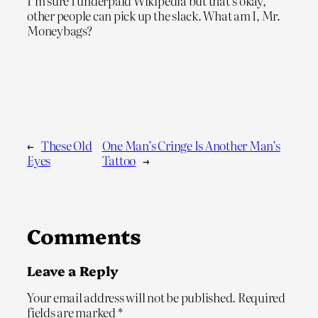
I’m sure I underpaid Wikipedia but that’s okay,
other people can pick up the slack. What am I, Mr.
Moneybags?
←
These Old
One Man’s Cringe Is Another Man’s
Eyes
Tattoo
→
Comments
Leave a Reply
Your email address will not be published.
Required
fields are marked
*