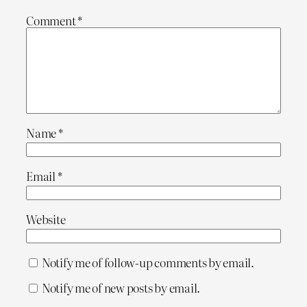
Comment
*
Name
*
Email
*
Website
Notify me of follow-up comments by email.
Notify me of new posts by email.