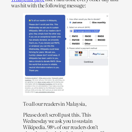
was hit with the following message:
To all our readers in Malaysia,
Please don’t scroll past this. This
Wednesday we ask you to sustain
Wikipedia. 98% of our readers don’t