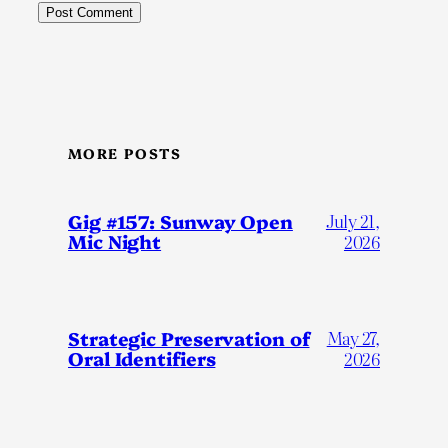
MORE POSTS
Gig #157: Sunway Open
July 21,
Mic Night
2026
Strategic Preservation of
May 27,
Oral Identifiers
2026