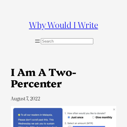
Skip
to
content
Why Would I Write
S
e
a
r
c
I Am A Two-
h
Percenter
August 7, 2022