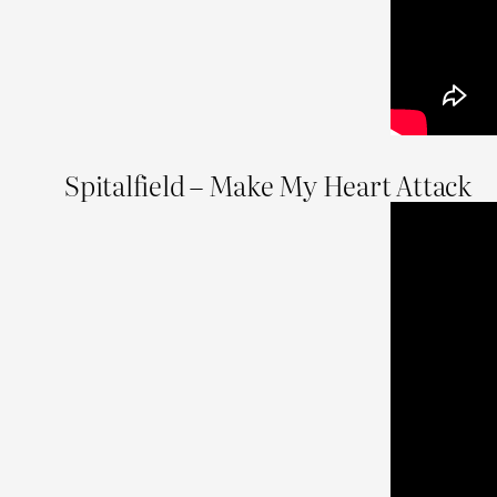
Spitalfield – Make My Heart Attack