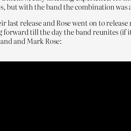
es, but with the band the combination was
ir last release and Rose went on to release 
ng forward till the day the band reunites (if
 band and Mark Rose: