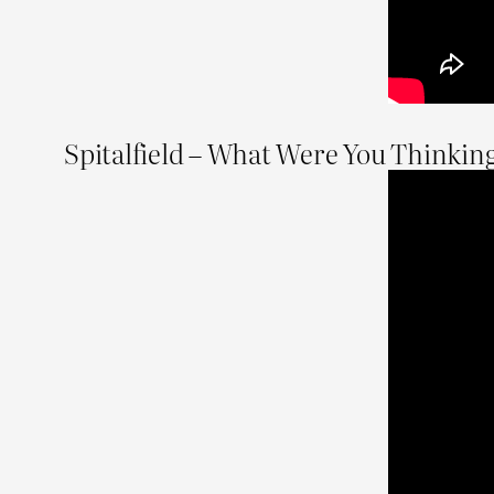
Spitalfield – What Were You Thinkin