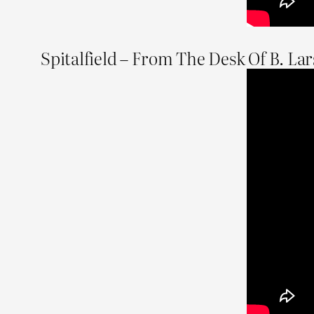
Spitalfield – From The Desk Of B. La