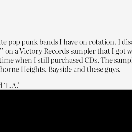
rite pop punk bands I have on rotation. I d
”’ on a Victory Records sampler that I go
time when I still purchased CDs. The sample
horne Heights, Bayside and these guys.
 ‘L.A.’