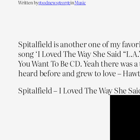
Written by
goodnewsgeorge
in
Music
Spitalfield is another one of my favo
song ‘I Loved The Way She Said “L.A.
You Want To Be CD. Yeah there was a 
heard before and grew to love – Hawt
Spitalfield – I Loved The Way She Said