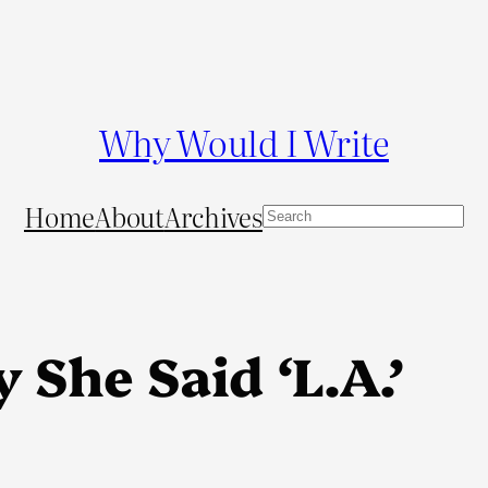
Why Would I Write
Home
About
Archives
S
e
a
r
c
 She Said ‘L.A.’
h