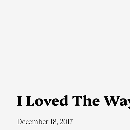
Skip
to
content
I Loved The Way
December 18, 2017