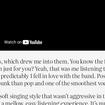
cs, which drew me into them. You know the f
 just for you? Yeah, that was me listening t
predictably I fell in love with the band. Pos
nk than pop and one of the smoothest vocal
soft singing style that wasn’t aggressive in 
 a mellow, easy listening experience. It’s 