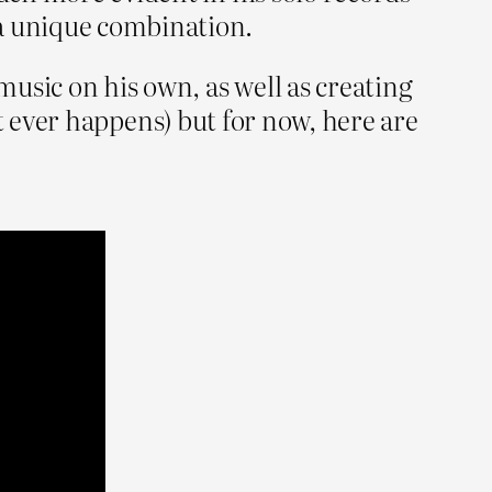
 a unique combination.
music on his own, as well as creating
 it ever happens) but for now, here are