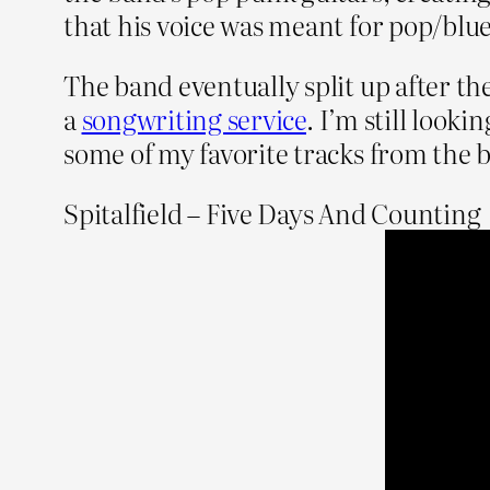
that his voice was meant for pop/blu
The band eventually split up after the
a
songwriting service
. I’m still looki
some of my favorite tracks from the
Spitalfield – Five Days And Counting