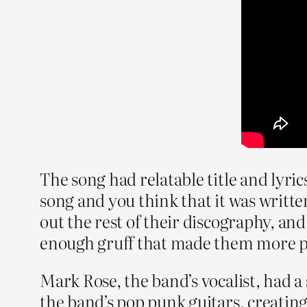
The song had relatable title and lyri
song and you think that it was written
out the rest of their discography, and 
enough gruff that made them more pu
Mark Rose, the band’s vocalist, had a 
the band’s pop punk guitars, creating