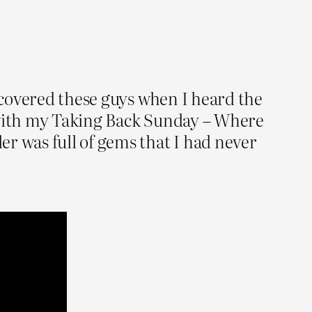
iscovered these guys when I heard the
t with my Taking Back Sunday – Where
r was full of gems that I had never