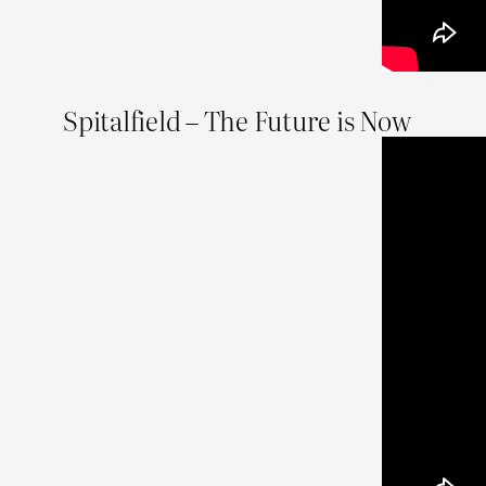
Spitalfield – The Future is Now