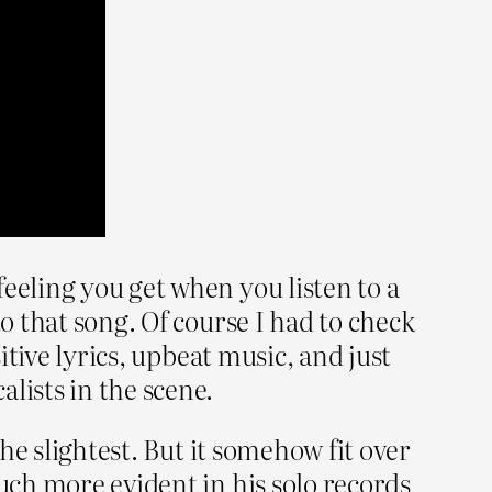
eeling you get when you listen to a
o that song. Of course I had to check
itive lyrics, upbeat music, and just
ists in the scene.
the slightest. But it somehow fit over
much more evident in his solo records