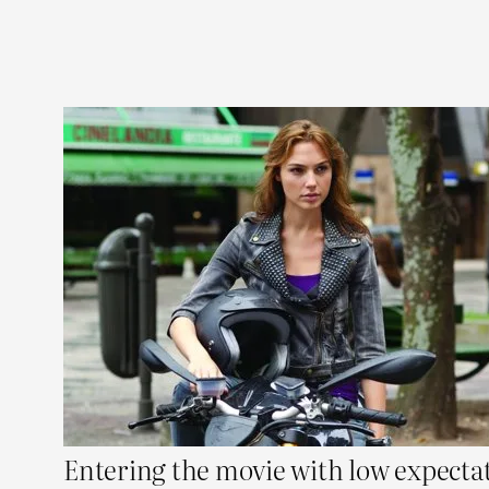
Entering the movie with low expectat