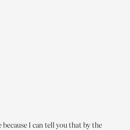
because I can tell you that by the