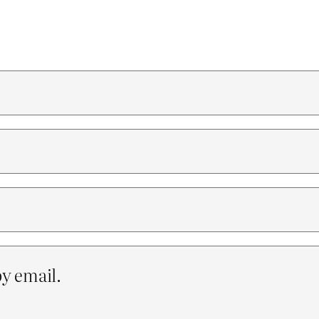
y email.