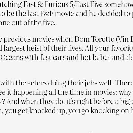
tching Fast & Furious 5/Fast Five somehow I
to be the last F&F movie and he decided to 
ne out of the five.
 the previous movies when Dom Toretto (Vin 
d largest heist of their lives. All your favor
 Oceans with fast cars and hot babes and al
 with the actors doing their jobs well. The
 it happening all the time in movies: why ar
? And when they do, it’s right before a big 
e, you get knocked up, you go knocking on h