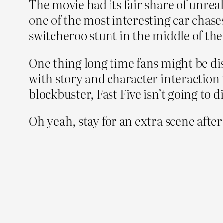
The movie had its fair share of unreali
one of the most interesting car chases
switcheroo stunt in the middle of the
One thing long time fans might be di
with story and character interaction
blockbuster, Fast Five isn’t going to d
Oh yeah, stay for an extra scene aft