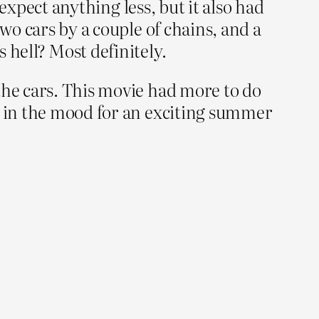
 expect anything less, but it also had
wo cars by a couple of chains, and a
 hell? Most definitely.
the cars. This movie had more to do
re in the mood for an exciting summer