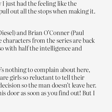
 just had the feeling like the
pull out all the stops when making it.
Diesel) and Brian O’Conner (Paul
ite characters from the series are back
so with half the intelligence and
re’s nothing to complain about here,
e girls so reluctant to tell their
decision so the man doesn’t leave her.
is door as soon as you find out! But I