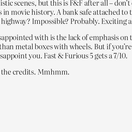
stic scenes, but this is F&F after all – don’t
 in movie history. A bank safe attached to t
 highway? Impossible? Probably. Exciting as
sappointed with is the lack of emphasis on 
 than metal boxes with wheels. But if you’
isappoint you. Fast & Furious 5 gets a 7/10.
er the credits. Mmhmm.