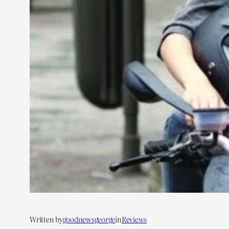
Written by
goodnewsgeorge
in
Reviews