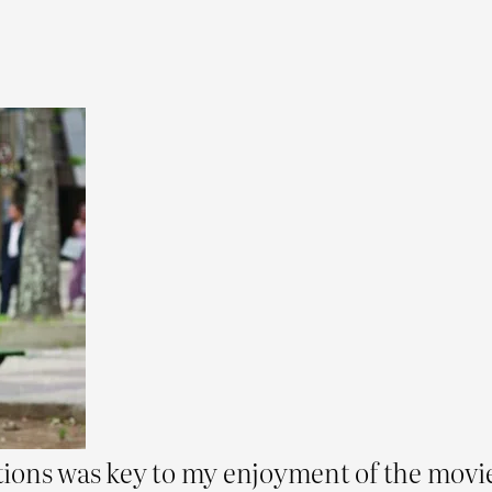
ions was key to my enjoyment of the movie 