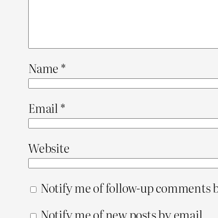
Name
*
Email
*
Website
Notify me of follow-up comments b
Notify me of new posts by email.