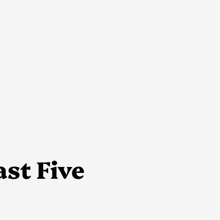
ast Five