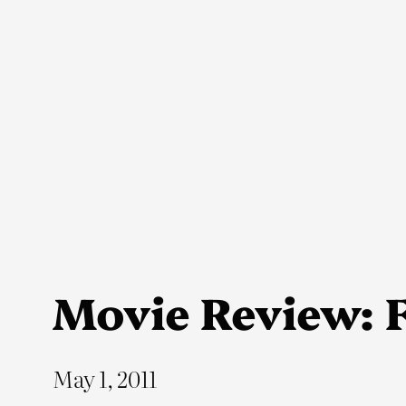
Skip
to
content
Movie Review: F
May 1, 2011