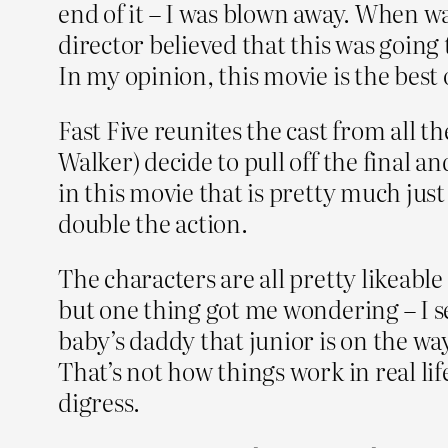
end of it – I was blown away. When wa
director believed that this was going 
In my opinion, this movie is the best o
Fast Five reunites the cast from all
Walker) decide to pull off the final an
in this movie that is pretty much just
double the action.
The characters are all pretty likeable
but one thing got me wondering – I see
baby’s daddy that junior is on the way
That’s not how things work in real lif
digress.