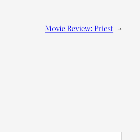
Movie Review: Priest
→