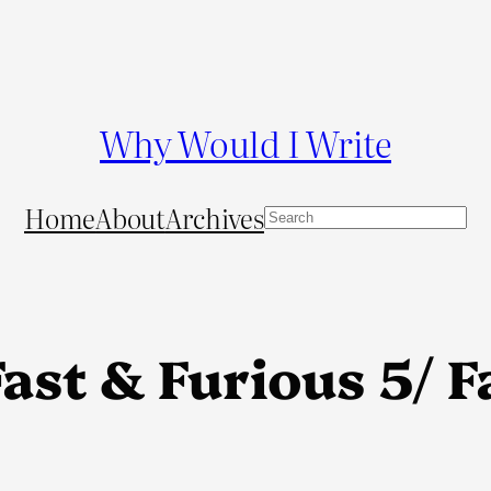
Why Would I Write
Home
About
Archives
S
e
a
r
c
ast & Furious 5/ F
h