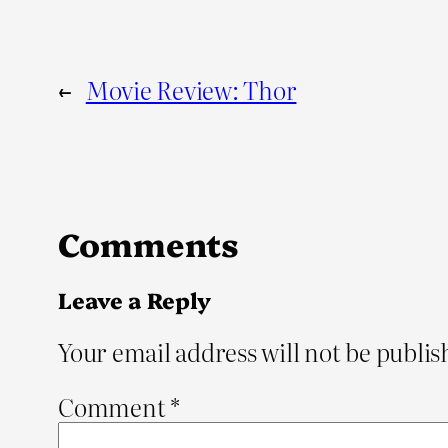
←
Movie Review: Thor
Comments
Leave a Reply
Your email address will not be publis
Comment
*