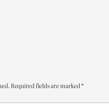
hed.
Required fields are marked
*