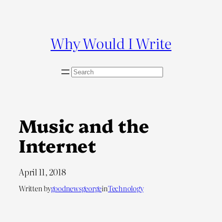
Skip
to
content
Why Would I Write
S
e
a
r
c
Music and the
h
Internet
April 11, 2018
Written by
goodnewsgeorge
in
Technology