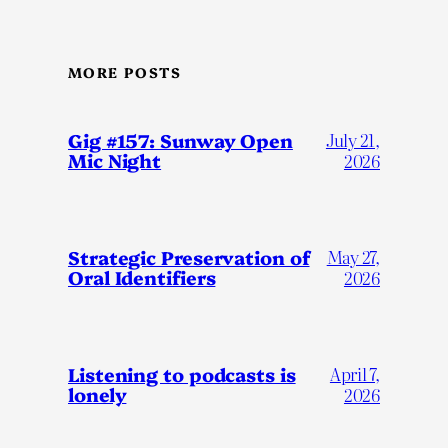
MORE POSTS
Gig #157: Sunway Open
July 21,
Mic Night
2026
Strategic Preservation of
May 27,
Oral Identifiers
2026
Listening to podcasts is
April 7,
lonely
2026