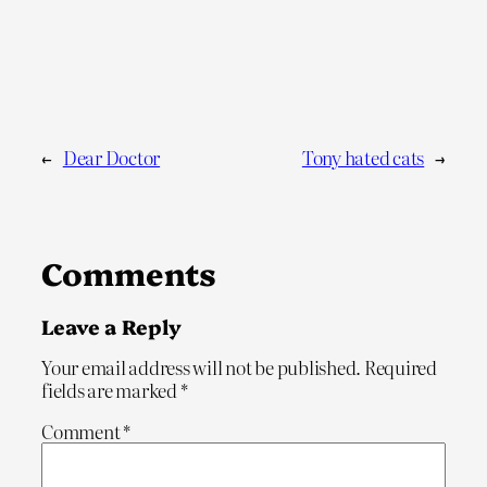
←
Dear Doctor
Tony hated cats
→
Comments
Leave a Reply
Your email address will not be published.
Required
fields are marked
*
Comment
*