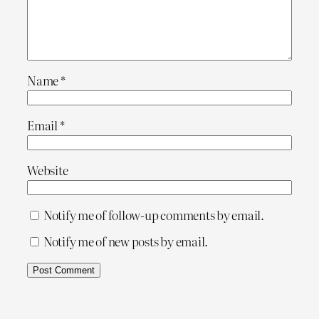
Name
*
Email
*
Website
Notify me of follow-up comments by email.
Notify me of new posts by email.