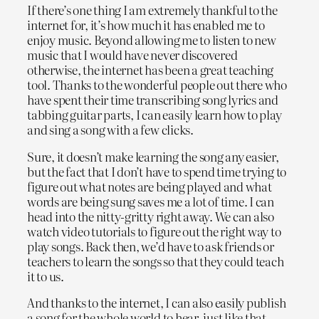
If there’s one thing I am extremely thankful to the
internet for, it’s how much it has enabled me to
enjoy music. Beyond allowing me to listen to new
music that I would have never discovered
otherwise, the internet has been a great teaching
tool. Thanks to the wonderful people out there who
have spent their time transcribing song lyrics and
tabbing guitar parts, I can easily learn how to play
and sing a song with a few clicks.
Sure, it doesn’t make learning the song any easier,
but the fact that I don’t have to spend time trying to
figure out what notes are being played and what
words are being sung saves me a lot of time. I can
head into the nitty-gritty right away. We can also
watch video tutorials to figure out the right way to
play songs. Back then, we’d have to ask friends or
teachers to learn the songs so that they could teach
it to us.
And thanks to the internet, I can also easily publish
a song for the whole world to hear, just like that.