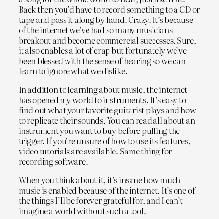
Back then you’d have to record something to a CD or
tape and pass it along by hand. Crazy. It’s because
of the internet we’ve had so many musicians
breakout and become commercial successes. Sure,
it also enables a lot of crap but fortunately we’ve
been blessed with the sense of hearing so we can
learn to ignore what we dislike.
In addition to learning about music, the internet
has opened my world to instruments. It’s easy to
find out what your favorite guitarist plays and how
to replicate their sounds. You can read all about an
instrument you want to buy before pulling the
trigger. If you’re unsure of how to use its features,
video tutorials are available. Same thing for
recording software.
When you think about it, it’s insane how much
music is enabled because of the internet. It’s one of
the things I’ll be forever grateful for, and I can’t
imagine a world without such a tool.