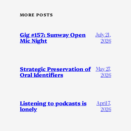
MORE POSTS
Gig #157: Sunway Open
July 21,
Mic Night
2026
Strategic Preservation of
May 27,
Oral Identifiers
2026
Listening to podcasts is
April 7,
lonely
2026