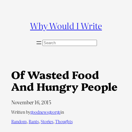
Skip
to
content
Why Would I Write
S
e
a
r
c
Of Wasted Food
h
And Hungry People
November 16, 2015
Written by
goodnewsgeorge
in
Random
, 
Rants
, 
Stories
, 
Thoughts