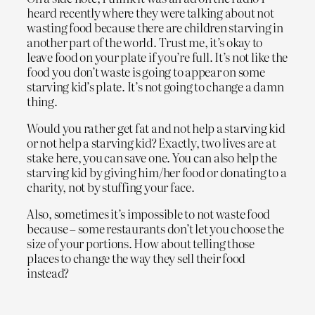
heard recently where they were talking about not
wasting food because there are children starving in
another part of the world. Trust me, it’s okay to
leave food on your plate if you’re full. It’s not like the
food you don’t waste is going to appear on some
starving kid’s plate. It’s not going to change a damn
thing.
Would you rather get fat and not help a starving kid
or not help a starving kid? Exactly, two lives are at
stake here, you can save one. You can also help the
starving kid by giving him/her food or donating to a
charity, not by stuffing your face.
Also, sometimes it’s impossible to not waste food
because – some restaurants don’t let you choose the
size of your portions. How about telling those
places to change the way they sell their food
instead?