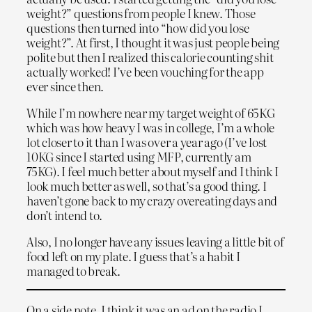
weight?” questions from people I knew. Those
questions then turned into “how did you lose
weight?”. At first, I thought it was just people being
polite but then I realized this calorie counting shit
actually worked! I’ve been vouching for the app
ever since then.
While I’m nowhere near my target weight of 65KG
which was how heavy I was in college, I’m a whole
lot closer to it than I was over a year ago (I’ve lost
10KG since I started using MFP, currently am
75KG). I feel much better about myself and I think I
look much better as well, so that’s a good thing. I
haven’t gone back to my crazy overeating days and
don’t intend to.
Also, I no longer have any issues leaving a little bit of
food left on my plate. I guess that’s a habit I
managed to break.
On a side note, I think it was an ad on the radio I