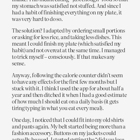
my stomach was satisfied not stuffed. And since I
had a habit of finishing everything on my plate, it
was very hard to do so.
The solution? I adapted by ordering small portions
or asking for less rice, and taking less dishes. This
meant I could finish my plate (which satisfied my
habit) and not overeat at the same time. I managed
to trick myself – consciously. If that makes any
sense.
Anyway, following the calorie counter didn’t seem
to have any effects for the first few months but I
stuck with it. I think I used the app for about half a
year and then ditched it when I had a good estimate
of how much I should eat on a daily basis (it gets
tiring typing in what you eat every meal).
One day, I noticed that I could fit into my old shirts
and pants again. My belt started being more than a
fashion accessory. Buttons on my jackets could
actually be used. I started getting the “did you lose