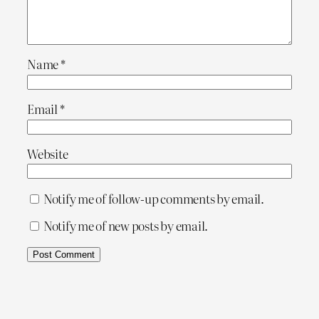
Name
*
Email
*
Website
Notify me of follow-up comments by email.
Notify me of new posts by email.