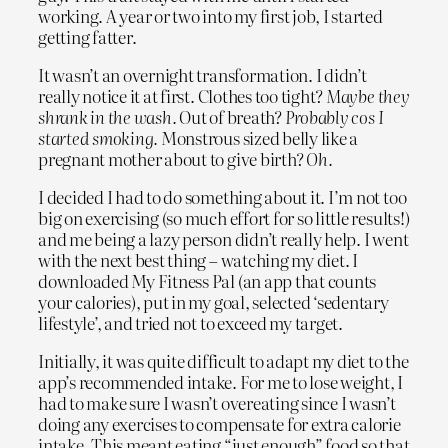
working. A year or two into my first job, I started
getting fatter.
It wasn’t an overnight transformation. I didn’t
really notice it at first. Clothes too tight?
Maybe they
shrank in the wash.
Out of breath?
Probably cos I
started smoking.
Monstrous sized belly like a
pregnant mother about to give birth?
Oh.
I decided I had to do something about it. I’m not too
big on exercising (so much effort for so little results!)
and me being a lazy person didn’t really help. I went
with the next best thing – watching my diet. I
downloaded My Fitness Pal (an app that counts
your calories), put in my goal, selected ‘sedentary
lifestyle’, and tried not to exceed my target.
Initially, it was quite difficult to adapt my diet to the
app’s recommended intake. For me to lose weight, I
had to make sure I wasn’t overeating since I wasn’t
doing any exercises to compensate for extra calorie
intake. This meant eating “just enough” food so that