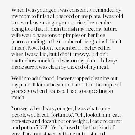
When I was younger, I was constantly reminded by
my mom to finish all the food on my plate. I was told
to never leave a single grain of rice. I remember
being told that if I didn’t finish my rice, my future
wife would have tons of pimples on her face
(corresponding to the number of rice grains I didn’t
finish). Now, I don’t remember if I believed her
when I was a kid, but I did it anyway. It didn’t
matter how much food was on my plate – I always
made sure it was clean by the end of my meal.
Well into adulthood, I never stopped cleaning out
my plate. It kinda became a habit. Until a couple of
years ago when I realized I had to stop eating so
much.
You see, when I was younger, I was what some
people would call ‘fortunate’. “Oh, look at him, eats
non-stop and doesn’t put on weight, I eat one carrot
and put on 5 KG!”. Yeah, I used to be that kind of
guy. This trait stayed with me until I started