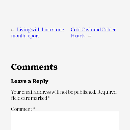
←
Living with Linux: one
Cold Cash and Colder
month report
Hearts
→
Comments
Leave a Reply
Your email address will not be published.
Required
fields are marked
*
Comment
*