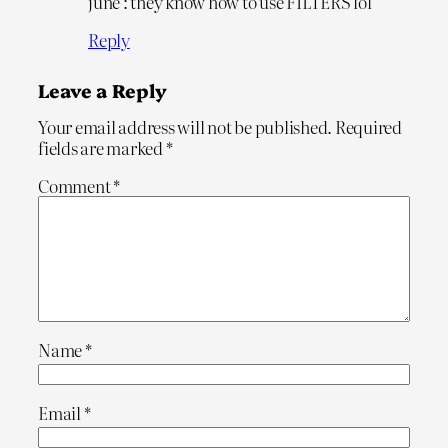
june : they know how to use FILTERS lol
Reply
Leave a Reply
Your email address will not be published.
Required
fields are marked
*
Comment
*
Name
*
Email
*