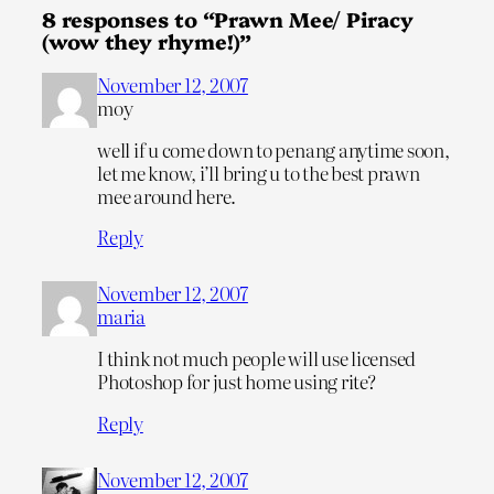
8 responses to “Prawn Mee/ Piracy
(wow they rhyme!)”
November 12, 2007
moy
well if u come down to penang anytime soon,
let me know, i’ll bring u to the best prawn
mee around here.
Reply
November 12, 2007
maria
I think not much people will use licensed
Photoshop for just home using rite?
Reply
November 12, 2007