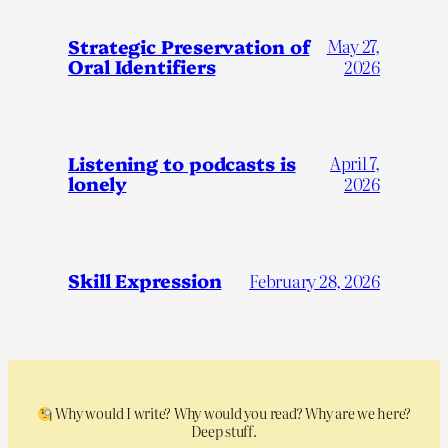
Strategic Preservation of
May 27,
Oral Identifiers
2026
Listening to podcasts is
April 7,
lonely
2026
Skill Expression
February 28, 2026
Why would I write? Why would you read? Why are we here?
Deep stuff.