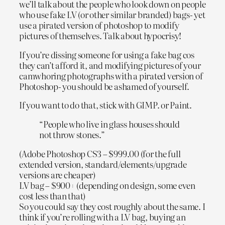
we’ll talk about the people who look down on people
who use fake LV (or other similar branded) bags- yet
use a pirated version of photoshop to modify
pictures of themselves. Talk about hypocrisy!
If you’re dissing someone for using a fake bag cos
they can’t afford it, and modifying pictures of your
camwhoring photographs with a pirated version of
Photoshop- you should be ashamed of yourself.
If you want to do that, stick with GIMP. or Paint.
“People who live in glass houses should
not throw stones.”
(Adobe Photoshop CS3 – $999.00 (for the full
extended version, standard/elements/upgrade
versions are cheaper)
LV bag – $900+ (depending on design, some even
cost less than that)
So you could say they cost roughly about the same. I
think if you’re rolling with a LV bag, buying an