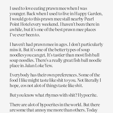
I used to love eating prawn mee when I was
younger. Back when I used to live in Happy Garden,
I would go to this prawn mee stall nearby Pearl
Point Hotel every weekend. I haven’t been there in
awhile, but it’s one of the best prawn mee places
I’ve ever been to.
I haven’t had prawn mee in ages. I don’t particularly
miss it. But it’s one of the better types of soup
noodles you can get. It’s tastier than most fish ball
soup noodles. There’s a really great fish ball noodle
place in Jalan Loke Yew.
Everybody has their own preferences. Some of the
food I like might taste like shit to you. Not literally I
hope, cos not alot of things taste like
shit
.
But you know what rhymes with shit? Hypocrite.
There are alot of hypocrites in the world. But there
are some that annoy me more than others. Today