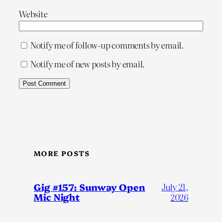
Website
Notify me of follow-up comments by email.
Notify me of new posts by email.
MORE POSTS
Gig #157: Sunway Open
July 21,
Mic Night
2026