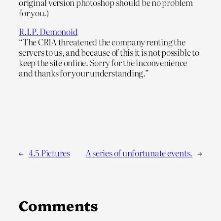
original version photoshop should be no problem
for you.)
R.I.P. Demonoid
“The CRIA threatened the company renting the
servers to us, and because of this it is not possible to
keep the site online. Sorry for the inconvenience
and thanks for your understanding.”
←
4.5 Pictures
A series of unfortunate events.
→
Comments