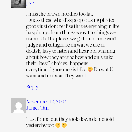
jsze
i miss the prawn noodles too la..
I guess those who diss people using pirated
goods just dont realise that everything in life
has piracy..from things we eat to things we
use and to the places we go too..noone can’t
judge and catagorise on wat we use or
do..tsk, lazy to listen and hear ppl whining
about how they are the best and only take
their “best” choices..happens
everytime..ignorance is bliss
Do wat U
want and not wat They want..
Reply
November 12, 2007
James Tan
i just found out they took down demonoid
yesterday too