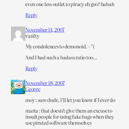
even one less outlet to piracy eh geo? hahah
Reply
November 14, 2007
van1ty
My condolences to demonoid. =”(
And I had such a badass ratio too…
Reply
November 18, 2007
George
moy : sure dude, I’ll let you know if I ever do
maria : that doesn’t give them an excuse to
insult people for using fake bags when they
use pirated software themselves