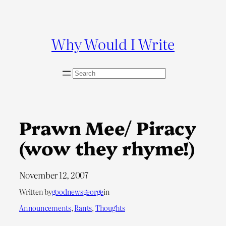
Skip
to
content
Why Would I Write
S
e
a
r
c
Prawn Mee/ Piracy
h
(wow they rhyme!)
November 12, 2007
Written by
goodnewsgeorge
in
Announcements
, 
Rants
, 
Thoughts