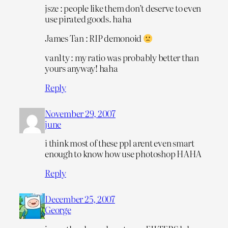
jsze : people like them don’t deserve to even
use pirated goods. haha
James Tan : RIP demonoid
van1ty : my ratio was probably better than
yours anyway! haha
Reply
November 29, 2007
june
i think most of these ppl arent even smart
enough to know how use photoshop HAHA
Reply
December 25, 2007
George