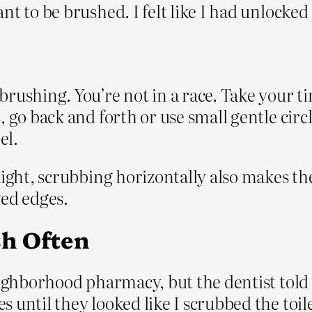
t to be brushed. I felt like I had unlocked 
brushing. You’re not in a race. Take your 
 go back and forth or use small gentle circle
el.
aight, scrubbing horizontally also makes th
ved edges.
h Often
neighborhood pharmacy, but the dentist tol
 until they looked like I scrubbed the toil