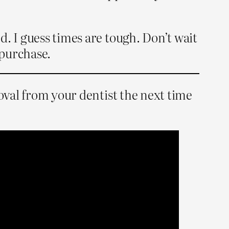
. I guess times are tough. Don’t wait
 purchase.
roval from your dentist the next time