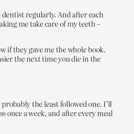
 dentist regularly. And after each
making me take care of my teeth –
llow if they gave me the whole book.
sier the next time you die in the
d probably the least followed one. I’ll
loss once a week, and after every meal