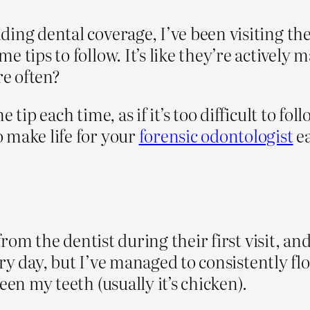
ing dental coverage, I’ve been visiting the
 tips to follow. It’s like they’re actively 
e often?
 tip each time, as if it’s too difficult to fo
 make life for your
forensic odontologist
ea
 from the dentist during their first visit, an
every day, but I’ve managed to consistently f
een my teeth (usually it’s chicken).