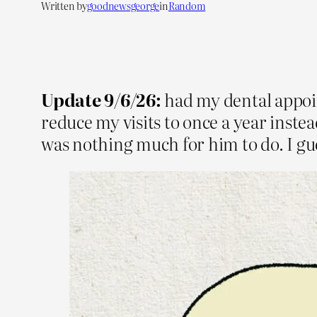
Written by
goodnewsgeorge
in
Random
Update 9/6/26:
had my dental appoin
reduce my visits to once a year inste
was nothing much for him to do. I gues