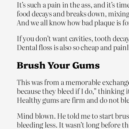
It’s such a pain in the ass, and it’s 
food decays and breaks down, mixing 
And we all know how bad plaque is fo
If you don’t want cavities, tooth deca
Dental floss is also so cheap and pain
Brush Your Gums
This was from a memorable exchange I
because they bleed if I do,” thinking
Healthy gums are firm and do not ble
Mind blown. He told me to start brush
bleeding less. It wasn’t long before th