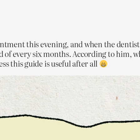
tment this evening, and when the dentist 
ad of every six months. According to him, w
s this guide is useful after all