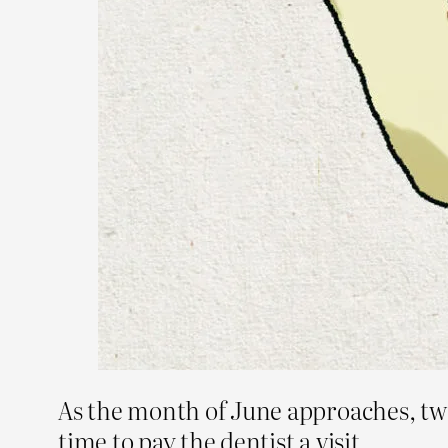
As the month of June approaches, two
time to pay the dentist a visit.