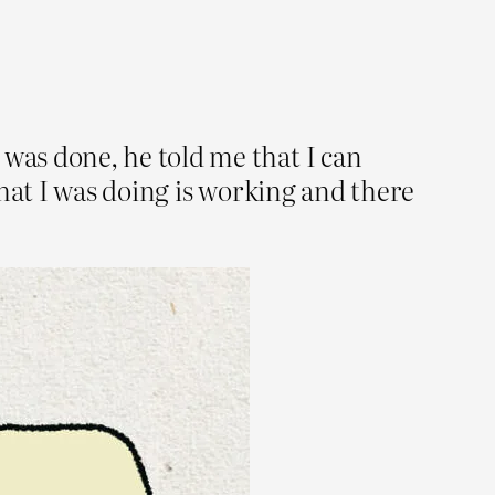
was done, he told me that I can
hat I was doing is working and there