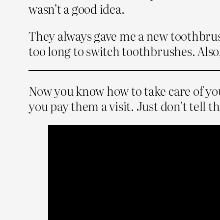
wasn’t a good idea.
They always gave me a new toothbrush 
too long to switch toothbrushes. Also
Now you know how to take care of your
you pay them a visit. Just don’t tell t