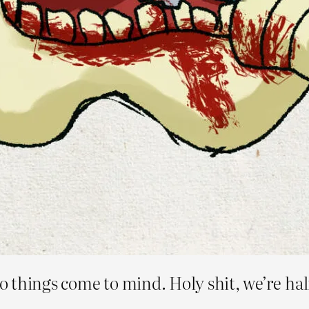
 things come to mind. Holy shit, we’re hal