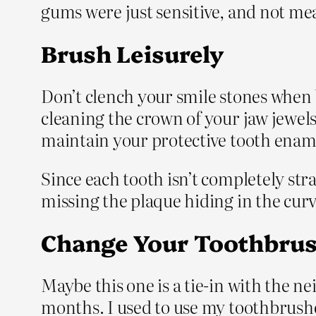
gums were just sensitive, and not mean
Brush Leisurely
Don’t clench your smile stones when 
cleaning the crown of your jaw jewels,
maintain your protective tooth enam
Since each tooth isn’t completely str
missing the plaque hiding in the cur
Change Your Toothbrus
Maybe this one is a tie-in with the 
months. I used to use my toothbrushes