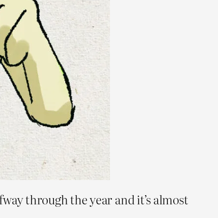
fway through the year and it’s almost