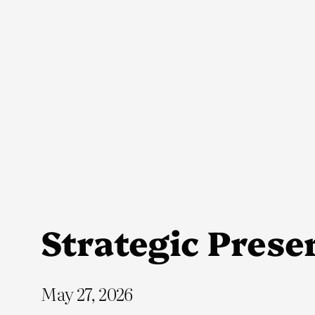
Skip
to
content
Strategic Preser
May 27, 2026