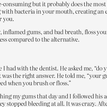
time-consuming but it probably does the mos
with bacteria in your mouth, creating an 
r you.
y, inflamed gums, and bad breath, floss your
less compared to the alternative.
 had with the dentist. He asked me, “do y
 it was the right answer. He told me, “your
ed when you brush or floss.”
ing my gums that day and I followed his ad
ey stopped bleeding at all. It was crazy. Aft