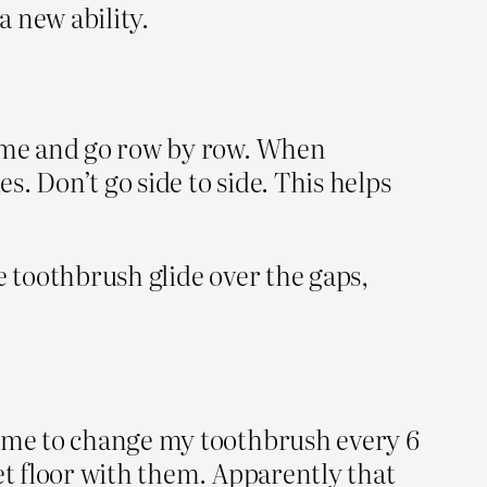
a new ability.
time and go row by row. When
s. Don’t go side to side. This helps
e toothbrush glide over the gaps,
d me to change my toothbrush every 6
et floor with them. Apparently that