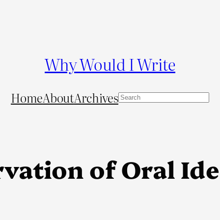
Why Would I Write
Home
About
Archives
S
e
a
r
c
vation of Oral Ide
h