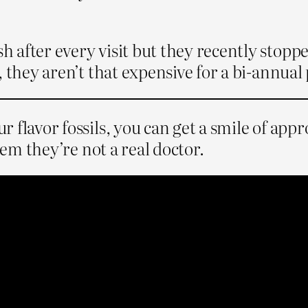
after every visit but they recently stopped
, they aren’t that expensive for a bi-annual
 flavor fossils, you can get a smile of app
hem they’re not a real doctor.