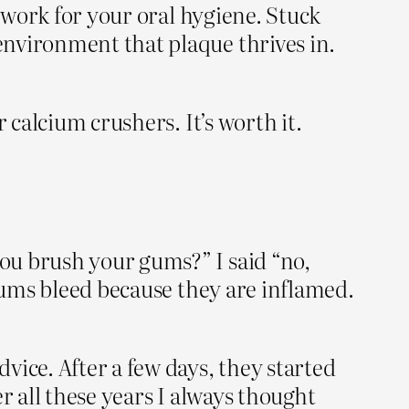
t work for your oral hygiene. Stuck
environment that plaque thrives in.
 calcium crushers. It’s worth it.
ou brush your gums?” I said “no,
 gums bleed because they are inflamed.
vice. After a few days, they started
er all these years I always thought