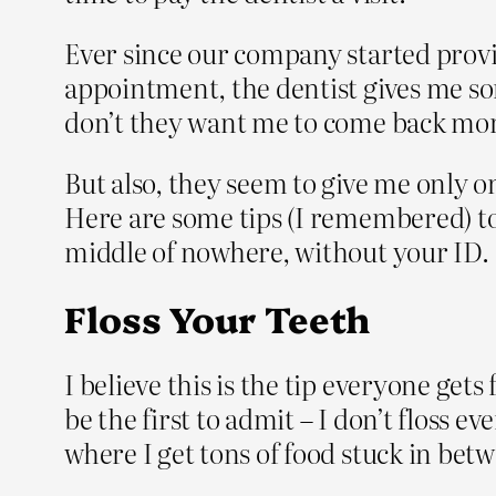
Ever since our company started provid
appointment, the dentist gives me some
don’t they want me to come back mor
But also, they seem to give me only one
Here are some tips (I remembered) to
middle of nowhere, without your ID.
Floss Your Teeth
I believe this is the tip everyone gets
be the first to admit – I don’t floss 
where I get tons of food stuck in betw