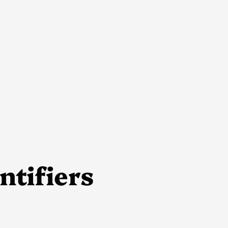
ntifiers