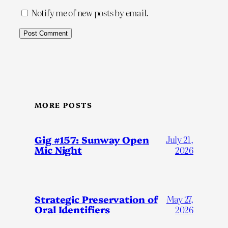
Notify me of new posts by email.
MORE POSTS
Gig #157: Sunway Open
July 21,
Mic Night
2026
Strategic Preservation of
May 27,
Oral Identifiers
2026