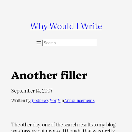
Skip
to
content
Why Would I Write
S
e
a
r
c
Another filler
h
September 14, 2007
Written by
goodnewsgeorge
in
Announcements
The other day, one of the search results to my blog
was ‘pissing out my ass’. I thought that was pretty