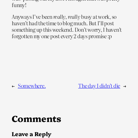
funny!
Anyways I’ve been
really, really
busy at work, so
haven’t had the time to blog much. But I’ll post
something up this weekend. Don’t worry, I haven’t
forgotten my one post every 2 days promise :p
←
Somewhere.
The day I didn’t die
→
Comments
Leave a Reply