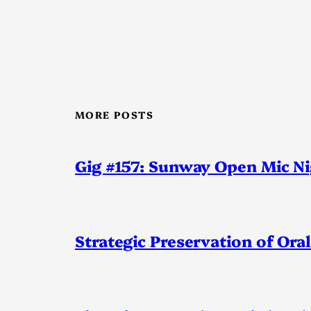
MORE POSTS
Gig #157: Sunway Open Mic N
Strategic Preservation of Oral