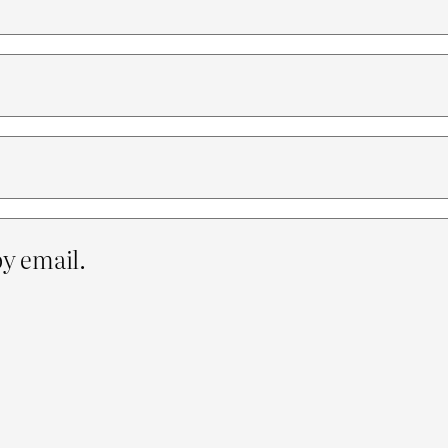
y email.