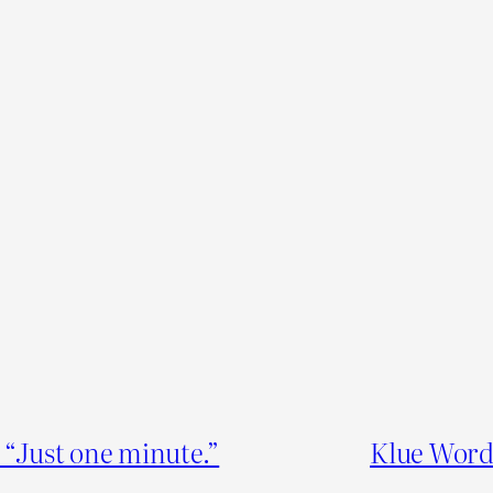
“Just one minute.”
Klue Word