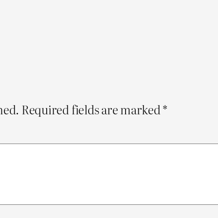
hed.
Required fields are marked
*