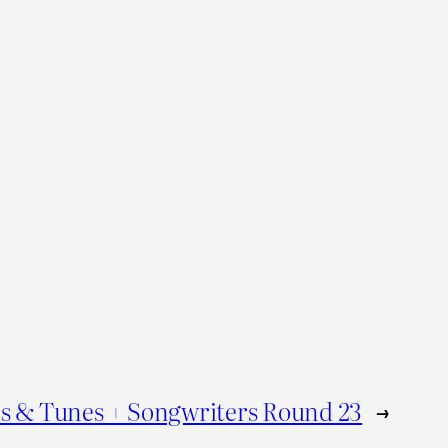
s & Tunes + Songwriters Round 23
→