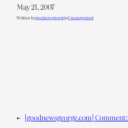
May 21, 2007
Written by
goodnewsgeorge
in
Uncategorized
←
[goodnewsgeorge.com] Comment: 