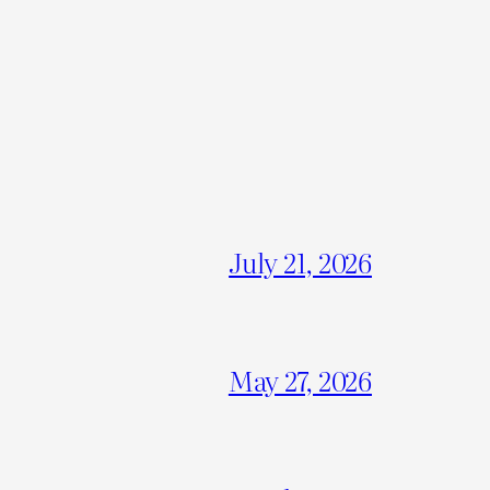
July 21, 2026
May 27, 2026