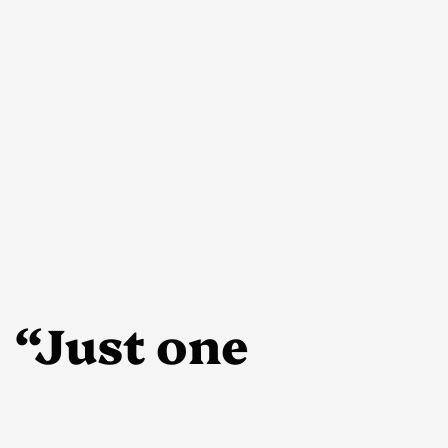
“Just one