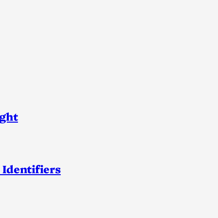
ight
 Identifiers