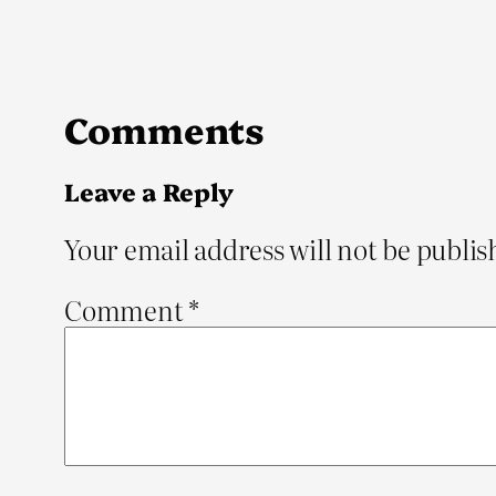
Comments
Leave a Reply
Your email address will not be publis
Comment
*