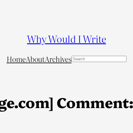
Why Would I Write
Home
About
Archives
S
e
a
r
c
ge.com] Comment: 
h