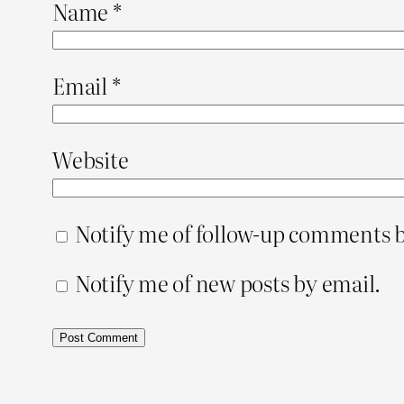
Name
*
Email
*
Website
Notify me of follow-up comments b
Notify me of new posts by email.