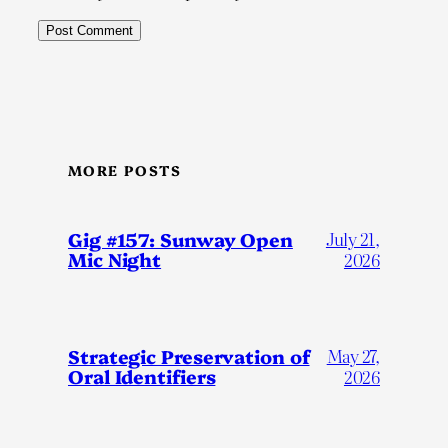
MORE POSTS
Gig #157: Sunway Open
July 21,
Mic Night
2026
Strategic Preservation of
May 27,
Oral Identifiers
2026