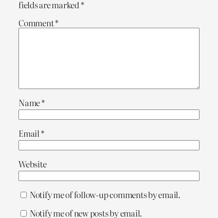
fields are marked
*
Comment
*
Name
*
Email
*
Website
Notify me of follow-up comments by email.
Notify me of new posts by email.