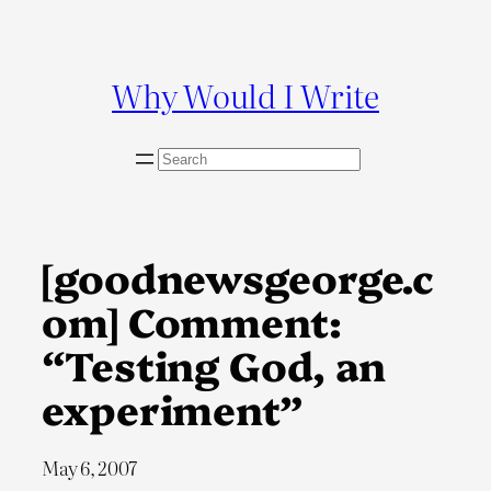
Skip
to
content
Why Would I Write
S
e
a
r
c
[goodnewsgeorge.c
h
om] Comment:
“Testing God, an
experiment”
May 6, 2007