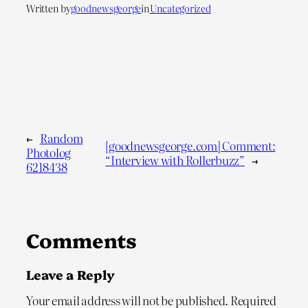
Written by
goodnewsgeorge
in
Uncategorized
←
Random
[goodnewsgeorge.com] Comment:
Photolog
“Interview with Rollerbuzz”
→
6218438
Comments
Leave a Reply
Your email address will not be published.
Required