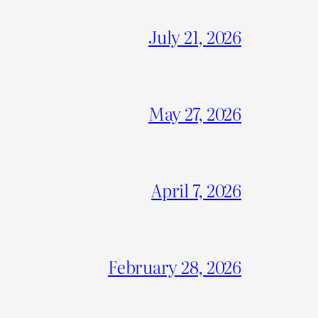
July 21, 2026
May 27, 2026
April 7, 2026
February 28, 2026