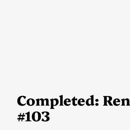
Skip
to
content
Completed: Rene
#103