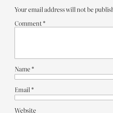
Your email address will not be publis
Comment
*
Name
*
Email
*
Website