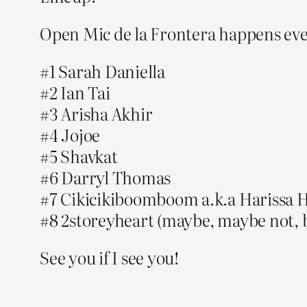
Open Mic de la Frontera happens e
#1 Sarah Daniella
#2 Ian Tai
#3 Arisha Akhir
#4 Jojoe
#5 Shavkat
#6 Darryl Thomas
#7 Cikicikiboomboom a.k.a Harissa 
#8 2storeyheart (maybe, maybe not, 
See you if I see you!