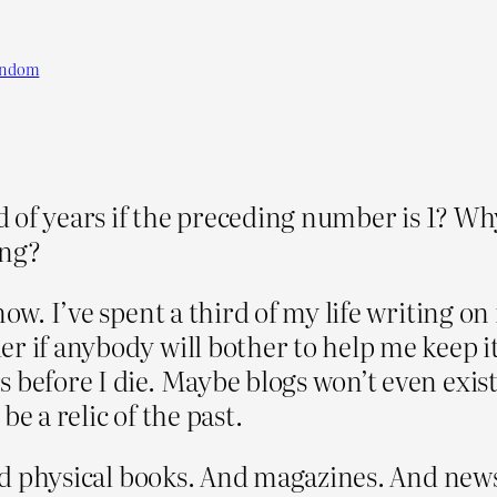
andom
nd of years if the preceding number is 1? Wh
ing?
ow. I’ve spent a third of my life writing on 
der if anybody will bother to help me keep i
s before I die. Maybe blogs won’t even exis
e a relic of the past.
read physical books. And magazines. And ne