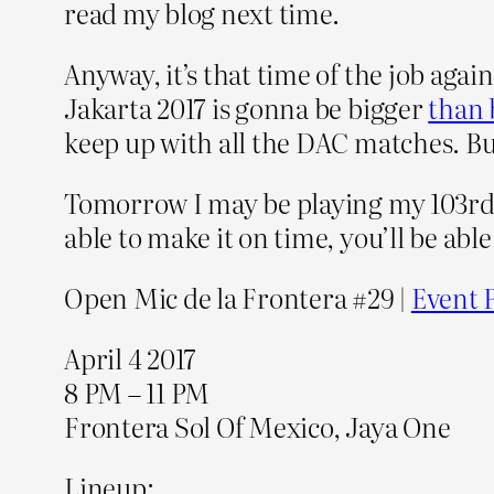
read my blog next time.
Anyway, it’s that time of the job agai
Jakarta 2017 is gonna be bigger
than 
keep up with all the DAC matches. B
Tomorrow I may be playing my 103rd gi
able to make it on time, you’ll be able
Open Mic de la Frontera #29 |
Event 
April 4 2017
8 PM – 11 PM
Frontera Sol Of Mexico, Jaya One
Lineup: