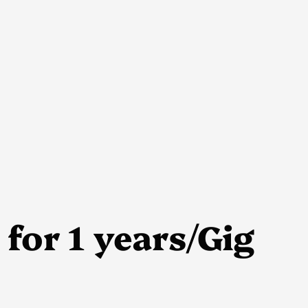
for 1 years/Gig