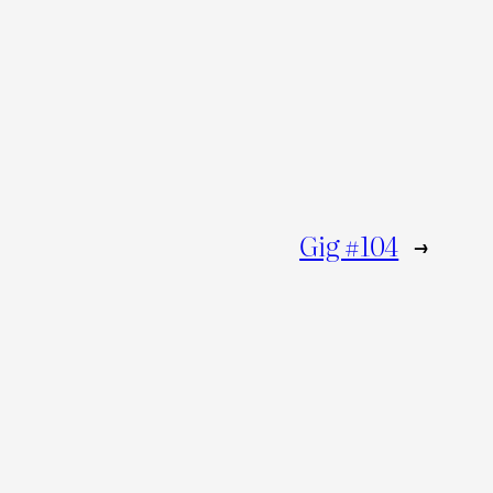
Gig #104
→