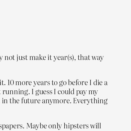
y not just make it year(s), that way
it. 10 more years to go before I die a
t running. I guess I could pay my
t in the future anymore. Everything
wspapers. Maybe only hipsters will