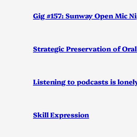
Gig #157: Sunway Open Mic N
Strategic Preservation of Oral
Listening to podcasts is lonel
Skill Expression