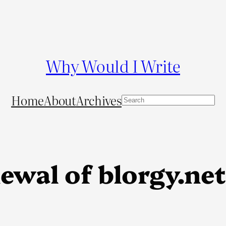
Why Would I Write
Home
About
Archives
S
e
a
r
c
wal of blorgy.net 
h