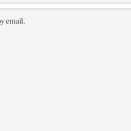
y email.