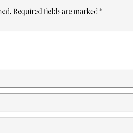
hed.
Required fields are marked
*