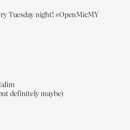
very Tuesday night! #OpenMicMY
Halim
but definitely maybe)