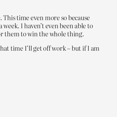
le. This time even more so because
a week. I haven’t even been able to
or them to win the whole thing.
 time I’ll get off work – but if I am