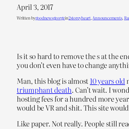
April 3, 2017
Written by
goodnewsgeorge
in
2storeyheart
, 
Announcements
, 
R
Is it so hard to remove the s at the e
you don’t even have to change anyth
Man, this blog is almost
10 years old
n
triumphant death
. Can’t wait. I won
hosting fees for a hundred more year
would be VR and shit. This site would b
Like paper. Not really. People still 