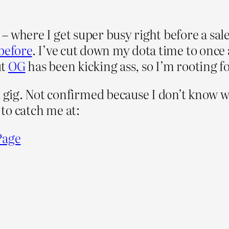
n – where I get super busy right before a sa
before
. I’ve cut down my dota time to once 
ut
OG
has been kicking ass, so I’m rooting f
g. Not confirmed because I don’t know what
 to catch me at:
Page