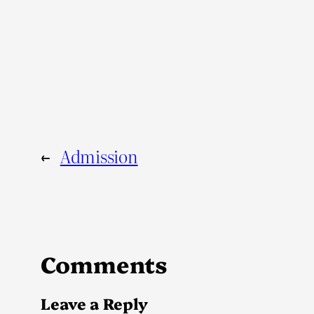
←
Admission
Comments
Leave a Reply