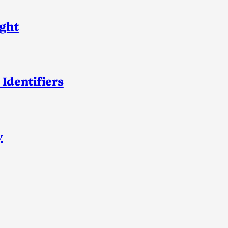
ight
 Identifiers
y