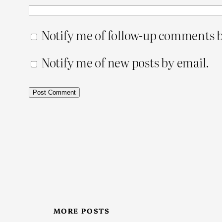
Notify me of follow-up comments b
Notify me of new posts by email.
MORE POSTS