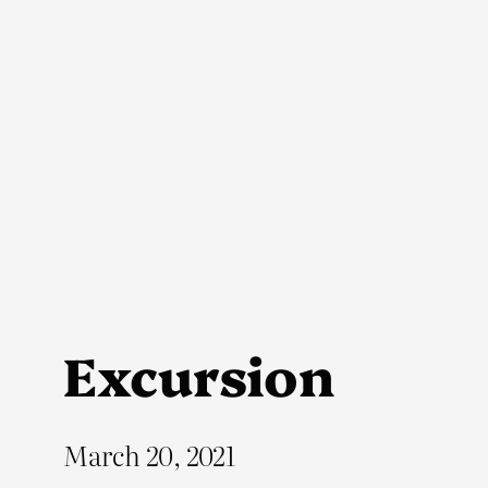
Skip
to
content
Excursion
March 20, 2021