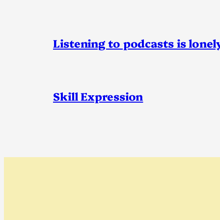
Listening to podcasts is lonel
Skill Expression