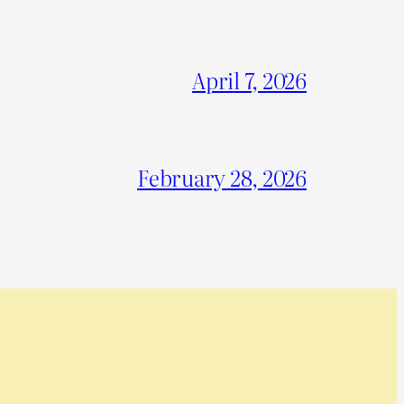
April 7, 2026
February 28, 2026