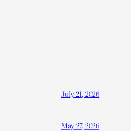
July 21, 2026
May 27, 2026