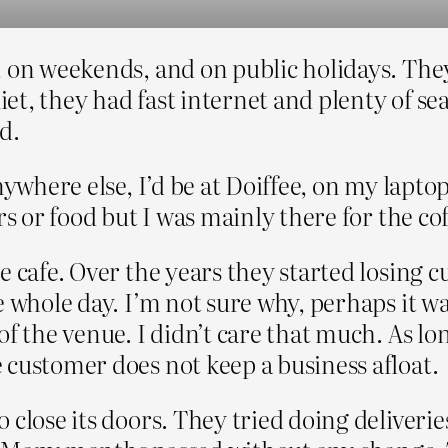
, on weekends, and on public holidays. The
t, they had fast internet and plenty of seat
d.
nywhere else, I’d be at Doiffee, on my lapt
rs or food but I was mainly there for the cof
e cafe. Over the years they started losing
e whole day. I’m not sure why, perhaps it w
f the venue. I didn’t care that much. As lon
 customer does not keep a business afloat.
lose its doors. They tried doing deliveries f