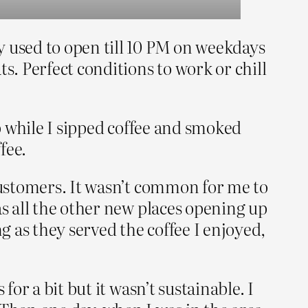
y used to open till 10 PM on weekdays
s. Perfect conditions to work or chill
op while I sipped coffee and smoked
fee.
 customers. It wasn’t common for me to
as all the other new places opening up
g as they served the coffee I enjoyed,
or a bit but it wasn’t sustainable. I