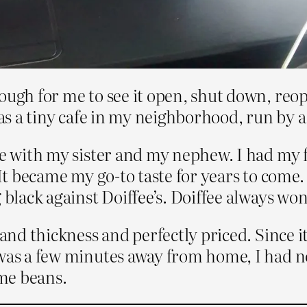
ough for me to see it open, shut down, reo
was a tiny cafe in my neighborhood, run by 
re with my sister and my nephew. I had my fi
 It became my go-to taste for years to come
 black against Doiffee’s. Doiffee always won
s and thickness and perfectly priced. Since 
 was a few minutes away from home, I had no
ame beans.