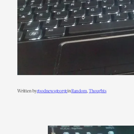
Written by
goodnewsgeorge
in
Random
, 
Thoughts