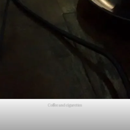
Coffee and cigarettes