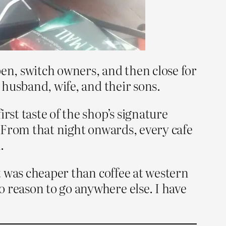
pen, switch owners, and then close for
a husband, wife, and their sons.
rst taste of the shop’s signature
. From that night onwards, every cafe
.
it was cheaper than coffee at western
 reason to go anywhere else. I have