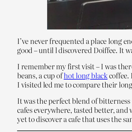
I’ve never frequented a place long en
good – until l discovered Doiffee. It 
I remember my first visit – I was the
beans, a cup of
hot long black
coffee.
I visited led me to compare their long
It was the perfect blend of bitternes
cafes everywhere, tasted better, and
yet to discover a cafe that uses the s