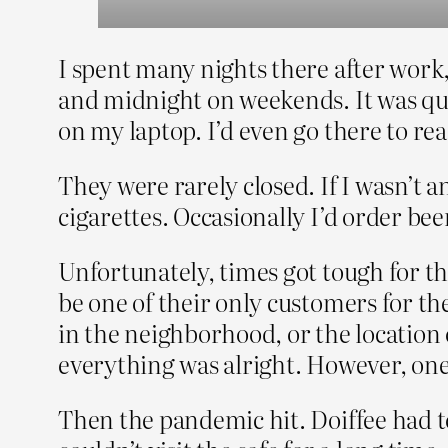
I spent many nights there after work
and midnight on weekends. It was quie
on my laptop. I’d even go there to rea
They were rarely closed. If I wasn’t a
cigarettes. Occasionally I’d order bee
Unfortunately, times got tough for th
be one of their only customers for th
in the neighborhood, or the location o
everything was alright. However, one
Then the pandemic hit. Doiffee had to c