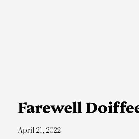
Skip
to
content
Farewell Doiffe
April 21, 2022