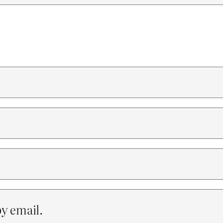
y email.