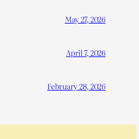
May 27, 2026
April 7, 2026
February 28, 2026