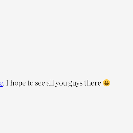
e
. I hope to see all you guys there