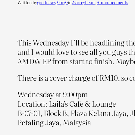
Written by
goodnewsgeorge
in
2storeyheart
, 
Announcements
This Wednesday I’ll be headlining the
and I would love to see all you guys t
AMDW EP from start to finish. Maybe
There is a cover charge of RM10, so 
Wednesday at 9:00pm
Location: Laila’s Cafe & Lounge
B-07-01, Block B, Plaza Kelana Jaya, J
Petaling Jaya, Malaysia