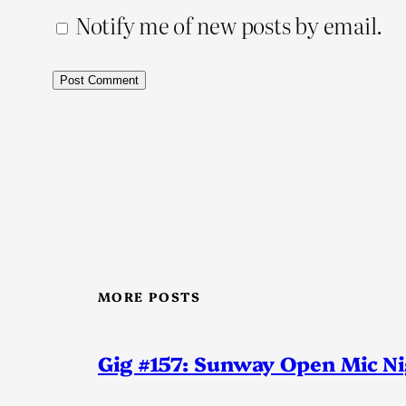
Notify me of new posts by email.
MORE POSTS
Gig #157: Sunway Open Mic N