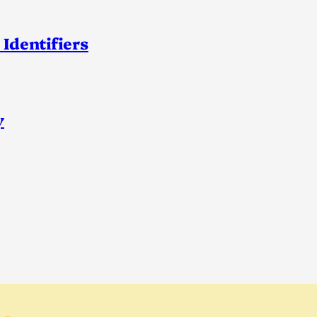
 Identifiers
y