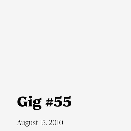
Skip
to
content
Gig #55
August 15, 2010