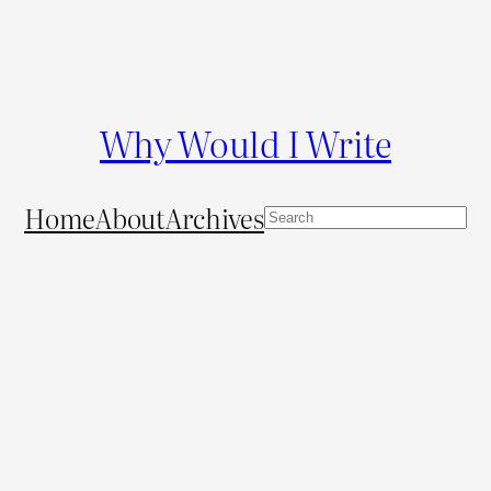
Why Would I Write
Home
About
Archives
S
e
a
r
c
h