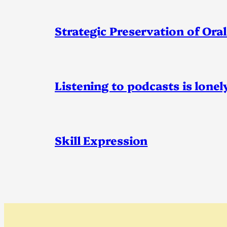
Strategic Preservation of Oral
Listening to podcasts is lonel
Skill Expression