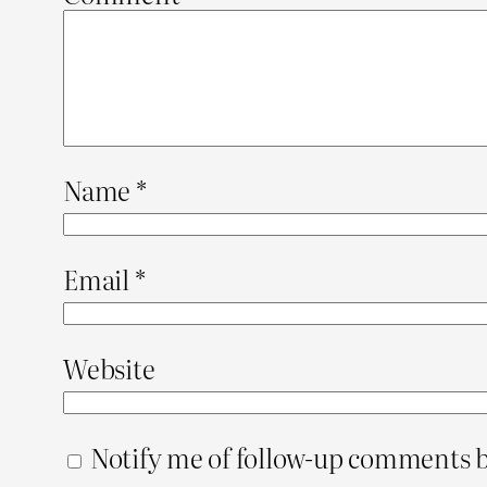
Name
*
Email
*
Website
Notify me of follow-up comments b