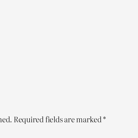
hed.
Required fields are marked
*