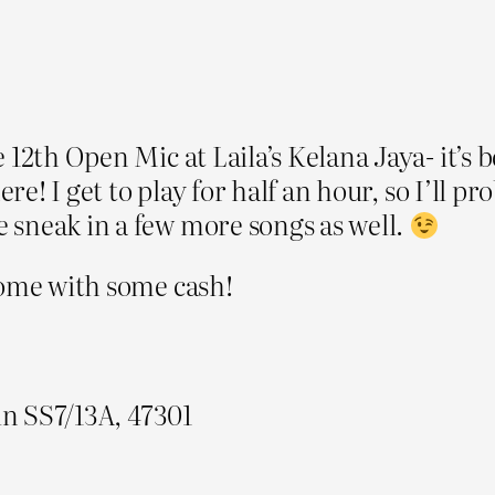
 12th Open Mic at Laila’s Kelana Jaya- it’s 
here! I get to play for half an hour, so I’ll
 sneak in a few more songs as well.
come with some cash!
ln SS7/13A, 47301