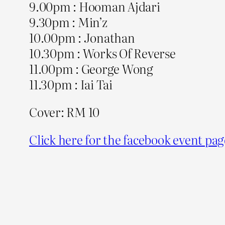
9.00pm : Hooman Ajdari
9.30pm : Min’z
10.00pm : Jonathan
10.30pm : Works Of Reverse
11.00pm : George Wong
11.30pm : Iai Tai
Cover: RM 10
Click here for the facebook event pag