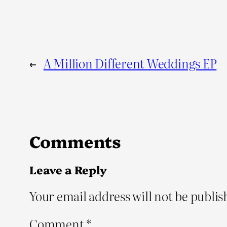
←
A Million Different Weddings EP
Comments
Leave a Reply
Your email address will not be publis
Comment
*