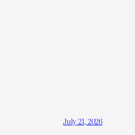
July 21, 2026