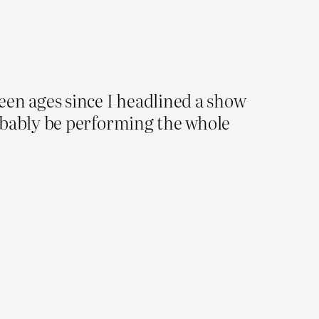
been ages since I headlined a show
 probably be performing the whole