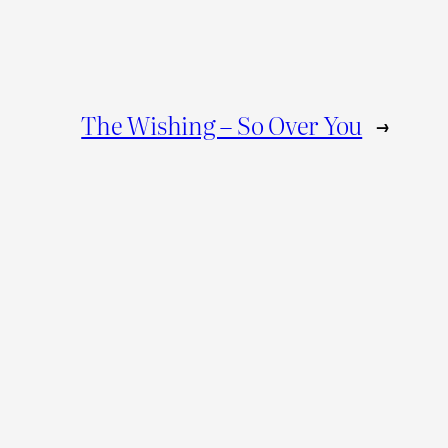
The Wishing – So Over You
→