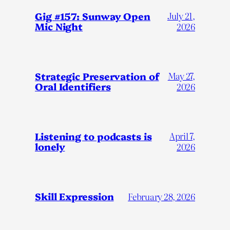
Gig #157: Sunway Open
July 21,
Mic Night
2026
Strategic Preservation of
May 27,
Oral Identifiers
2026
Listening to podcasts is
April 7,
lonely
2026
Skill Expression
February 28, 2026