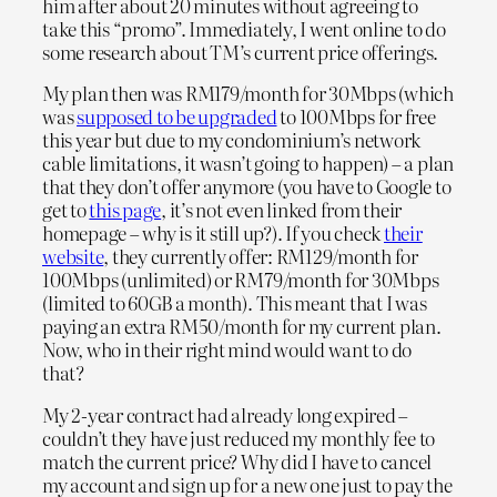
him after about 20 minutes without agreeing to
take this “promo”. Immediately, I went online to do
some research about TM’s current price offerings.
My plan then was RM179/month for 30Mbps (which
was
supposed to be upgraded
to 100Mbps for free
this year but due to my condominium’s network
cable limitations, it wasn’t going to happen) – a plan
that they don’t offer anymore (you have to Google to
get to
this page
, it’s not even linked from their
homepage – why is it still up?). If you check
their
website
, they currently offer: RM129/month for
100Mbps (unlimited) or RM79/month for 30Mbps
(limited to 60GB a month). This meant that I was
paying an extra RM50/month for my current plan.
Now, who in their right mind would want to do
that?
My 2-year contract had already long expired –
couldn’t they have just reduced my monthly fee to
match the current price? Why did I have to cancel
my account and sign up for a new one just to pay the