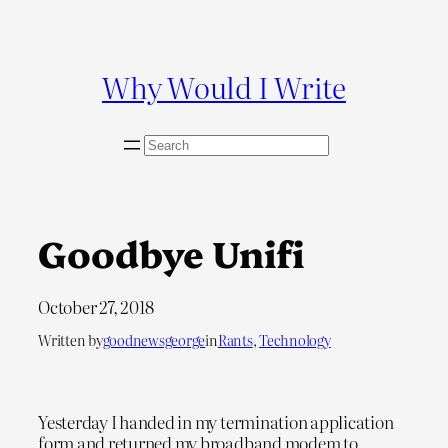
Skip
to
content
Why Would I Write
S
e
a
r
c
Goodbye Unifi
h
October 27, 2018
Written by
goodnewsgeorge
in
Rants
, 
Technology
Yesterday I handed in my termination application
form and returned my broadband modem to