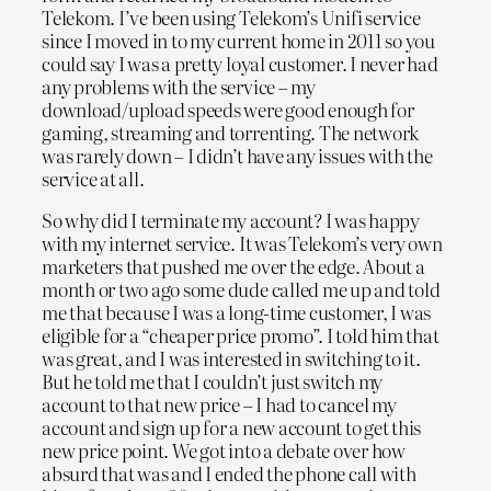
Telekom. I’ve been using Telekom’s Unifi service
since I moved in to my current home in 2011 so you
could say I was a pretty loyal customer. I never had
any problems with the service – my
download/upload speeds were good enough for
gaming, streaming and torrenting. The network
was rarely down – I didn’t have any issues with the
service at all.
So why did I terminate my account? I was happy
with my internet service. It was Telekom’s very own
marketers that pushed me over the edge. About a
month or two ago some dude called me up and told
me that because I was a long-time customer, I was
eligible for a “cheaper price promo”. I told him that
was great, and I was interested in switching to it.
But he told me that I couldn’t just switch my
account to that new price – I had to cancel my
account and sign up for a new account to get this
new price point. We got into a debate over how
absurd that was and I ended the phone call with