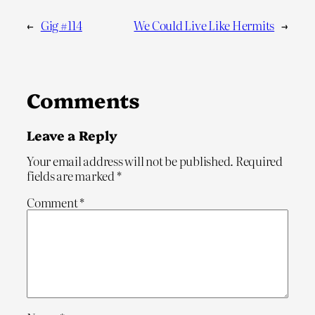
←
Gig #114
We Could Live Like Hermits
→
Comments
Leave a Reply
Your email address will not be published.
Required
fields are marked
*
Comment
*