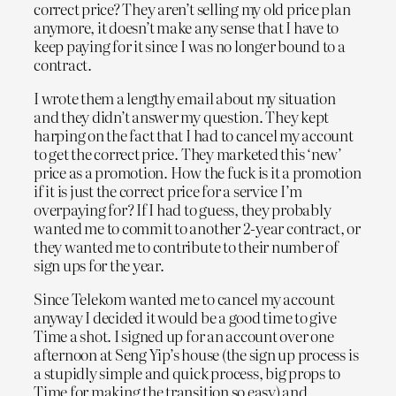
correct price? They aren’t selling my old price plan
anymore, it doesn’t make any sense that I have to
keep paying for it since I was no longer bound to a
contract.
I wrote them a lengthy email about my situation
and they didn’t answer my question. They kept
harping on the fact that I had to cancel my account
to get the correct price. They marketed this ‘new’
price as a promotion. How the fuck is it a promotion
if it is just the correct price for a service I’m
overpaying for? If I had to guess, they probably
wanted me to commit to another 2-year contract, or
they wanted me to contribute to their number of
sign ups for the year.
Since Telekom wanted me to cancel my account
anyway I decided it would be a good time to give
Time a shot. I signed up for an account over one
afternoon at Seng Yip’s house (the sign up process is
a stupidly simple and quick process, big props to
Time for making the transition so easy) and