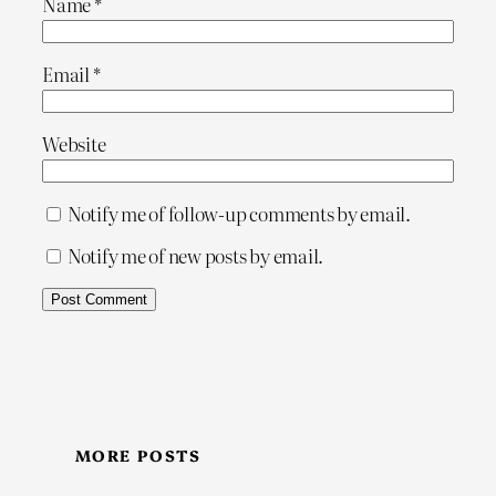
Name
*
Email
*
Website
Notify me of follow-up comments by email.
Notify me of new posts by email.
MORE POSTS