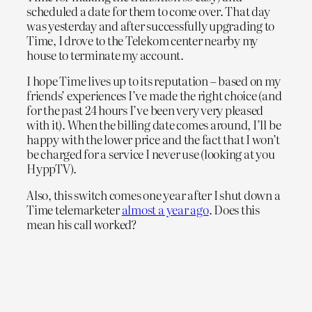
scheduled a date for them to come over. That day
was yesterday and after successfully upgrading to
Time, I drove to the Telekom center nearby my
house to terminate my account.
I hope Time lives up to its reputation – based on my
friends’ experiences I’ve made the right choice (and
for the past 24 hours I’ve been very very pleased
with it). When the billing date comes around, I’ll be
happy with the lower price and the fact that I won’t
be charged for a service I never use (looking at you
HyppTV).
Also, this switch comes one year after I shut down a
Time telemarketer
almost a year ago
. Does this
mean his call worked?