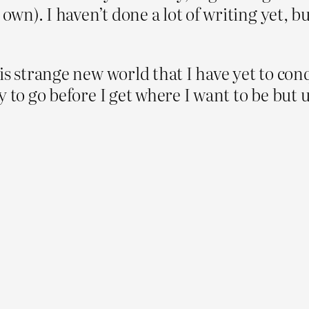
own). I haven’t done a lot of writing yet, bu
is strange new world that I have yet to conq
to go before I get where I want to be but un