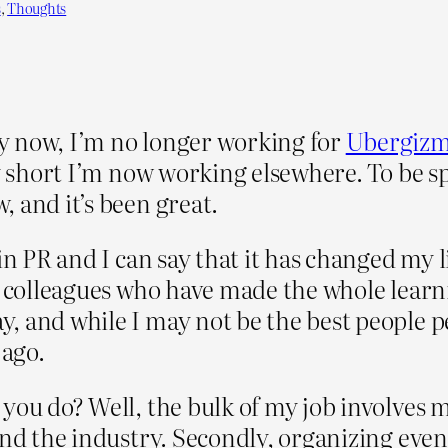
s
, 
Thoughts
y now, I’m no longer working for
Ubergiz
ry short I’m now working elsewhere. To be sp
, and it’s been great.
n PR and I can say that it has changed my lif
e colleagues who have made the whole learn
, and while I may not be the best people p
 ago.
 you do? Well, the bulk of my job involves
and the industry. Secondly, organizing eve