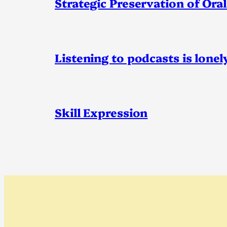
Strategic Preservation of Oral
Listening to podcasts is lonel
Skill Expression