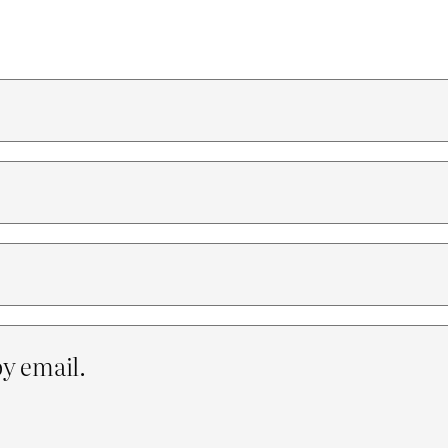
y email.