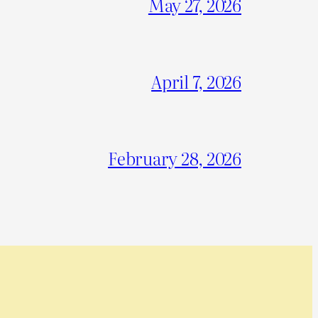
May 27, 2026
April 7, 2026
February 28, 2026