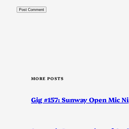
MORE POSTS
Gig #157: Sunway Open Mic N