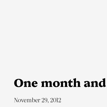
Skip
to
content
One month and
November 29, 2012