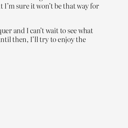
t I’m sure it won’t be that way for
uer and I can’t wait to see what
til then, I’ll try to enjoy the