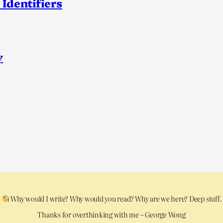
 Identifiers
y
Why would I write? Why would you read? Why are we here? Deep stuff.
Thanks for overthinking with me – George Wong