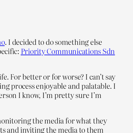
mo
. I decided to do something else
ecific:
Priority Communications Sdn
e. For better or for worse? I can’t say
ing process enjoyable and palatable. I
erson I know, I’m pretty sure I’m
 monitoring the media for what they
nts and inviting the media to them