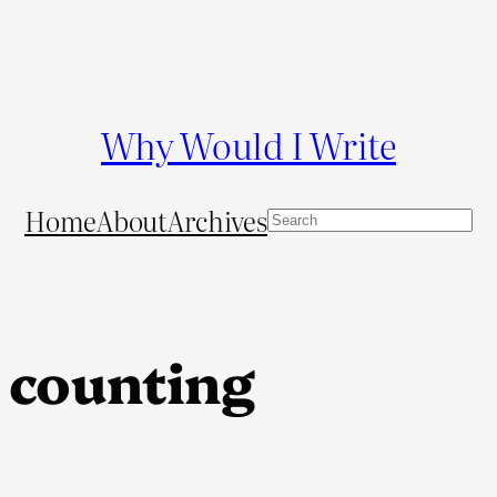
Why Would I Write
Home
About
Archives
S
e
a
r
c
 counting
h