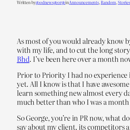
Written by
goodnewsgeorge
in
Announcements
, 
Random
, 
Storie
As most of you would already know b
with my life, and to cut the long sto
Bhd
. I’ve been here over a month now
Prior to Priority I had no experience i
yet. All I know is that I have awesom
learn something new almost every day
much better than who I was a month
So George, you’re in PR now, what do
say about my client, its competitors 