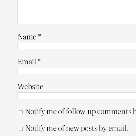
Name
*
Email
*
Website
Notify me of follow-up comments b
Notify me of new posts by email.