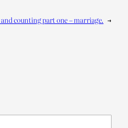
and counting part one – marriage.
→