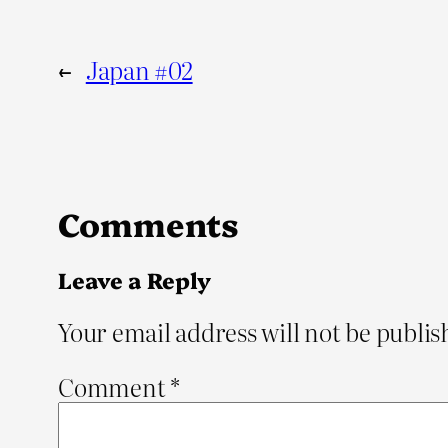
←
Japan #02
Comments
Leave a Reply
Your email address will not be publis
Comment
*