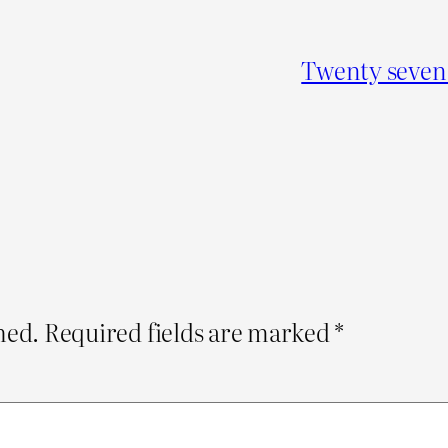
Twenty seven 
hed.
Required fields are marked
*