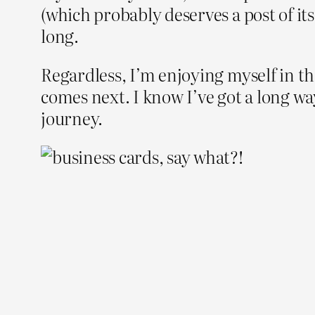
(which probably deserves a post of its 
long.
Regardless, I’m enjoying myself in th
comes next. I know I’ve got a long way 
journey.