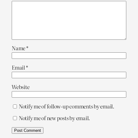
Name
*
Email
*
Website
Notify me of follow-up comments by email.
Notify me of new posts by email.