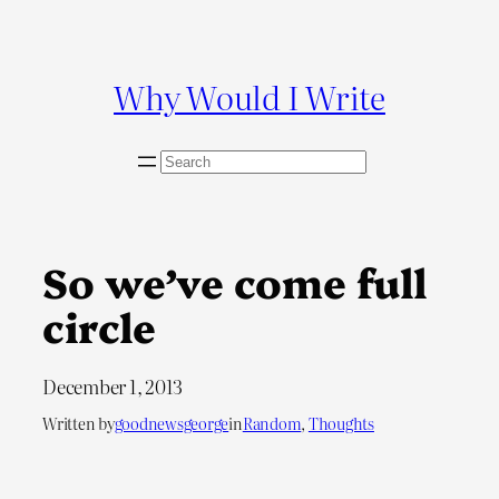
Skip
to
content
Why Would I Write
S
e
a
r
c
So we’ve come full
h
circle
December 1, 2013
Written by
goodnewsgeorge
in
Random
, 
Thoughts