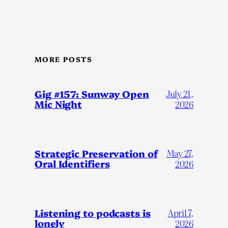
MORE POSTS
Gig #157: Sunway Open
July 21,
Mic Night
2026
Strategic Preservation of
May 27,
Oral Identifiers
2026
Listening to podcasts is
April 7,
lonely
2026