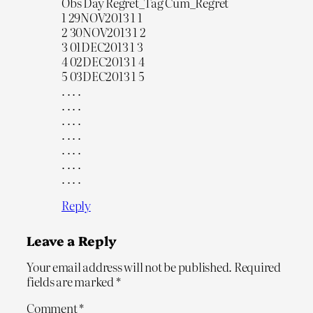
Obs Day Regret_Tag Cum_Regret
1 29NOV2013 1 1
2 30NOV2013 1 2
3 01DEC2013 1 3
4 02DEC2013 1 4
5 03DEC2013 1 5
. . . .
. . . .
. . . .
. . . .
. . . .
. . . .
. . . .
Reply
Leave a Reply
Your email address will not be published.
Required
fields are marked
*
Comment
*