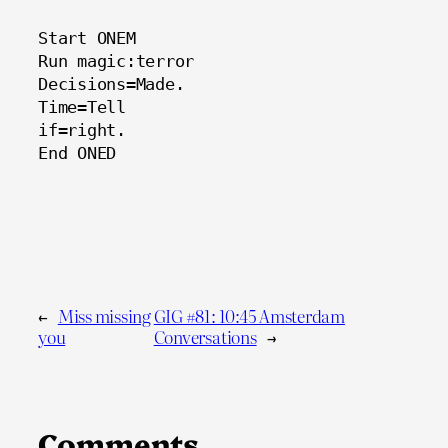
Start ONEM
Run magic:terror
Decisions=Made.
Time=Tell
if=right.
End ONED
←
Miss missing
GIG #81: 10:45 Amsterdam
you
Conversations
→
Comments