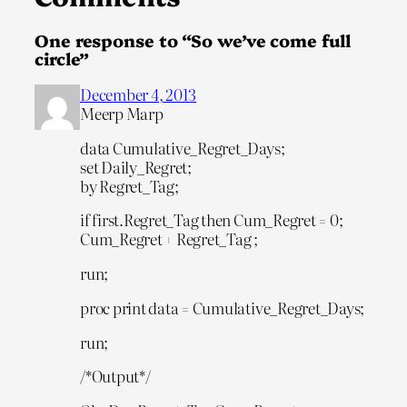
One response to “So we’ve come full
circle”
December 4, 2013
Meerp Marp
data Cumulative_Regret_Days;
set Daily_Regret;
by Regret_Tag;
if first.Regret_Tag then Cum_Regret = 0;
Cum_Regret + Regret_Tag ;
run;
proc print data = Cumulative_Regret_Days;
run;
/*Output*/