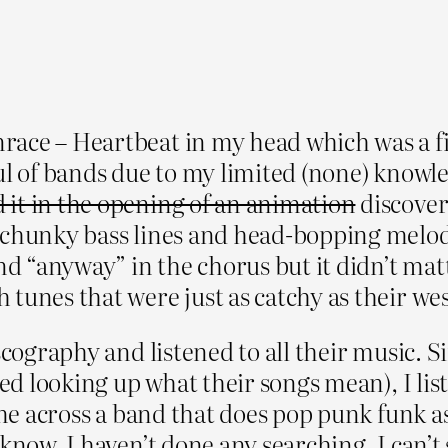
ce – Heartbeat in my head which was a firs
ul of bands due to my limited (none) knowl
 it in the opening of an animation
discover
 chunky bass lines and head-bopping melodi
and “anyway” in the chorus but it didn’t ma
 tunes that were just as catchy as their we
cography and listened to all their music. Si
red looking up what their songs mean), I lis
ome across a band that does pop punk funk as 
know, I haven’t done any searching. I can’t 