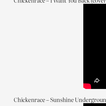
Chickenrace – I Want You Back (cover
Chickenrace – Sunshine Undergrou