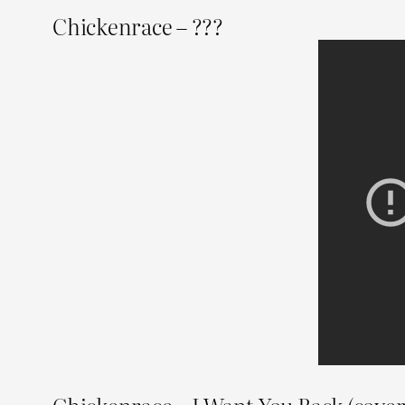
Chickenrace – ???