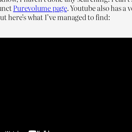
unct
Purevolume page
. Youtube also has a 
 but here’s what I’ve managed to find: