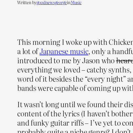
Written by
goodnewsgeorge
in
Music
This morning I woke up with Chickenra
a lot of
Japanese music
, only a handf
introduced to me by Jason who
heard
everything we loved – catchy synths,
word of it besides the “every night” 
bands were capable of coming up with
It wasn’t long until we found their dis
content of the lyrics (I haven’t bothe
and funky guitar riffs – I’ve yet to c
probably quite a niche genre? I don’t 