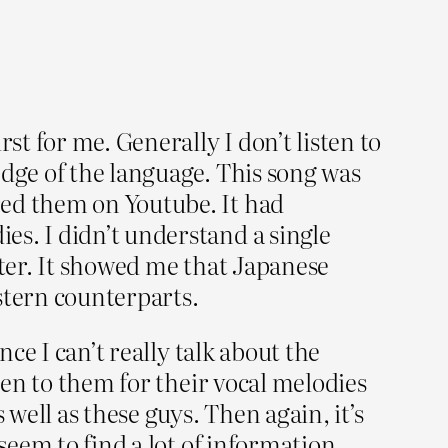
t for me. Generally I don’t listen to
edge of the language. This song was
ed them on Youtube. It had
es. I didn’t understand a single
tter. It showed me that Japanese
stern counterparts.
nce I can’t really talk about the
ten to them for their vocal melodies
well as these guys. Then again, it’s
seem to find a lot of information