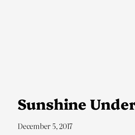
Skip
to
content
Sunshine Unde
December 5, 2017