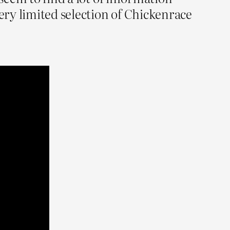
very limited selection of Chickenrace