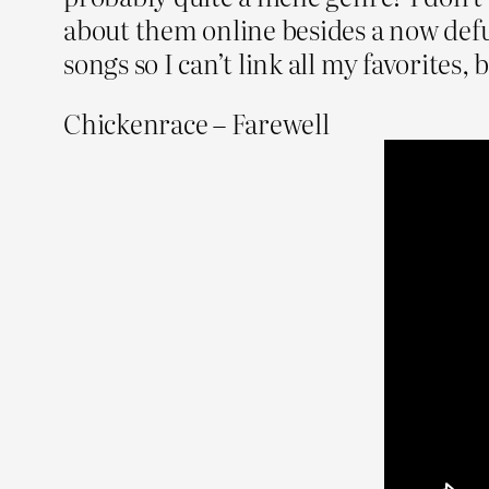
about them online besides a now def
songs so I can’t link all my favorites,
Chickenrace – Farewell