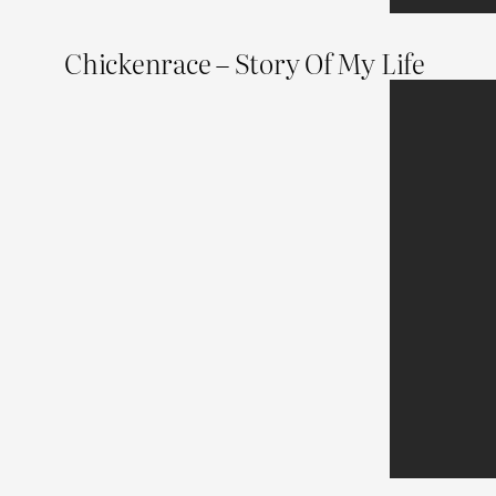
Chickenrace – Story Of My Life