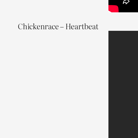
Chickenrace – Heartbeat