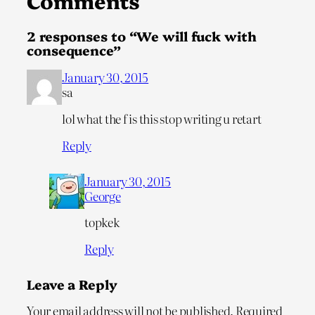
Comments
2 responses to “We will fuck with
consequence”
January 30, 2015
sa
lol what the f is this stop writing u retart
Reply
January 30, 2015
George
topkek
Reply
Leave a Reply
Your email address will not be published.
Required