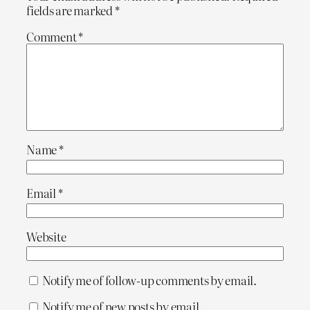
fields are marked
*
Comment
*
Name
*
Email
*
Website
Notify me of follow-up comments by email.
Notify me of new posts by email.