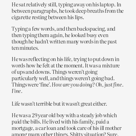
He sat relatively still, typing away on his laptop. In
between paragraphs, he took deep breaths from the
cigarette resting between his lips.
Typing a few words, and then backspacing, and
then typing them again, he looked busy even
though he hadn’t written many words in the past
ten minutes.
He was reflecting on his life, trying to put down in
words how he felt at the moment. It was a mixture
of ups and downs. Things weren’t going
particularly well, and things weren’t going bad.
Things were ‘fine’.
How are you doing? Oh, just fine.
Fine.
Life wasn’t terrible but it wasn’t great either.
He was a 29 year old boy with a steady job which
paid the bills. He lived with his family, paid a
mortgage, a car loan and took care of his ill mother
among many other things. Shitty situation? Sure.