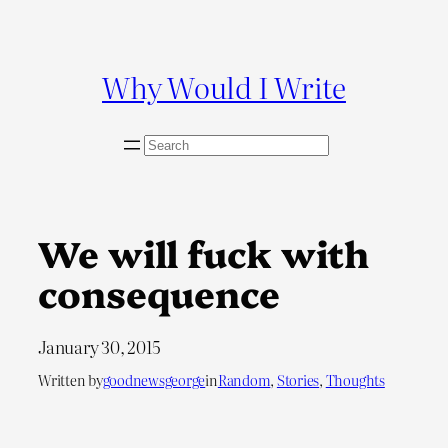
Skip
to
content
Why Would I Write
S
e
a
r
c
We will fuck with
h
consequence
January 30, 2015
Written by
goodnewsgeorge
in
Random
, 
Stories
, 
Thoughts