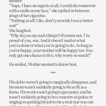
mother.
“Nope. I have no regrets at all. I could die tomorrow
with a smile on my face,” she replied in between
drags of her cigarette.
“Nothing at all? Like, don’t you wish I was a better
son?”
She laughed.
“Why do you say such things? Of course not. I’m
proud of you, son. And it doesn’t matter what
you’ve done or what you’re going to do. As long as
you’re happy, your mother will be happy too. You
only get one chance to live, why worry so much?”
He smiled. Mother seemed to know best.
***
His debts weren’t going to magically disappear, and
his mom wasn’t suddenly going to be as fit as a
horse. His work wasn’t going to get easier, and he
wasn’t suddenly going to be a maestro at guitar or
singing so quitting his job to be a rock star was out