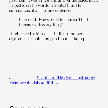
helped to see his words in front of him. He
summarized it all into one sentence:
Life could always be better, but isn’t that
the case with everything?
He chuckled to himself as he lit up another
cigarette. He took a drag and shut his laptop.
←
Shit them all festival, laugh at the
Metamorphosis
beautiful
→