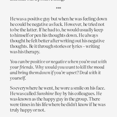
***
He was a positive guy but when he was feeling down
he could be negative as fuck. However, he tried not
to be the latter. If he had to, he would usually keep
to himself or pen his thoughts down. He always
thought he felt better after writing out his negative
thoughts. Be it through stories or lyrics – writing
was his therapy.
You can be positive or negative when you’re out with
your friends. Why would you want to kill the mood
and bring them down if you’re upset? Deal with it
yourself.
So everywhere he went, he wore a smile on his face.
He was called
Sunshine Boy
by his colleagues. He
was known as the happy guy in the group. There
were times in his life where he didn’t know if he was
truly happy or not.