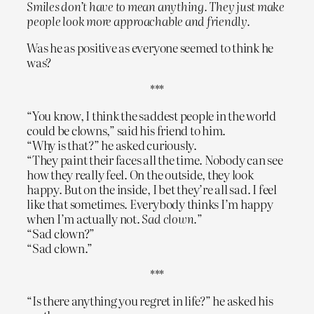
Smiles don’t have to mean anything. They just make
people look more approachable and friendly.
Was he as positive as everyone seemed to think he
was?
***
“You know, I think the saddest people in the world
could be clowns,” said his friend to him.
“Why is that?” he asked curiously.
“They paint their faces all the time. Nobody can see
how they really feel. On the outside, they look
happy. But on the inside, I bet they’re all sad. I feel
like that sometimes. Everybody thinks I’m happy
when I’m actually not.
Sad clown.
”
“Sad clown?”
“Sad clown.”
***
“Is there anything you regret in life?” he asked his