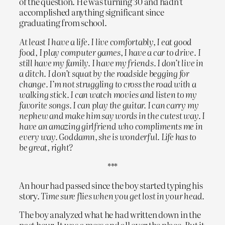
of the question. He was turning 30 and hadn’t
accomplished anything significant since
graduating from school.
At least I have a life. I live comfortably, I eat good
food, I play computer games, I have a car to drive. I
still have my family. I have my friends. I don’t live in
a ditch. I don’t squat by the roadside begging for
change. I’m not struggling to cross the road with a
walking stick. I can watch movies and listen to my
favorite songs. I can play the guitar. I can carry my
nephew and make him say words in the cutest way. I
have an amazing girlfriend who compliments me in
every way. Goddamn, she is wonderful. Life has to
be great, right?
***
An hour had passed since the boy started typing his
story.
Time sure flies when you get lost in your head.
The boy analyzed what he had written down in the
past hour. It was a mess and all over the place. But it