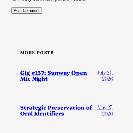
MORE POSTS
Gig #157: Sunway Open
July 21,
Mic Night
2026
Strategic Preservation of
May 27,
Oral Identifiers
2026