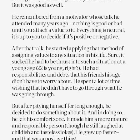
But it was good as well.
He remembered from a motivator whose talk he
attended many years ago – nothing is good or bad
until you attach a value to it. Everything is neutral,
it’s up to you to decide if it’s positive or negative.
After that talk, he started applying that method of
assigning values to any situation in his life. Sure, it
sucked he had to be thrust into such a situation at a
young age (22 is young, right?). He had
responsibilities and debts that his friends his age
didn’t have to worry about. He spent a lot of time
wishing that he didn’t have to go through what he
was going through.
But after pitying himself for long enough, he
decided to do something about it. And in doing so,
he left his comfort zone. It made him a more mature
and responsible person (though he still laughed at
childish and tasteless jokes). He grew up faster –
and that was a positive thing.