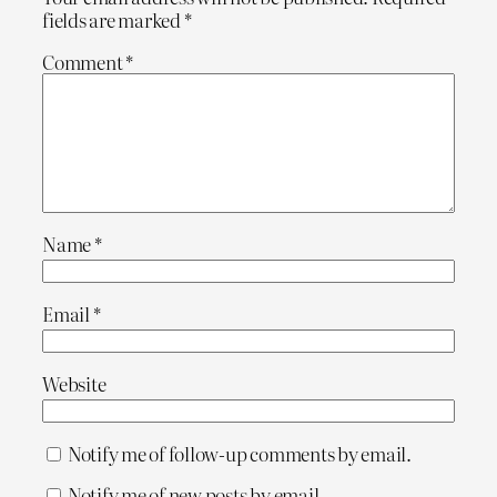
fields are marked
*
Comment
*
Name
*
Email
*
Website
Notify me of follow-up comments by email.
Notify me of new posts by email.