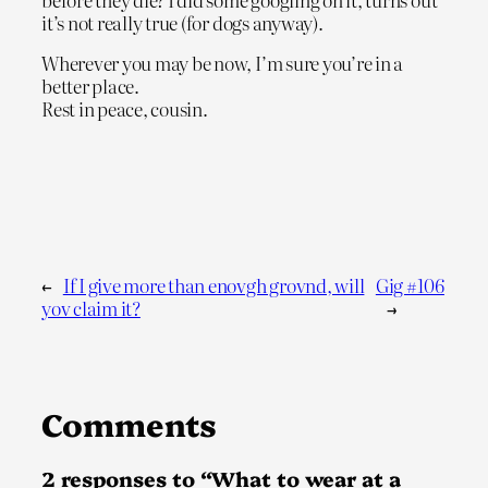
it’s not really true (for dogs anyway).
Wherever you may be now, I’m sure you’re in a
better place.
Rest in peace, cousin.
←
If I give more than enovgh grovnd, will
Gig #106
yov claim it?
→
Comments
2 responses to “What to wear at a