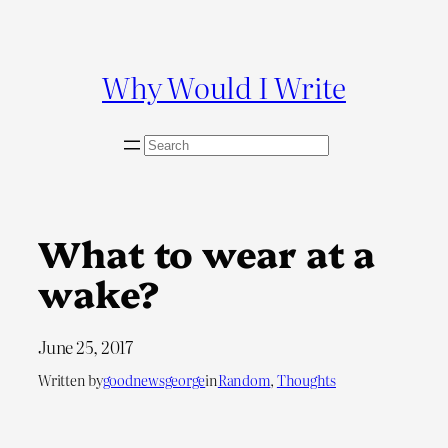
Skip
to
content
Why Would I Write
S
e
a
r
c
What to wear at a
h
wake?
June 25, 2017
Written by
goodnewsgeorge
in
Random
, 
Thoughts