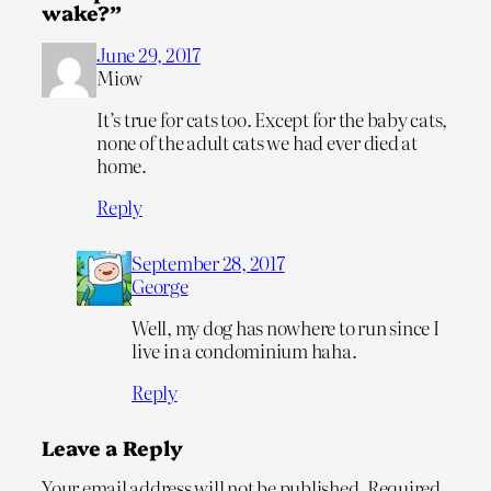
wake?”
June 29, 2017
Miow
It’s true for cats too. Except for the baby cats,
none of the adult cats we had ever died at
home.
Reply
September 28, 2017
George
Well, my dog has nowhere to run since I
live in a condominium haha.
Reply
Leave a Reply
Your email address will not be published.
Required