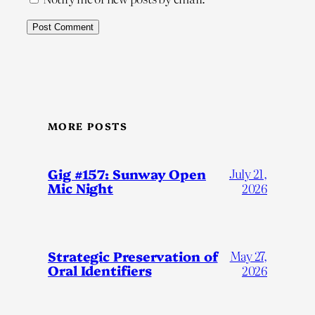
MORE POSTS
Gig #157: Sunway Open
July 21,
Mic Night
2026
Strategic Preservation of
May 27,
Oral Identifiers
2026