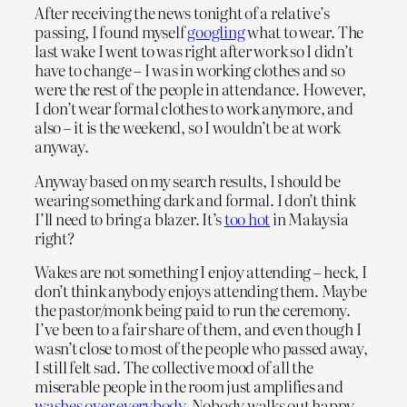
After receiving the news tonight of a relative’s
passing, I found myself
googling
what to wear. The
last wake I went to was right after work so I didn’t
have to change – I was in working clothes and so
were the rest of the people in attendance. However,
I don’t wear formal clothes to work anymore, and
also – it is the weekend, so I wouldn’t be at work
anyway.
Anyway based on my search results, I should be
wearing something dark and formal. I don’t think
I’ll need to bring a blazer. It’s
too hot
in Malaysia
right?
Wakes are not something I enjoy attending – heck, I
don’t think anybody enjoys attending them. Maybe
the pastor/monk being paid to run the ceremony.
I’ve been to a fair share of them, and even though I
wasn’t close to most of the people who passed away,
I still felt sad. The collective mood of all the
miserable people in the room just amplifies and
washes over everybody
. Nobody walks out happy.