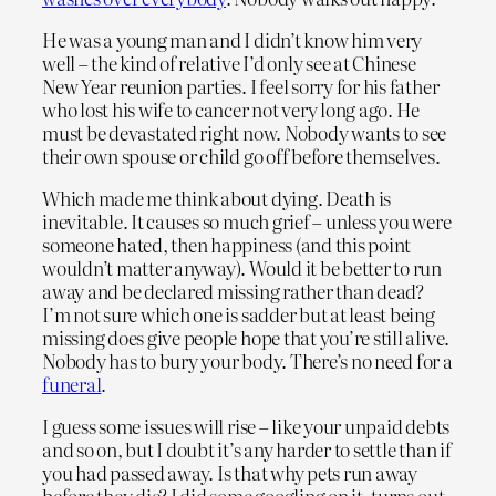
He was a young man and I didn’t know him very
well – the kind of relative I’d only see at Chinese
New Year reunion parties. I feel sorry for his father
who lost his wife to cancer not very long ago. He
must be devastated right now. Nobody wants to see
their own spouse or child go off before themselves.
Which made me think about dying. Death is
inevitable. It causes so much grief – unless you were
someone hated, then happiness (and this point
wouldn’t matter anyway). Would it be better to run
away and be declared missing rather than dead?
I’m not sure which one is sadder but at least being
missing does give people hope that you’re still alive.
Nobody has to bury your body. There’s no need for a
funeral
.
I guess some issues will rise – like your unpaid debts
and so on, but I doubt it’s any harder to settle than if
you had passed away. Is that why pets run away
before they die? I did some googling on it, turns out