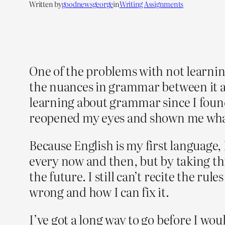
Written by
goodnewsgeorge
in
Writing Assignments
One of the problems with not learning
the nuances in grammar between it an
learning about grammar since I found
reopened my eyes and shown me what 
Because English is my first language, 
every now and then, but by taking th
the future. I still can’t recite the r
wrong and how I can fix it.
I’ve got a long way to go before I woul