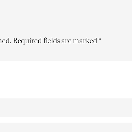
hed.
Required fields are marked
*