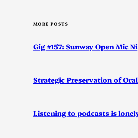
MORE POSTS
Gig #157: Sunway Open Mic N
Strategic Preservation of Oral
Listening to podcasts is lonel