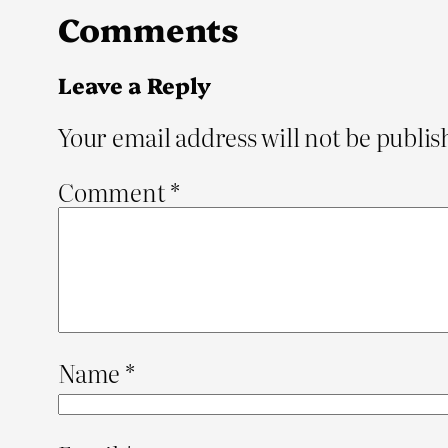
Comments
Leave a Reply
Your email address will not be publis
Comment
*
Name
*