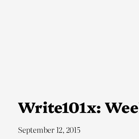
Skip
to
content
Write101x: Wee
September 12, 2015