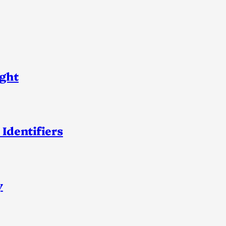
ight
 Identifiers
y