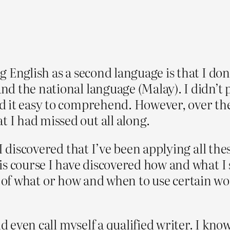
 English as a second language is that I don’
d the national language (Malay). I didn’t
 it easy to comprehend. However, over the 
I had missed out all along.
I discovered that I’ve been applying all thes
is course I have discovered how and what I 
ules of what or how and when to use certain 
d even call myself a qualified writer. I kno