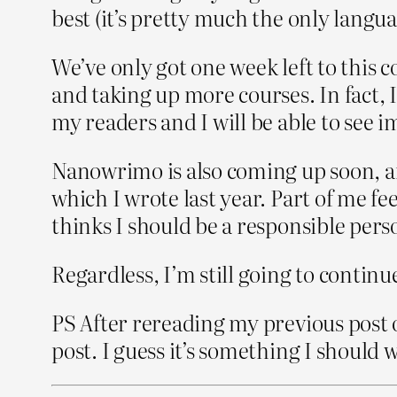
best (it’s pretty much the only language
We’ve only got one week left to this cou
and taking up more courses. In fact, 
my readers and I will be able to see
Nanowrimo is also coming up soon, and 
which I wrote last year. Part of me fe
thinks I should be a responsible perso
Regardless, I’m still going to continu
PS After rereading my previous post o
post. I guess it’s something I should w