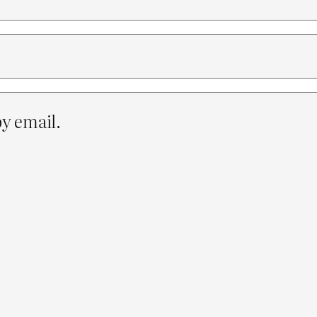
y email.