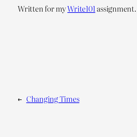
Written for my
Write101
assignment.
←
Changing Times