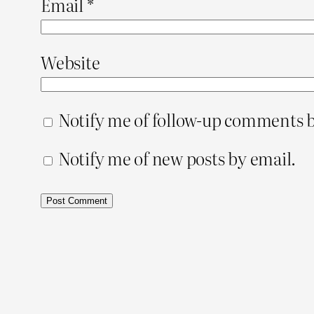
Email
*
Website
Notify me of follow-up comments b
Notify me of new posts by email.