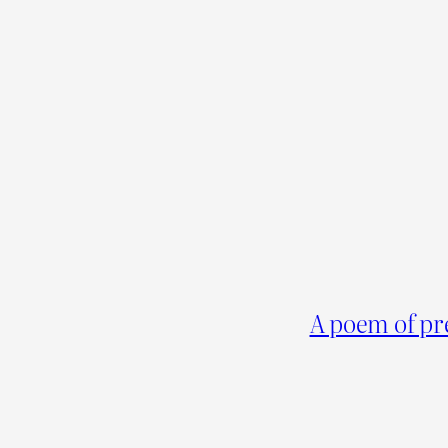
A poem of pr