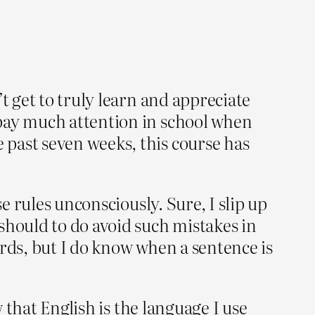
t get to truly learn and appreciate
 pay much attention in school when
past seven weeks, this course has
e rules unconsciously. Sure, I slip up
should to do avoid such mistakes in
words, but I do know when a sentence is
w that English is the language I use