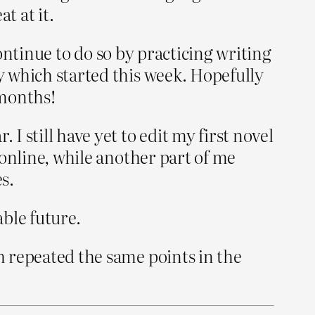
t at it.
 continue to do so by practicing writing
ay which started this week. Hopefully
 months!
I still have yet to edit my first novel
t online, while another part of me
s.
able future.
ch repeated the same points in the