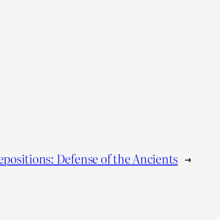
epositions: Defense of the Ancients
→