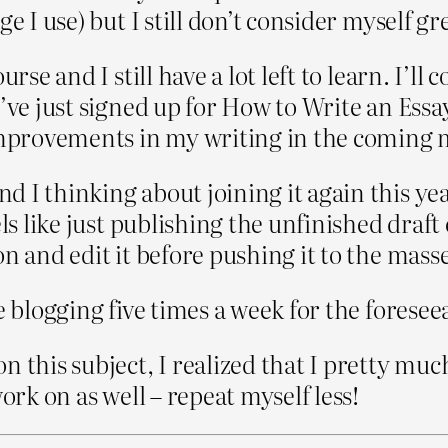
 I use) but I still don’t consider myself grea
rse and I still have a lot left to learn. I’ll
I’ve just signed up for How to Write an Ess
 improvements in my writing in the coming
I thinking about joining it again this year. 
els like just publishing the unfinished draf
n and edit it before pushing it to the masse
e blogging five times a week for the foresee
n this subject, I realized that I pretty mu
ork on as well – repeat myself less!