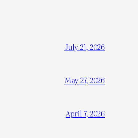
July 21, 2026
May 27, 2026
April 7, 2026