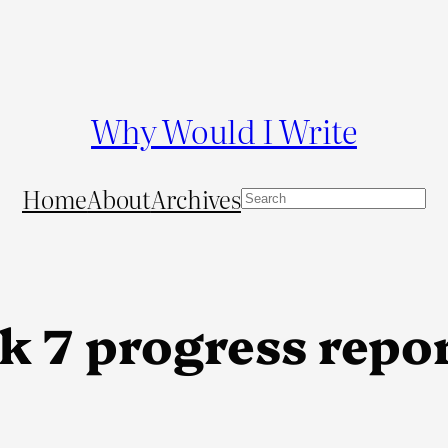
Why Would I Write
Home
About
Archives
S
e
a
r
c
k 7 progress repo
h