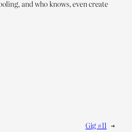
ooling, and who knows, even create
Gig #11
→