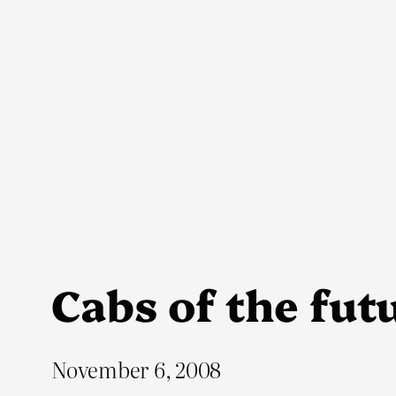
Skip
to
content
Cabs of the fut
November 6, 2008