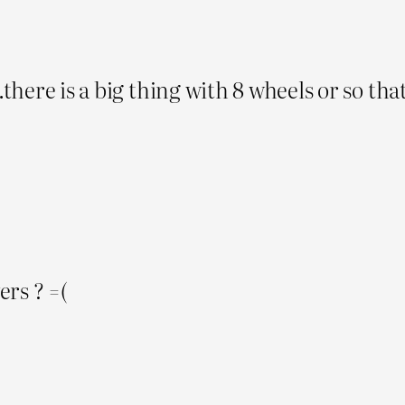
.there is a big thing with 8 wheels or so tha
rs ? =(