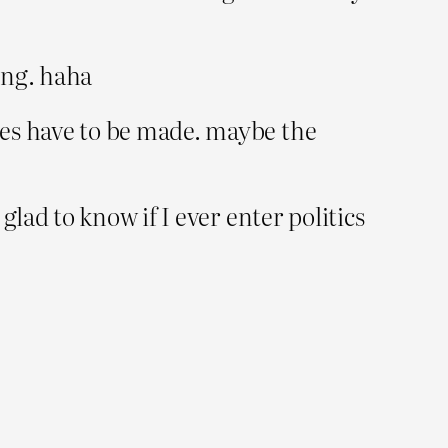
hing. haha
ces have to be made. maybe the
glad to know if I ever enter politics