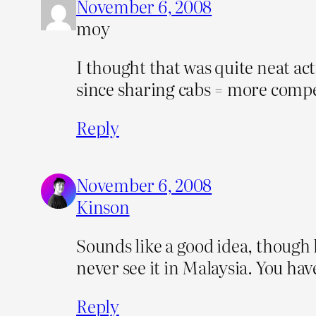
November 6, 2008
moy
I thought that was quite neat actu
since sharing cabs = more compet
Reply
November 6, 2008
Kinson
Sounds like a good idea, though li
never see it in Malaysia. You ha
Reply