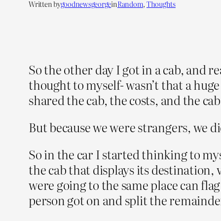
Written by
goodnewsgeorge
in
Random
, 
Thoughts
So the other day I got in a cab, and r
thought to myself- wasn’t that a huge
shared the cab, the costs, and the ca
But because we were strangers, we di
So in the car I started thinking to my
the cab that displays its destinatio
were going to the same place can fla
person got on and split the remainder