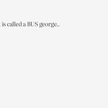
t is called a BUS george..