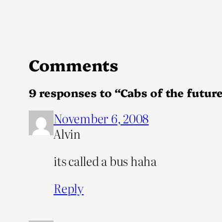
Comments
9 responses to “Cabs of the future
November 6, 2008
Alvin
its called a bus haha
Reply