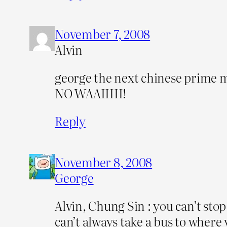
November 7, 2008
Alvin
george the next chinese prime m
NO WAAIIIII!
Reply
November 8, 2008
George
Alvin, Chung Sin : you can’t stop
can’t always take a bus to where