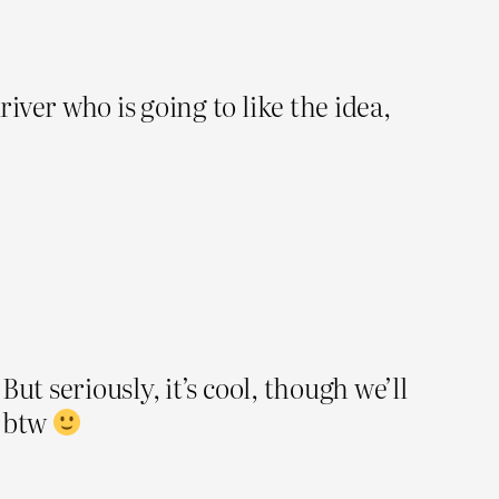
river who is going to like the idea,
But seriously, it’s cool, though we’ll
n btw