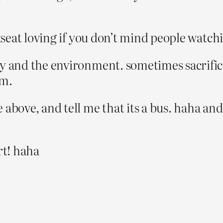
ackseat loving if you don’t mind people watc
ity and the environment. sometimes sacrifi
em.
 above, and tell me that its a bus. haha and 
rt! haha