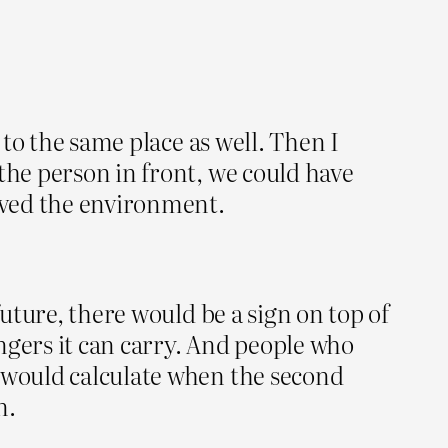
 to the same place as well. Then I
the person in front, we could have
saved the environment.
future, there would be a sign on top of
ngers it can carry. And people who
r would calculate when the second
n.