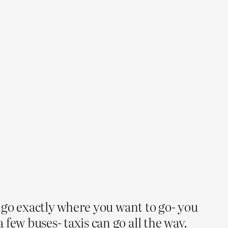
t go exactly where you want to go- you
few buses- taxis can go all the way.