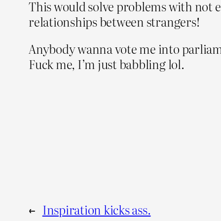
This would solve problems with not 
relationships between strangers!
Anybody wanna vote me into parliame
Fuck me, I’m just babbling lol.
←
Inspiration kicks ass.