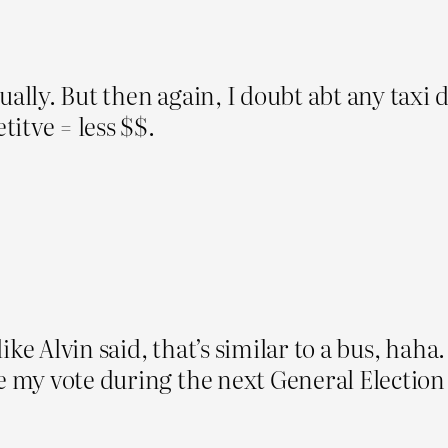
ally. But then again, I doubt abt any taxi d
itve = less $$.
ke Alvin said, that’s similar to a bus, haha. 
ve my vote during the next General Electio