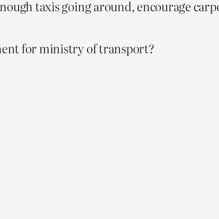
enough taxis going around, encourage carp
nt for ministry of transport?