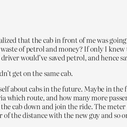
ealized that the cab in front of me was going
 waste of petrol and money? If only I knew 
b driver would’ve saved petrol, and hence 
dn’t get on the same cab.
self about cabs in the future. Maybe in the 
n, via which route, and how many more passe
g the cab down and join the ride. The mete
 of the distance with the new guy and so o