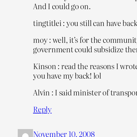
And I could go on.
tingtitlei : you still can have b
moy : well, it’s for the commun
government could subsidize th
Kinson : read the reasons I wrote
you have my back! lol
Alvin : I said minister of transpo
Reply
November 10, 2008