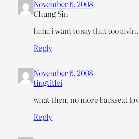
November 6, 2008
Chung Sin
haha i want to say that too alvin.
Reply
November 6, 2008
tingtitlei
what then, no more backseat love
Reply