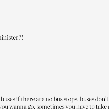
inister?!
 buses if there are no bus stops, buses don’
 you wanna go, sometimes you have to take a 