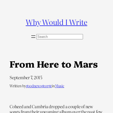
Skip
to
content
Why Would I Write
S
e
a
r
c
From Here to Mars
h
September 7, 2015
Written by
goodnewsgeorge
in
Music
Coheed and Cambria dropped a couple of new
songs from their upcoming album over the past few