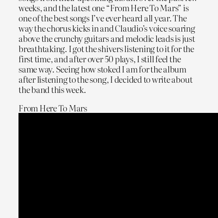
weeks, and the latest one “From Here To Mars” is
one of the best songs I’ve ever heard all year. The
way the chorus kicks in and Claudio’s voice soaring
above the crunchy guitars and melodic leads is just
breathtaking. I got the shivers listening to it for the
first time, and after over 50 plays, I still feel the
same way. Seeing how stoked I am for the album
after listening to the song, I decided to write about
the band this week.
From Here To Mars