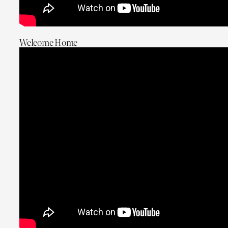
Welcome Home