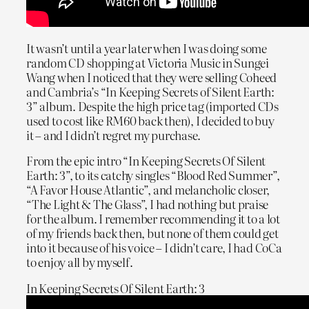
It wasn’t until a year later when I was doing some
random CD shopping at Victoria Music in Sungei
Wang when I noticed that they were selling Coheed
and Cambria’s “In Keeping Secrets of Silent Earth:
3” album. Despite the high price tag (imported CDs
used to cost like RM60 back then), I decided to buy
it – and I didn’t regret my purchase.
From the epic intro “In Keeping Secrets Of Silent
Earth: 3”, to its catchy singles “Blood Red Summer”,
“A Favor House Atlantic”, and melancholic closer,
“The Light & The Glass”, I had nothing but praise
for the album. I remember recommending it to a lot
of my friends back then, but none of them could get
into it because of his voice – I didn’t care, I had CoCa
to enjoy all by myself.
In Keeping Secrets Of Silent Earth: 3