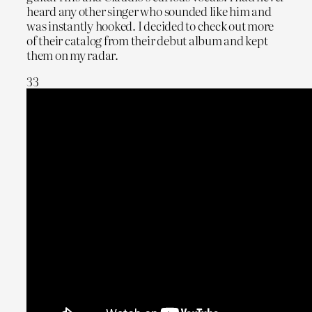
heard any other singer who sounded like him and
was instantly hooked. I decided to check out more
of their catalog from their debut album and kept
them on my radar.
33