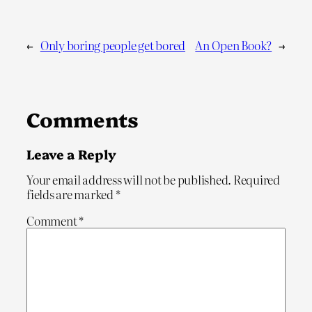
←
Only boring people get bored
An Open Book?
→
Comments
Leave a Reply
Your email address will not be published.
Required
fields are marked
*
Comment
*