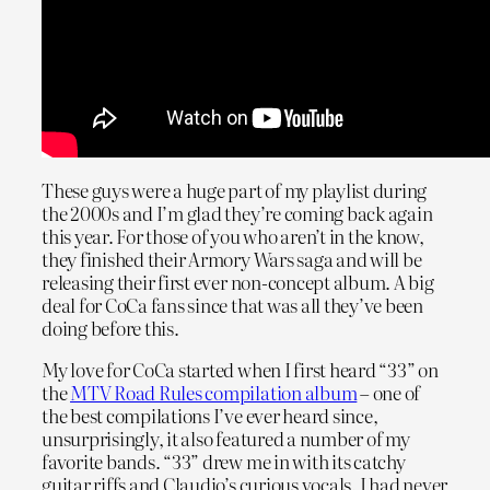
These guys were a huge part of my playlist during
the 2000s and I’m glad they’re coming back again
this year. For those of you who aren’t in the know,
they finished their Armory Wars saga and will be
releasing their first ever non-concept album. A big
deal for CoCa fans since that was all they’ve been
doing before this.
My love for CoCa started when I first heard “33” on
the
MTV Road Rules compilation album
– one of
the best compilations I’ve ever heard since,
unsurprisingly, it also featured a number of my
favorite bands. “33” drew me in with its catchy
guitar riffs and Claudio’s curious vocals. I had never