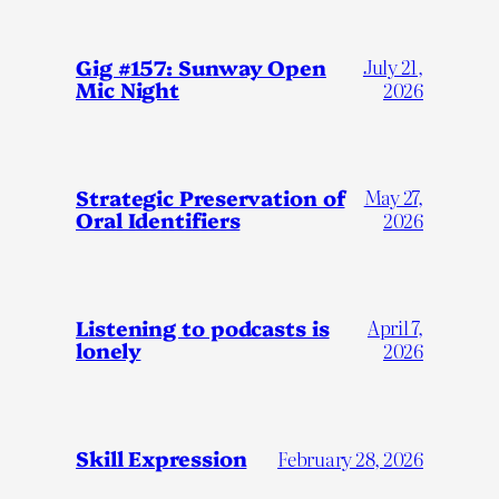
Gig #157: Sunway Open
July 21,
Mic Night
2026
Strategic Preservation of
May 27,
Oral Identifiers
2026
Listening to podcasts is
April 7,
lonely
2026
Skill Expression
February 28, 2026