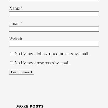
Name
*
Email
*
Website
Notify me of follow-up comments by email.
Notify me of new posts by email.
MORE POSTS