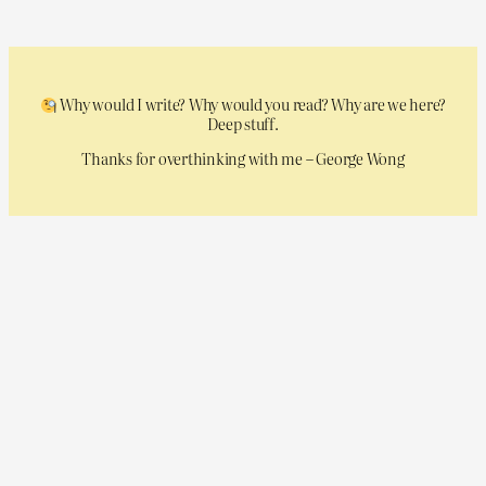
Why would I write? Why would you read? Why are we here?
Deep stuff.
Thanks for overthinking with me – George Wong