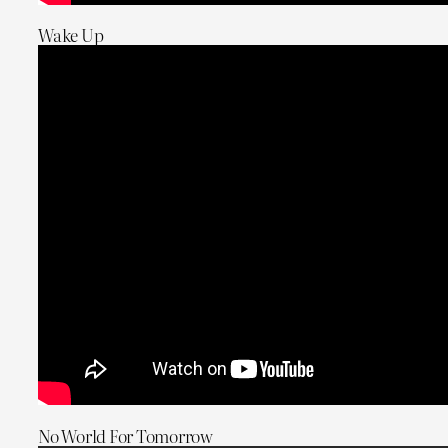
Wake Up
No World For Tomorrow