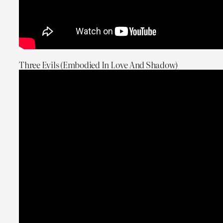
Three Evils (Embodied In Love And Shadow)