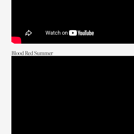
Blood Red Summer