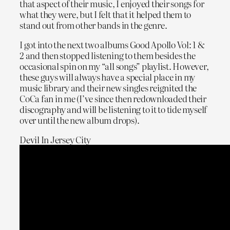
that aspect of their music, I enjoyed their songs for
what they were, but I felt that it helped them to
stand out from other bands in the genre.
I got into the next two albums Good Apollo Vol: 1 &
2 and then stopped listening to them besides the
occasional spin on my “all songs” playlist. However,
these guys will always have a special place in my
music library and their new singles reignited the
CoCa fan in me (I’ve since then redownloaded their
discography and will be listening to it to tide myself
over until the new album drops).
Devil In Jersey City