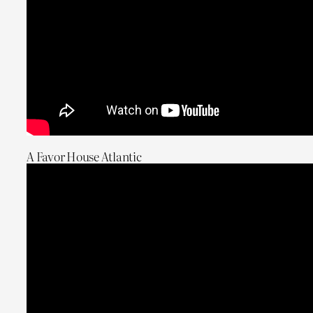
A Favor House Atlantic