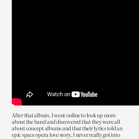
After that album, I went online to look up more
about the band and discovered that they were all
about concept albums and that their lyrics told an
epic space opera love story. I never really got into