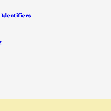
 Identifiers
y