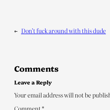
←
Don’t fuck around with this dude
Comments
Leave a Reply
Your email address will not be publis
Comment
*