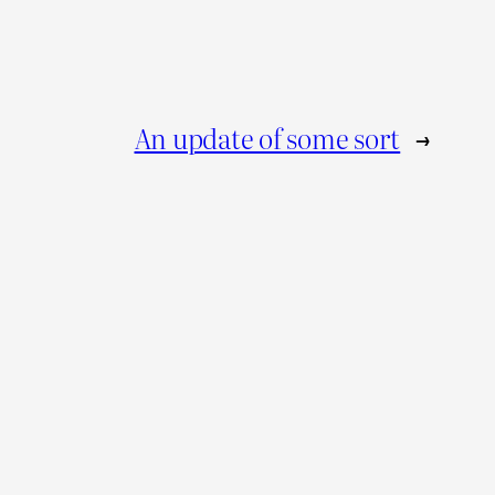
An update of some sort
→