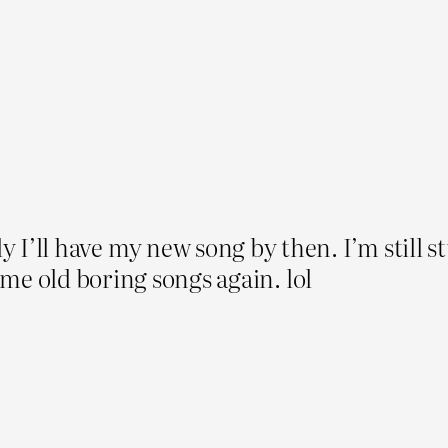
y I’ll have my new song by then. I’m still st
same old boring songs again. lol