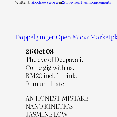
Written by
goodnewsgeorge
in
2storeyheart
, 
Announcements
Doppelganger Open Mic @ Marketpl
26 Oct 08
The eve of Deepavali.
Come gig with us.
RM20 incl. 1 drink.
9pm until late.
AN HONEST MISTAKE
NANO KINETICS
JASMINE LOW