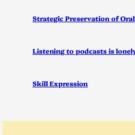
Strategic Preservation of Oral
Listening to podcasts is lonel
Skill Expression