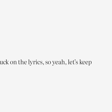
uck on the lyrics, so yeah, let’s keep