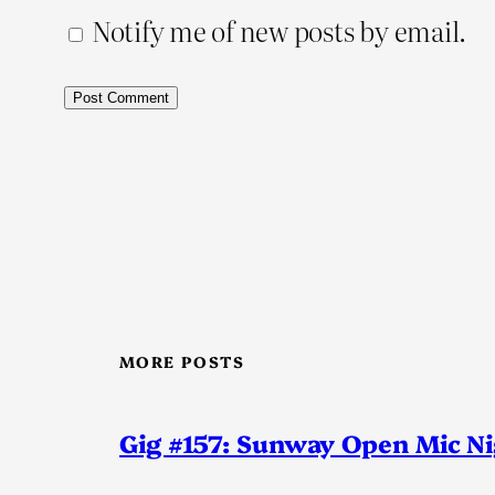
Notify me of new posts by email.
MORE POSTS
Gig #157: Sunway Open Mic N