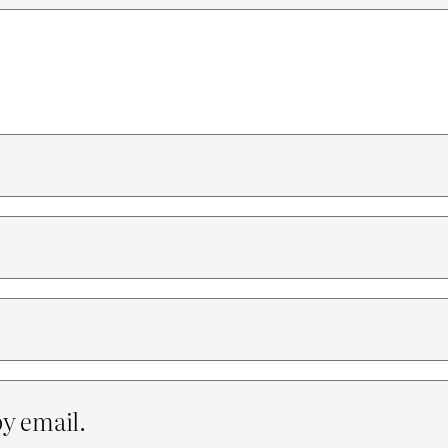
y email.