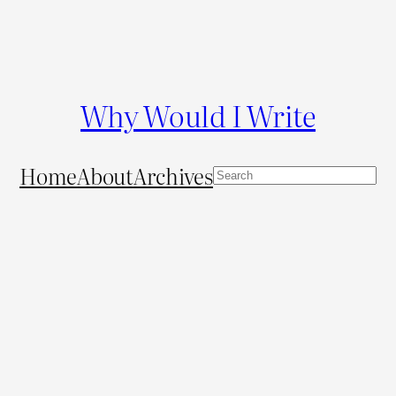
Why Would I Write
Home
About
Archives
S
e
a
r
c
h