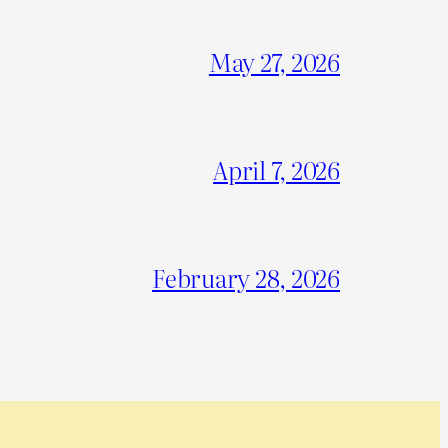
May 27, 2026
April 7, 2026
February 28, 2026