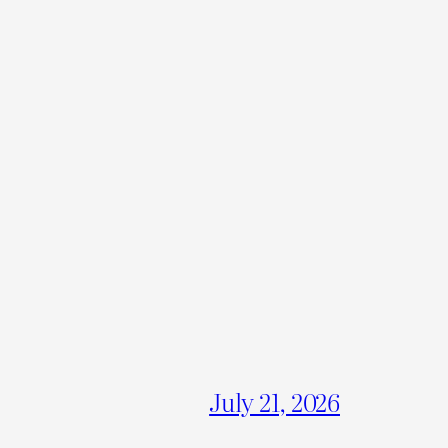
July 21, 2026