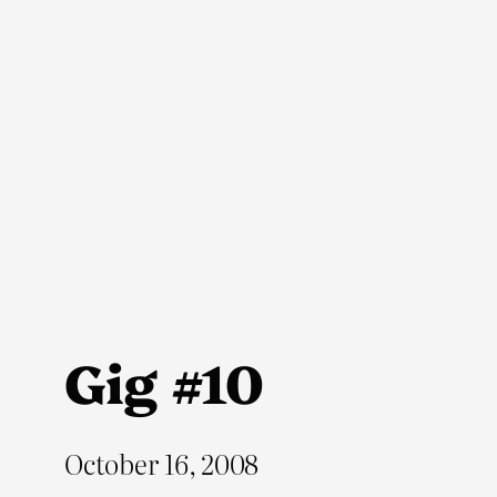
Skip
to
content
Gig #10
October 16, 2008