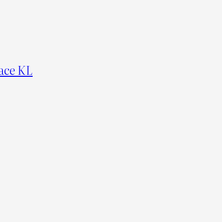
ace KL