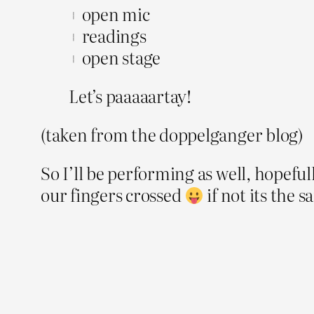
+ open mic
+ readings
+ open stage
Let’s paaaaartay!
(taken from the doppelganger blog)
So I’ll be performing as well, hopefull
our fingers crossed
if not its the 