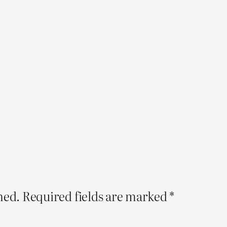
hed.
Required fields are marked
*