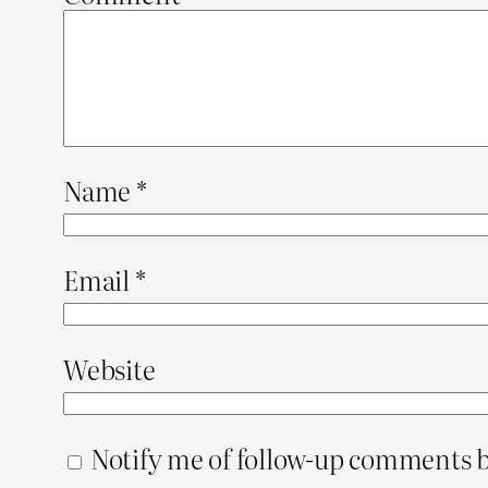
Name
*
Email
*
Website
Notify me of follow-up comments b