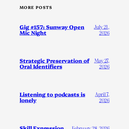
MORE POSTS
Gig #157: Sunway Open
July 21,
Mic Night
2026
Strategic Preservation of
May 27,
Oral Identifiers
2026
Listening to podcasts is
April 7,
lonely
2026
Skill Expression
February 28, 2026