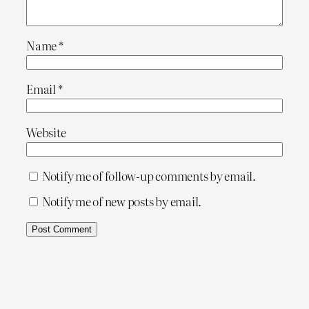
Name
*
Email
*
Website
Notify me of follow-up comments by email.
Notify me of new posts by email.