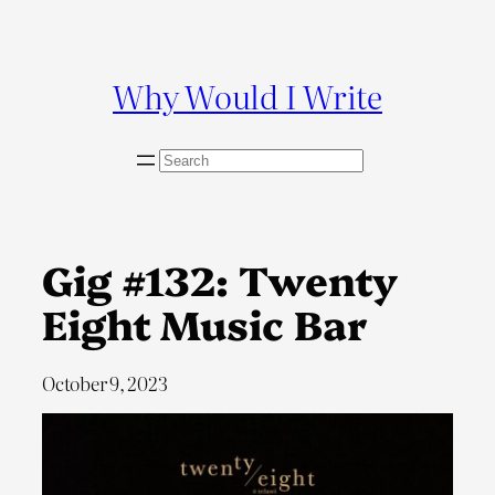
Skip
to
content
Why Would I Write
S
e
a
r
c
Gig #132: Twenty
h
Eight Music Bar
October 9, 2023