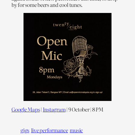
by for some beers and cool tunes.
Google Maps
|
Instagram
| 9 October | 8 PM
gigs
live performance
music