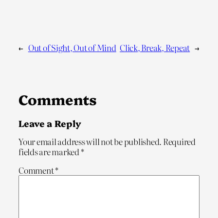
←
Out of Sight, Out of Mind
Click, Break, Repeat
→
Comments
Leave a Reply
Your email address will not be published.
Required
fields are marked
*
Comment
*