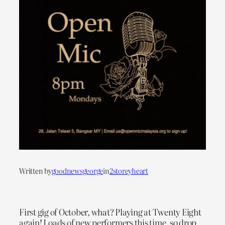
Written by
goodnewsgeorge
in
2storeyheart
First gig of October, what? Playing at Twenty Eight
again! Loads of new performers this time, so drop