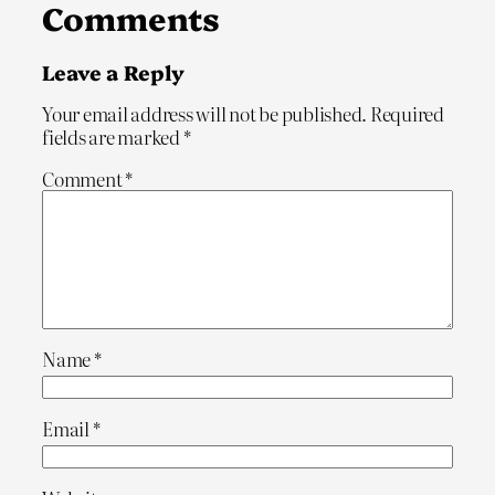
Comments
Leave a Reply
Your email address will not be published.
Required
fields are marked
*
Comment
*
Name
*
Email
*