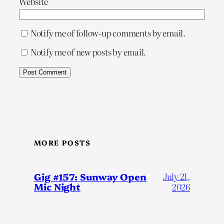
Website
Notify me of follow-up comments by email.
Notify me of new posts by email.
MORE POSTS
Gig #157: Sunway Open
July 21,
Mic Night
2026