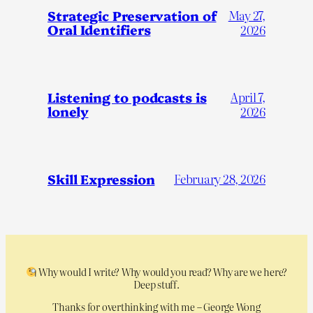
Strategic Preservation of
May 27,
Oral Identifiers
2026
Listening to podcasts is
April 7,
lonely
2026
Skill Expression
February 28, 2026
Why would I write? Why would you read? Why are we here?
Deep stuff.
Thanks for overthinking with me – George Wong