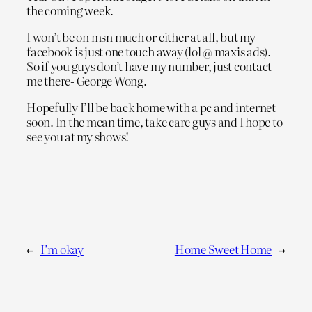
the coming week.
I won’t be on msn much or either at all, but my
facebook is just one touch away (lol @ maxis ads).
So if you guys don’t have my number, just contact
me there- George Wong.
Hopefully I’ll be back home with a pc and internet
soon. In the mean time, take care guys and I hope to
see you at my shows!
←
I’m okay
Home Sweet Home
→