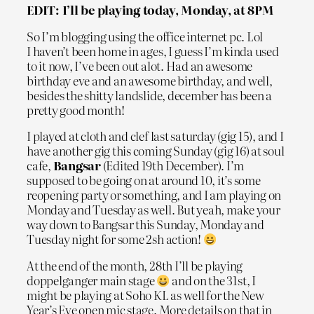
EDIT: I’ll be playing today, Monday, at 8PM
So I’m blogging using the office internet pc. Lol
I haven’t been home in ages, I guess I’m kinda used
to it now, I’ve been out alot. Had an awesome
birthday eve and an awesome birthday, and well,
besides the shitty landslide, december has been a
pretty good month!
I played at cloth and clef last saturday (gig 15), and I
have another gig this coming Sunday (gig 16) at soul
cafe,
Bangsar
(Edited 19th December). I’m
supposed to be going on at around 10, it’s some
reopening party or something, and I am playing on
Monday and Tuesday as well. But yeah, make your
way down to Bangsar this Sunday, Monday and
Tuesday night for some 2sh action!
At the end of the month, 28th I’ll be playing
doppelganger main stage
and on the 31st, I
might be playing at Soho KL as well for the New
Year’s Eve open mic stage. More details on that in