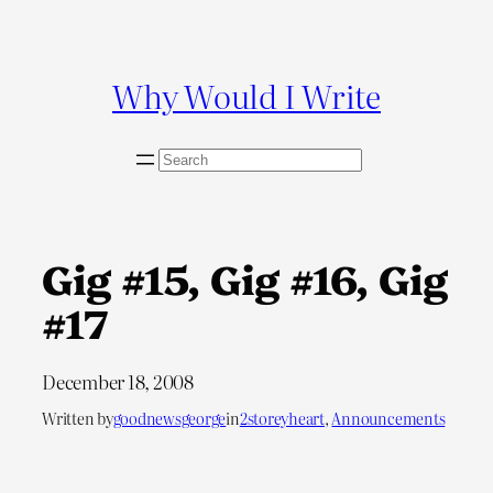
Skip
to
content
Why Would I Write
S
e
a
r
c
Gig #15, Gig #16, Gig
h
#17
December 18, 2008
Written by
goodnewsgeorge
in
2storeyheart
, 
Announcements