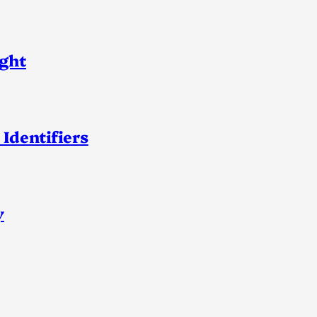
ight
 Identifiers
y