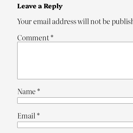
Leave a Reply
Your email address will not be publis
Comment
*
Name
*
Email
*