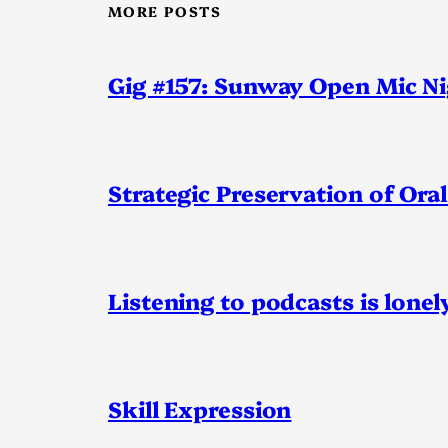
MORE POSTS
Gig #157: Sunway Open Mic N
Strategic Preservation of Oral
Listening to podcasts is lonel
Skill Expression