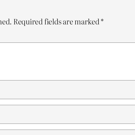
hed.
Required fields are marked
*