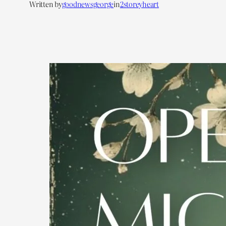
Written by
goodnewsgeorge
in
2storeyheart