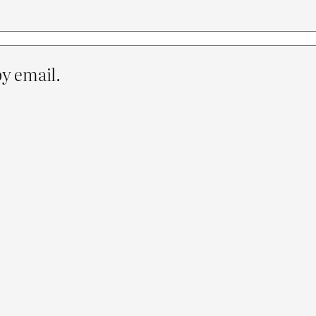
y email.