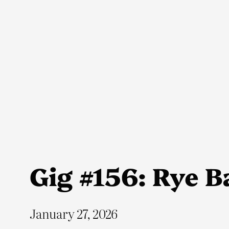
Skip
to
content
Gig #156: Rye Ba
January 27, 2026