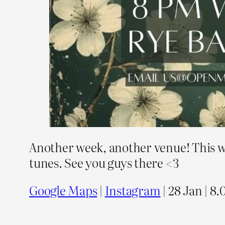
Another week, another venue! This wee
tunes. See you guys there <3
Google Maps
|
Instagram
| 28 Jan | 8