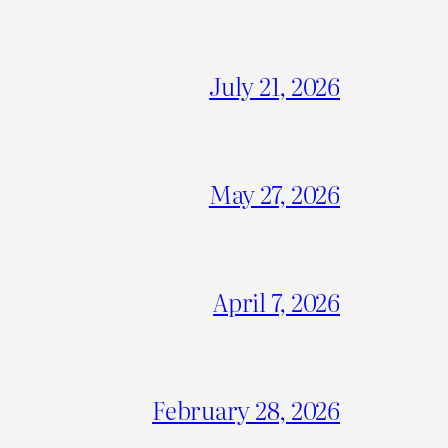
July 21, 2026
May 27, 2026
April 7, 2026
February 28, 2026