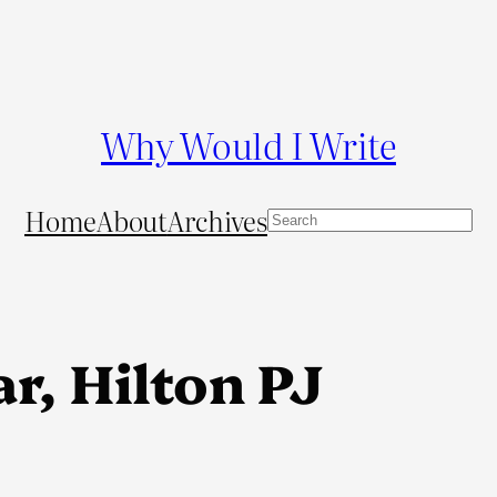
Why Would I Write
Home
About
Archives
S
e
a
r
c
r, Hilton PJ
h