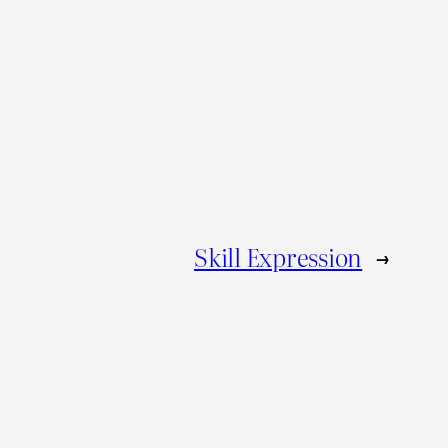
Skill Expression
→