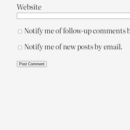
Website
Notify me of follow-up comments b
Notify me of new posts by email.