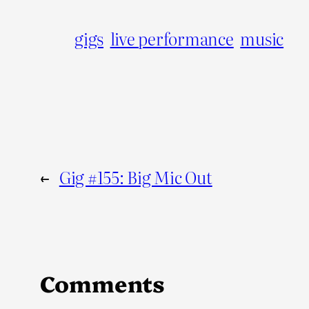
gigs
live performance
music
←
Gig #155: Big Mic Out
Comments