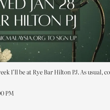
k I’ll be at Rye Bar Hilton PJ. As usual, c
.00 PM