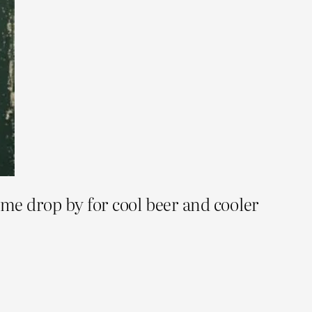
ome drop by for cool beer and cooler