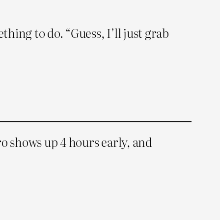
ing to do. “Guess, I’ll just grab
ero shows up 4 hours early, and