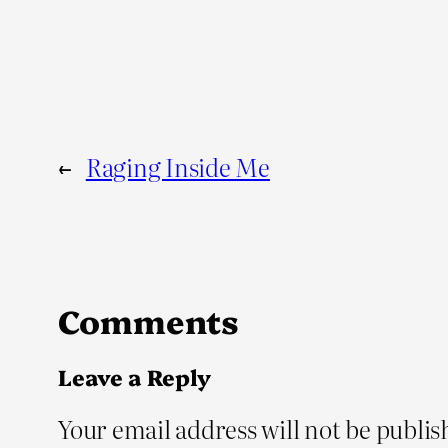
←
Raging Inside Me
Comments
Leave a Reply
Your email address will not be publis