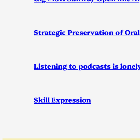
Strategic Preservation of Oral
Listening to podcasts is lonel
Skill Expression