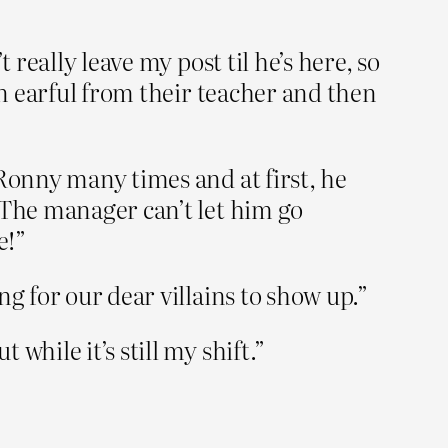
 really leave my post til he’s here, so
an earful from their teacher and then
 Ronny many times and at first, he
 The manager can’t let him go
e!”
g for our dear villains to show up.”
hile it’s still my shift.”