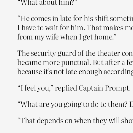
“What about him?”
“He comes in late for his shift sometim
I have to wait for him. That makes me
from my wife when I get home.”
The security guard of the theater con
became more punctual. But after a fe
because it’s not late enough according 
“I feel you,” replied Captain Prompt.
“What are you going to do to them? Do 
“That depends on when they will sho