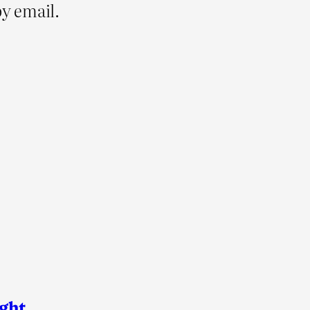
y email.
ight