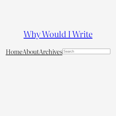
Why Would I Write
Home
About
Archives
S
e
a
r
c
h