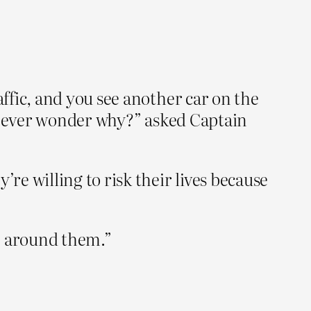
ffic, and you see another car on the
ou ever wonder why?” asked Captain
e willing to risk their lives because
e around them.”