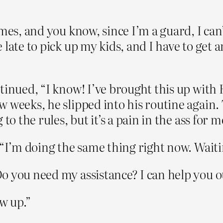
es, and you know, since I’m a guard, I can’t
 late to pick up my kids, and I have to get 
tinued, “I know! I’ve brought this up with
w weeks, he slipped into his routine again.
to the rules, but it’s a pain in the ass for m
 “I’m doing the same thing right now. Waitin
you need my assistance? I can help you out w
w up.”