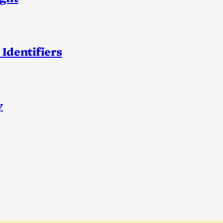
 Identifiers
y