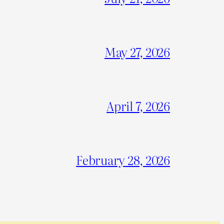
May 27, 2026
April 7, 2026
February 28, 2026