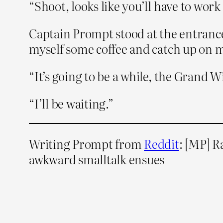
“Shoot, looks like you’ll have to wor
Captain Prompt stood at the entrance 
myself some coffee and catch up on m
“It’s going to be a while, the Grand W
“I’ll be waiting.”
Writing Prompt from
Reddit
: [MP] R
awkward smalltalk ensues