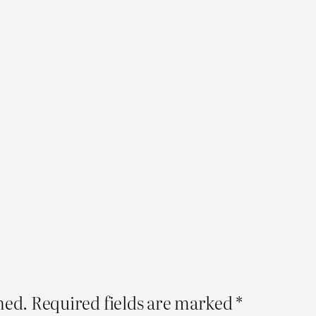
hed.
Required fields are marked
*