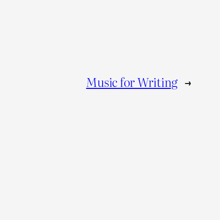
Music for Writing
→