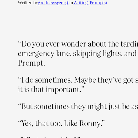
Written by
goodnewsgeorge
in
Writing (Prompts)
“Do you ever wonder about the tardin
emergency lane, skipping lights, and
Prompt.
“I do sometimes. Maybe they’ve got s
it is that important.”
“But sometimes they might just be as
“Yes, that too. Like Ronny.”