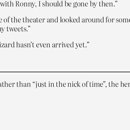
k with Ronny, I should be gone by then.”
of the theater and looked around for someth
y tweets.”
izard hasn’t even arrived yet.”
ather than “just in the nick of time”, the h