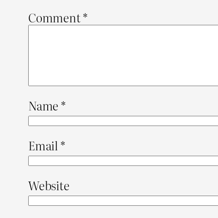
Comment
*
Name
*
Email
*
Website