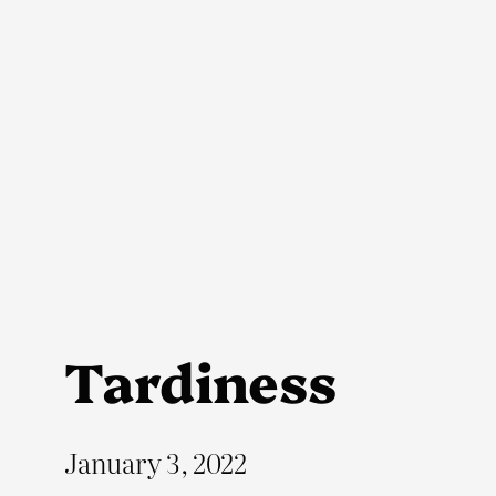
Skip
to
content
Tardiness
January 3, 2022