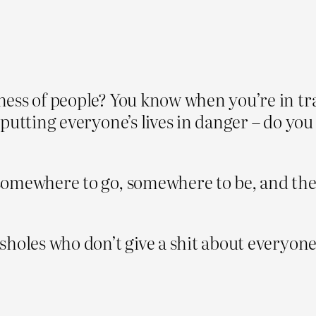
ess of people? You know when you’re in tra
 putting everyone’s lives in danger – do y
omewhere to go, somewhere to be, and they’r
sholes who don’t give a shit about everyon