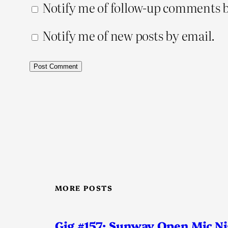
Notify me of follow-up comments b
Notify me of new posts by email.
MORE POSTS
Gig #157: Sunway Open Mic N