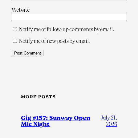
Website
Notify me of follow-up comments by email.
Notify me of new posts by email.
MORE POSTS
Gig #157: Sunway Open
July 21,
Mic Night
2026