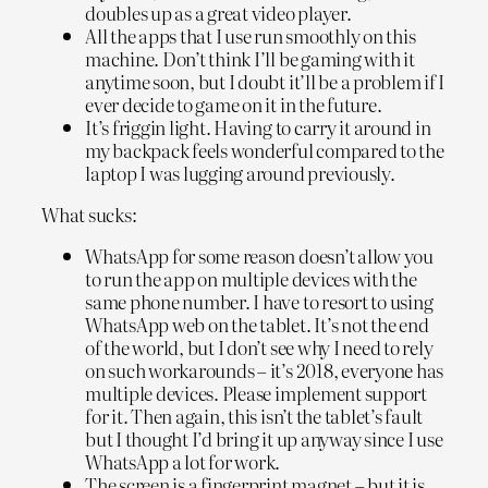
doubles up as a great video player.
All the apps that I use run smoothly on this
machine. Don’t think I’ll be gaming with it
anytime soon, but I doubt it’ll be a problem if I
ever decide to game on it in the future.
It’s friggin light. Having to carry it around in
my backpack feels wonderful compared to the
laptop I was lugging around previously.
What sucks:
WhatsApp for some reason doesn’t allow you
to run the app on multiple devices with the
same phone number. I have to resort to using
WhatsApp web on the tablet. It’s not the end
of the world, but I don’t see why I need to rely
on such workarounds – it’s 2018, everyone has
multiple devices. Please implement support
for it. Then again, this isn’t the tablet’s fault
but I thought I’d bring it up anyway since I use
WhatsApp a lot for work.
The screen is a fingerprint magnet – but it is