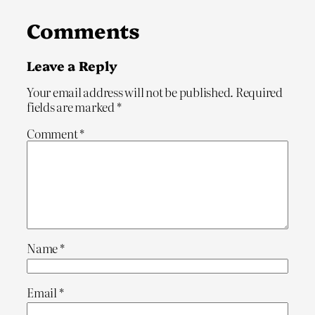
Comments
Leave a Reply
Your email address will not be published.
Required
fields are marked
*
Comment
*
Name
*
Email
*