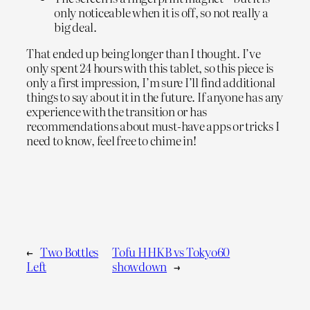
only noticeable when it is off, so not really a
big deal.
That ended up being longer than I thought. I’ve
only spent 24 hours with this tablet, so this piece is
only a first impression, I’m sure I’ll find additional
things to say about it in the future. If anyone has any
experience with the transition or has
recommendations about must-have apps or tricks I
need to know, feel free to chime in!
←
Two Bottles
Tofu HHKB vs Tokyo60
Left
showdown
→