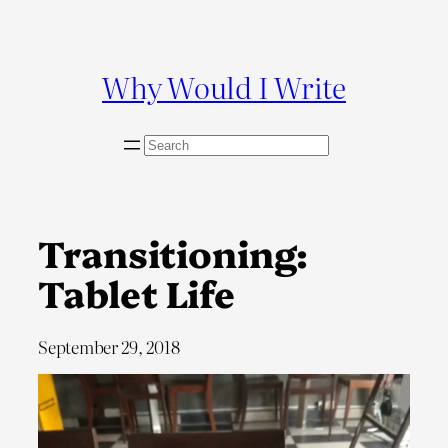
Skip
to
content
Why Would I Write
S
e
a
r
c
Transitioning:
h
Tablet Life
September 29, 2018