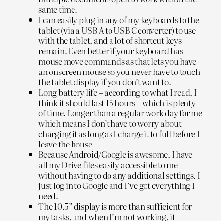
same time.
I can easily plug in any of my keyboards to the
tablet (via a USB A to USB C converter) to use
with the tablet, and a lot of shortcut keys
remain. Even better if your keyboard has
mouse move commands as that lets you have
an onscreen mouse so you never have to touch
the tablet display if you don’t want to.
Long battery life – according to what I read, I
think it should last 15 hours – which is plenty
of time. Longer than a regular work day for me
which means I don’t have to worry about
charging it as long as I charge it to full before I
leave the house.
Because Android/Google is awesome, I have
all my Drive files easily accessible to me
without having to do any additional settings. I
just log in to Google and I’ve got everything I
need.
The 10.5” display is more than sufficient for
my tasks, and when I’m not working, it