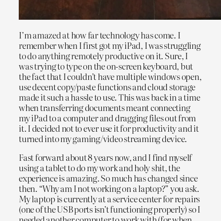
I’m amazed at how far technology has come. I
remember when I first got my iPad, I was struggling
to do anything remotely productive on it. Sure, I
was trying to type on the on-screen keyboard, but
the fact that I couldn’t have multiple windows open,
use decent copy/paste functions and cloud storage
made it such a hassle to use. This was back in a time
when transferring documents meant connecting
my iPad to a computer and dragging files out from
it. I decided not to ever use it for productivity and it
turned into my gaming/video streaming device.
Fast forward about 8 years now, and I find myself
using a tablet to do my work and holy shit, the
experience is amazing. So much has changed since
then. “Why am I not working on a laptop?” you ask.
My laptop is currently at a service center for repairs
(one of the USB ports isn’t functioning properly) so I
needed another computer to work with (for when