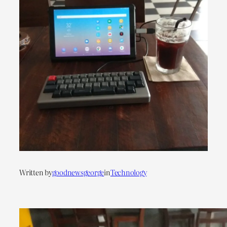
Written by
goodnewsgeorge
in
Technology