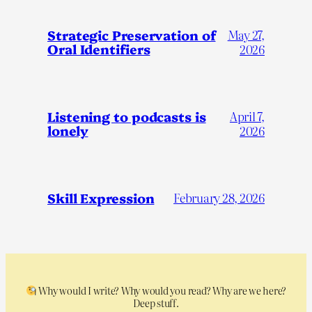
Strategic Preservation of
May 27,
Oral Identifiers
2026
Listening to podcasts is
April 7,
lonely
2026
Skill Expression
February 28, 2026
Why would I write? Why would you read? Why are we here?
Deep stuff.