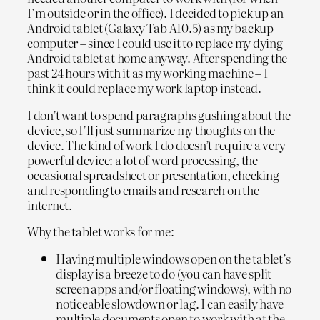
I’m outside or in the office). I decided to pick up an
Android tablet (Galaxy Tab A10.5) as my backup
computer – since I could use it to replace my dying
Android tablet at home anyway. After spending the
past 24 hours with it as my working machine – I
think it could replace my work laptop instead.
I don’t want to spend paragraphs gushing about the
device, so I’ll just summarize my thoughts on the
device. The kind of work I do doesn’t require a very
powerful device: a lot of word processing, the
occasional spreadsheet or presentation, checking
and responding to emails and research on the
internet.
Why the tablet works for me:
Having multiple windows open on the tablet’s
display is a breeze to do (you can have split
screen apps and/or floating windows), with no
noticeable slowdown or lag. I can easily have
multiple documents open to work with at the