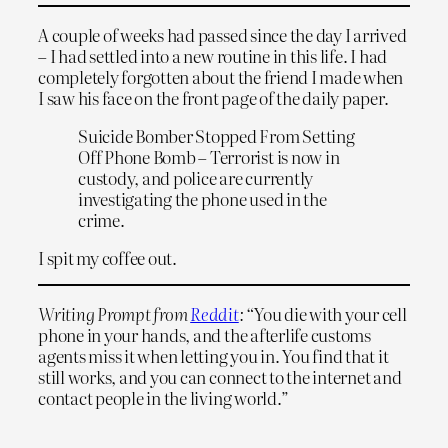
A couple of weeks had passed since the day I arrived
– I had settled into a new routine in this life. I had
completely forgotten about the friend I made when
I saw his face on the front page of the daily paper.
Suicide Bomber Stopped From Setting
Off Phone Bomb – Terrorist is now in
custody, and police are currently
investigating the phone used in the
crime.
I spit my coffee out.
Writing Prompt from
Reddit
: “
You die with your cell
phone in your hands, and the afterlife customs
agents miss it when letting you in. You find that it
still works, and you can connect to the internet and
contact people in the living world.”