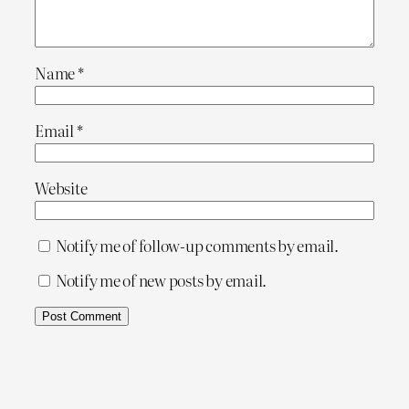
Name
*
Email
*
Website
Notify me of follow-up comments by email.
Notify me of new posts by email.