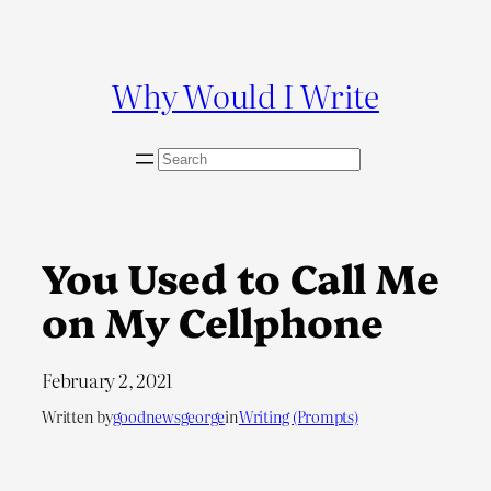
Skip
to
content
Why Would I Write
S
e
a
r
c
You Used to Call Me
h
on My Cellphone
February 2, 2021
Written by
goodnewsgeorge
in
Writing (Prompts)