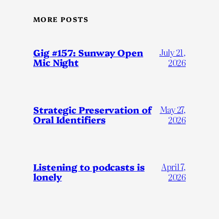
MORE POSTS
Gig #157: Sunway Open
July 21,
Mic Night
2026
Strategic Preservation of
May 27,
Oral Identifiers
2026
Listening to podcasts is
April 7,
lonely
2026