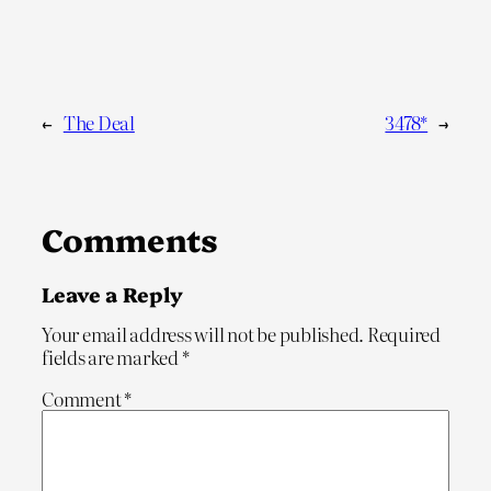
←
The Deal
3478*
→
Comments
Leave a Reply
Your email address will not be published.
Required
fields are marked
*
Comment
*