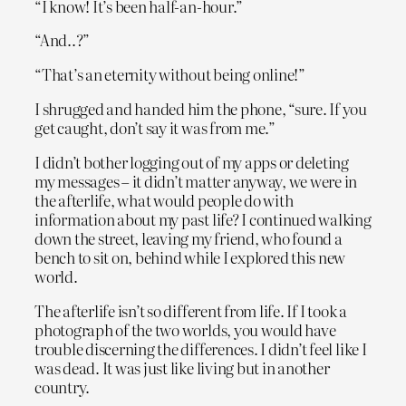
“I know! It’s been half-an-hour.”
“And..?”
“That’s an eternity without being online!”
I shrugged and handed him the phone, “sure. If you
get caught, don’t say it was from me.”
I didn’t bother logging out of my apps or deleting
my messages – it didn’t matter anyway, we were in
the afterlife, what would people do with
information about my past life? I continued walking
down the street, leaving my friend, who found a
bench to sit on, behind while I explored this new
world.
The afterlife isn’t so different from life. If I took a
photograph of the two worlds, you would have
trouble discerning the differences. I didn’t feel like I
was dead. It was just like living but in another
country.