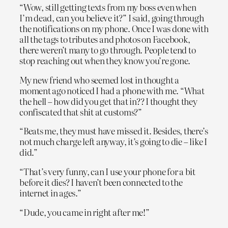
“Wow, still getting texts from my boss even when
I’m dead, can you believe it?” I said, going through
the notifications on my phone. Once I was done with
all the tags to tributes and photos on Facebook,
there weren’t many to go through. People tend to
stop reaching out when they know you’re gone.
My new friend who seemed lost in thought a
moment ago noticed I had a phone with me. “What
the hell – how did you get that in?? I thought they
confiscated that shit at customs?”
“Beats me, they must have missed it. Besides, there’s
not much charge left anyway, it’s going to die – like I
did.”
“That’s very funny, can I use your phone for a bit
before it dies? I haven’t been connected to the
internet in ages.”
“Dude, you came in right after me!”