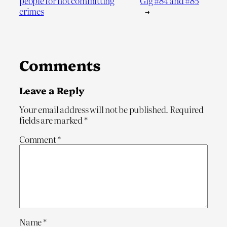
people for not committing
Gig #84 and #85
crimes
→
Comments
Leave a Reply
Your email address will not be published.
Required
fields are marked
*
Comment
*
Name
*