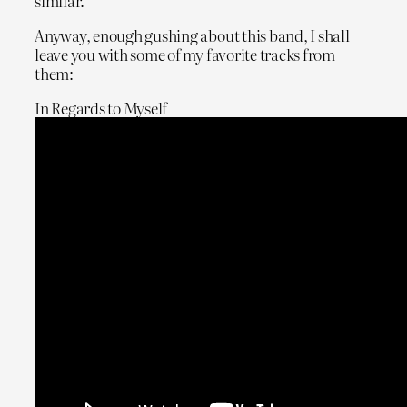
similar.
Anyway, enough gushing about this band, I shall
leave you with some of my favorite tracks from
them:
In Regards to Myself