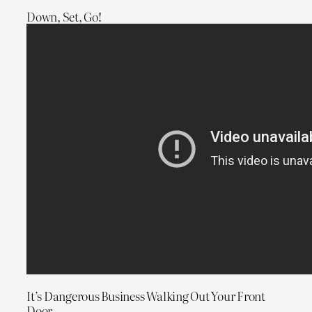
Down, Set, Go!
It’s Dangerous Business Walking Out Your Front
Door