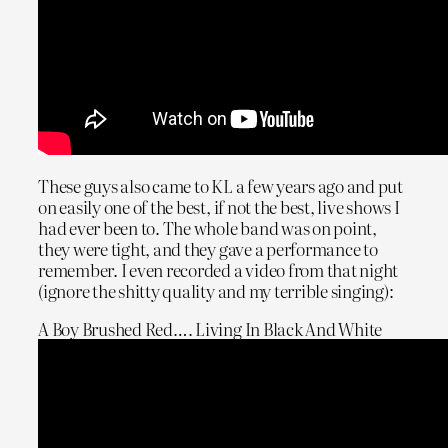
These guys also came to KL a few years ago and put
on easily one of the best, if not the best, live shows I
had ever been to. The whole band was on point,
they were tight, and they gave a performance to
remember. I even recorded a video from that night
(ignore the shitty quality and my terrible singing):
A Boy Brushed Red…. Living In Black And White