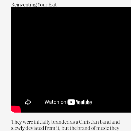
Reinventing Your Exit
They were initially branded as a Christian band and
slowly deviated from it, but the brand of music they