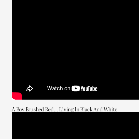
A Boy Brushed Red… Living In Black And White