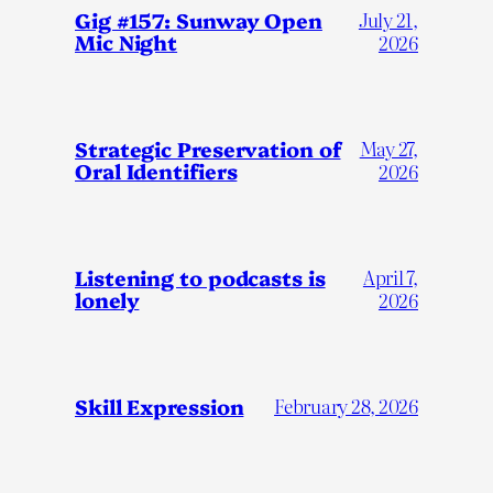
Gig #157: Sunway Open
July 21,
Mic Night
2026
Strategic Preservation of
May 27,
Oral Identifiers
2026
Listening to podcasts is
April 7,
lonely
2026
Skill Expression
February 28, 2026