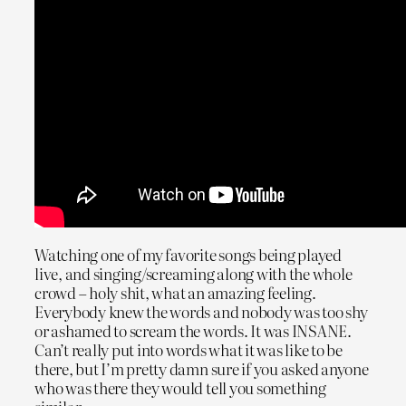
Watching one of my favorite songs being played
live, and singing/screaming along with the whole
crowd – holy shit, what an amazing feeling.
Everybody knew the words and nobody was too shy
or ashamed to scream the words. It was INSANE.
Can’t really put into words what it was like to be
there, but I’m pretty damn sure if you asked anyone
who was there they would tell you something