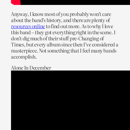
Anyway, I know most of you probably won’t care
about the band’s history, and there are plenty of
resources online
to find out more. As to why I love
this band – they got everything right in the scene. I
don’t dig much of their stuff pre-Changing of
Times, but every album since then I’ve considered a
masterpiece. Not something that I feel many bands
accomplish.
Alone In December