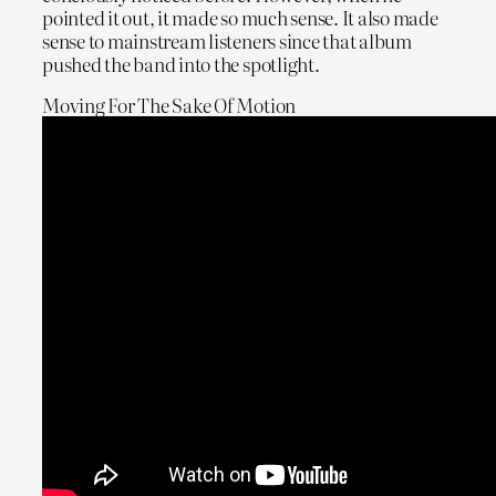
pointed it out, it made so much sense. It also made
sense to mainstream listeners since that album
pushed the band into the spotlight.
Moving For The Sake Of Motion