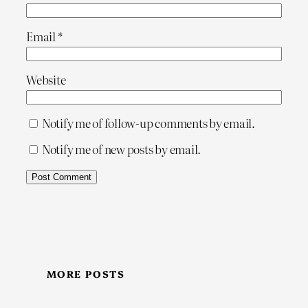
Email
*
Website
Notify me of follow-up comments by email.
Notify me of new posts by email.
MORE POSTS