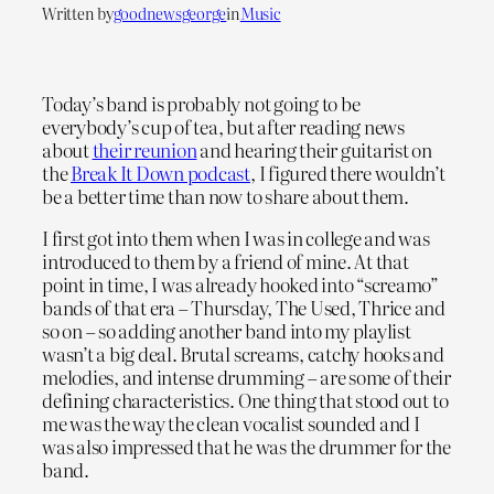
Written by
goodnewsgeorge
in
Music
Today’s band is probably not going to be
everybody’s cup of tea, but after reading news
about
their reunion
and hearing their guitarist on
the
Break It Down podcast
, I figured there wouldn’t
be a better time than now to share about them.
I first got into them when I was in college and was
introduced to them by a friend of mine. At that
point in time, I was already hooked into “screamo”
bands of that era – Thursday, The Used, Thrice and
so on – so adding another band into my playlist
wasn’t a big deal. Brutal screams, catchy hooks and
melodies, and intense drumming – are some of their
defining characteristics. One thing that stood out to
me was the way the clean vocalist sounded and I
was also impressed that he was the drummer for the
band.