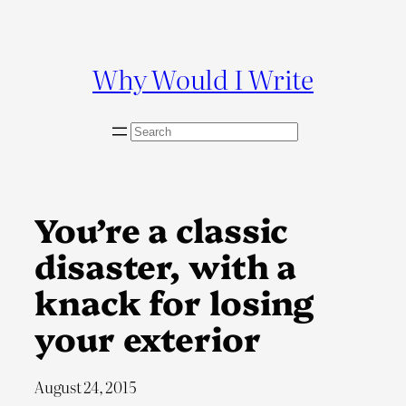
Skip
to
content
Why Would I Write
S
e
a
r
c
You’re a classic
h
disaster, with a
knack for losing
your exterior
August 24, 2015