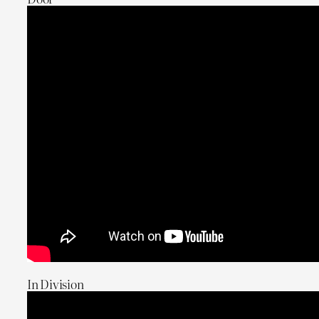
In Division