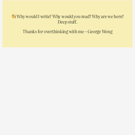
Why would I write? Why would you read? Why are we here?
Deep stuff.
Thanks for overthinking with me – George Wong