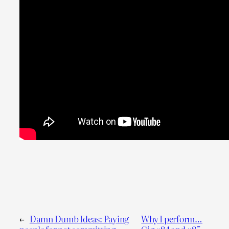
←
Damn Dumb Ideas: Paying
Why I perform…