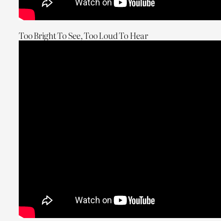
Too Bright To See, Too Loud To Hear