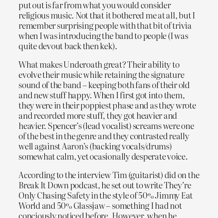
put out is far from what you would consider
religious music. Not that it bothered me at all, but I
remember surprising people with that bit of trivia
when I was introducing the band to people (I was
quite devout back then kek).
What makes Underoath great? Their ability to
evolve their music while retaining the signature
sound of the band – keeping both fans of their old
and new stuff happy. When I first got into them,
they were in their poppiest phase and as they wrote
and recorded more stuff, they got heavier and
heavier. Spencer’s (lead vocalist) screams were one
of the best in the genre and they contrasted really
well against Aaron’s (backing vocals/drums)
somewhat calm, yet ocasionally desperate voice.
According to the interview Tim (guitarist) did on the
Break It Down podcast, he set out to write They’re
Only Chasing Safety in the style of 50% Jimmy Eat
World and 50% Glassjaw – something I had not
conciously noticed before. However, when he