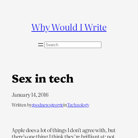
Skip
to
content
Why Would I Write
S
e
a
r
c
Sex in tech
h
January 14, 2016
Written by
goodnewsgeorge
in
Technology
Apple does a lot of things I don’t agree with, but
there’s one thing I think they’re brilliant at: not