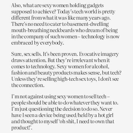
Also, what are sexy women holding gadgets
supposed to achieve? Today’s tech world is pretty
different from what it was like many years ago.
There’s no need to cater to basement-dwelling
mouth-breathing neckbeards who dream of being
in the company of such women – technology is now
embraced by everybody.
Sure, sex sells. It’s been proven. Evocative imagery
draws attention. But they’re irrelevant when it
comes to technology. Sexy women for alcohol,
fashion and beauty products makes sense, but tech?
Unless they’re selling high-tech sex toys, I don’t see
the connection.
I’m not against using sexy women to sell tech –
people should be able to do whatever they want to.
I’m just questioning the decision to do so. Never
have I seen a device being used/held by a hot girl
and thought to myself ‘oh shit, I need to own that
product!’.