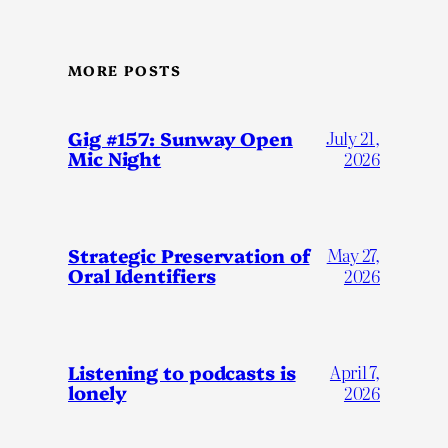
MORE POSTS
Gig #157: Sunway Open
July 21,
Mic Night
2026
Strategic Preservation of
May 27,
Oral Identifiers
2026
Listening to podcasts is
April 7,
lonely
2026