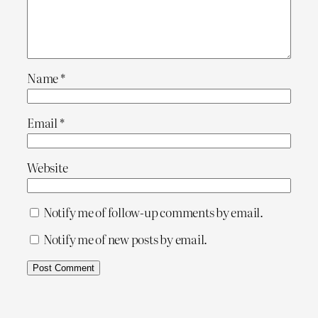
Name
*
Email
*
Website
Notify me of follow-up comments by email.
Notify me of new posts by email.