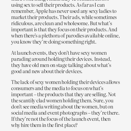
using sex to sell their products. As far as I can
remember, Apple has never used any sexy ladies to
market their products. Their ads, while sometimes
ridiculous, are clean and wholesome. But what’s
important is that they focus on their products. And
when there’s a plethora of parodies available online,
you know they’re doing something right.
At launch events, they don’t have sexy women
parading around holding their devices. Instead,
they have old men on stage talking about what’s
good and new about their devices.
The lack of sexy women holding their devices allows
consumers and the media to focus on what’s
important – the products that they are selling. Not
the scantily clad women holding them. Sure, you
don’t see media writing about the women, but on
social media and event photographs – they’re there.
If they’re not the focus of the launch event, then
why hire them in the first place?