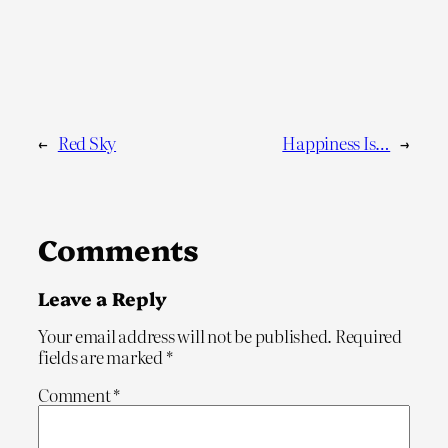
←
Red Sky
Happiness Is…
→
Comments
Leave a Reply
Your email address will not be published.
Required
fields are marked
*
Comment
*