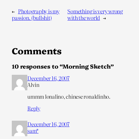
←
Photography is my
Something is very wrong
passion. (bullshit)
with the world
→
Comments
10 responses to “Morning Sketch”
December 16, 2007
Alvin
ummm lonalino, chinese ronaldinho.
Reply
December 16, 2007
sam*