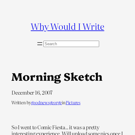
Skip
to
content
Why Would I Write
S
e
a
r
c
Morning Sketch
h
December 16, 2007
Written by
goodnewsgeorge
in
Pictures
So I went to Comic Fiesta.. it was a pretty
interesting experience. Will upload some pics once I