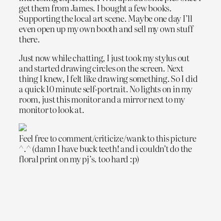
get them from James. I bought a few books.
Supporting the local art scene. Maybe one day I’ll
even open up my own booth and sell my own stuff
there.
Just now while chatting, I just took my stylus out
and started drawing circles on the screen. Next
thing I knew, I felt like drawing something. So I did
a quick 10 minute self-portrait. No lights on in my
room, just this monitor and a mirror next to my
monitor to look at.
Feel free to comment/criticize/wank to this picture
^.^ (damn I have buck teeth! and i couldn’t do the
floral print on my pj’s. too hard :p)