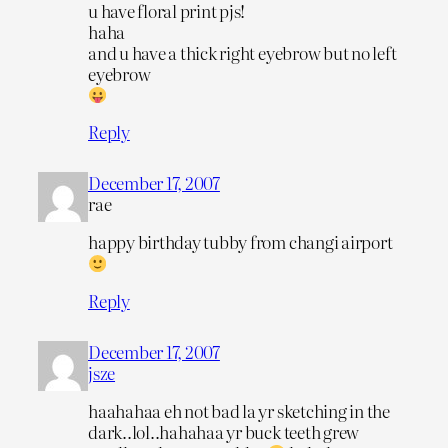
u have floral print pjs!
haha
and u have a thick right eyebrow but no left
eyebrow
Reply
December 17, 2007
rae
happy birthday tubby from changi airport
Reply
December 17, 2007
jsze
haahahaa eh not bad la yr sketching in the
dark..lol..hahahaa yr buck teeth grew