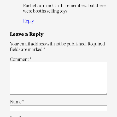
Rachel : urm not that I remember.. but there
were booths selling toys
Reply
Leave a Reply
Your email address will not be published.
Required
fields are marked
*
Comment
*
Name
*