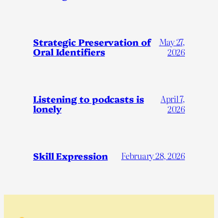
Strategic Preservation of
May 27,
Oral Identifiers
2026
Listening to podcasts is
April 7,
lonely
2026
Skill Expression
February 28, 2026