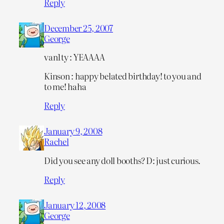
Reply
December 25, 2007
George
van1ty : YEAAAA
Kinson : happy belated birthday! to you and
to me! haha
Reply
January 9, 2008
Rachel
Did you see any doll booths? D: just curious.
Reply
January 12, 2008
George