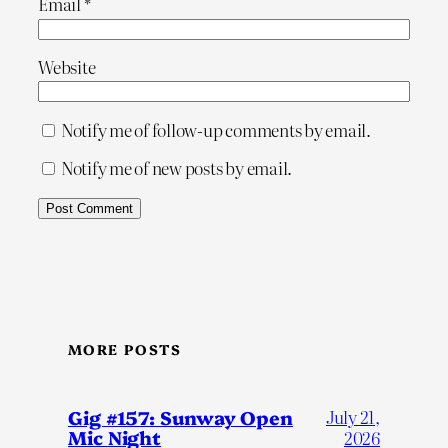
Email
*
Website
Notify me of follow-up comments by email.
Notify me of new posts by email.
MORE POSTS
Gig #157: Sunway Open
July 21,
Mic Night
2026