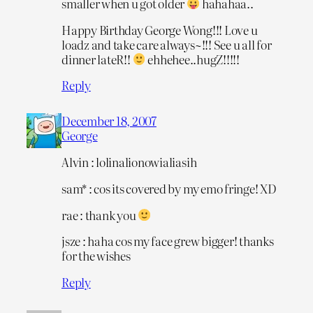
smaller when u got older
hahahaa..
Happy Birthday George Wong!!! Love u
loadz and take care always~!!! See u all for
dinner lateR!!
ehhehee..hugZ!!!!!
Reply
December 18, 2007
George
Alvin : lolinalionowialiasih
sam* : cos its covered by my emo fringe! XD
rae : thank you
jsze : haha cos my face grew bigger! thanks
for the wishes
Reply