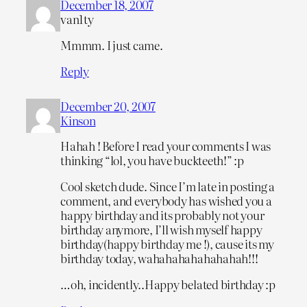
December 18, 2007
van1ty
Mmmm. I just came.
Reply
December 20, 2007
Kinson
Hahah ! Before I read your comments I was
thinking “lol, you have buckteeth!” :p
Cool sketch dude. Since I’m late in posting a
comment, and everybody has wished you a
happy birthday and its probably not your
birthday anymore, I’ll wish myself happy
birthday(happy birthday me !), cause its my
birthday today, wahahahahahahahah!!!
…oh, incidently..Happy belated birthday :p